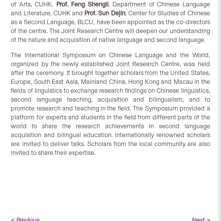
of Arts, CUHK.
Prof. Feng Shengli
, Department of Chinese Language
and Literature, CUHK and
Prof. Sun Dejin
, Center for Studies of Chinese
as a Second Language, BLCU, have been appointed as the co-directors
of the centre. The Joint Research Centre will deepen our understanding
of the nature and acquisition of native language and second language.
The International Symposium on Chinese Language and the World,
organized by the newly established Joint Research Centre, was held
after the ceremony. It brought together scholars from the United States,
Europe, South East Asia, Mainland China, Hong Kong and Macau in the
fields of linguistics to exchange research findings on Chinese linguistics,
second language teaching, acquisition and bilingualism, and to
promote research and teaching in the field. The Symposium provided a
platform for experts and students in the field from different parts of the
world to share the research achievements in second language
acquisition and bilingual education. Internationally renowned scholars
are invited to deliver talks. Scholars from the local community are also
invited to share their expertise.
< Previous
Next >