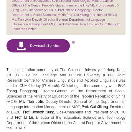
Department of Educational, Scientific and Technological Affairs, Liaison
Office of The Central People's Government in the HKSAR; Prof. Joseph J Y
Sung, Vice-Chancellor of CUHK; Prof. Zhang Donggang, Director,
Department of Social Sciences, MOE; Prof. Cui Xiliang President of BLCU;
Ms. Tian Lixin, Deputy Director-General, Department of Language
Information Management, MOE; and Prof. Sun Dejin, Co-director of the Joint
Research Center.
The inauguration ceremony of The Chinese University of Hong Kong
(CUHK) – Beijing Language and Culture University (BLCU) Joint
Research Centre for Chinese Linguistics and Applied Linguistics was
held in CUHK today (17 March). Officiating at the ceremony were
Prof.
Zhang Donggang
, Director-General of the Department of Social
Sciences of the Ministry of Education of the People’s Republic of China
(MOE);
Ms. Tian Lixin
, Deputy Director-General of the Department of
Language Information Management of MOE;
Prof. Cui Xiliang
, President
of BLCU,
Prof. Joseph Sung
, Vice-Chancellor and President of CUHK;
and
Prof. Li Lu
, Director of the Education, Science and Technology
Department of the Liaison Office of the Central People’s Government in
the HKSAR.