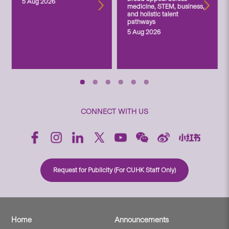
5 Aug 2026
medicine, STEM, business,
and holistic talent
pathways
5 Aug 2026
CONNECT WITH US
Request for Publicity (For CUHK Staff Only)
Home
Announcements