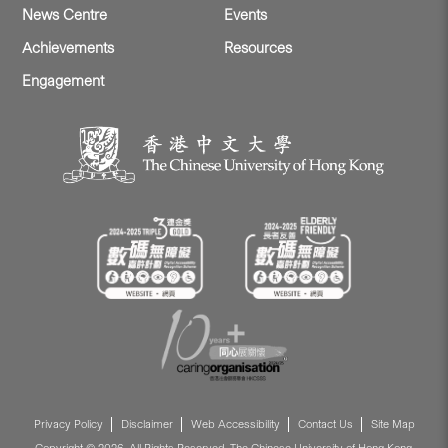
News Centre
Events
Achievements
Resources
Engagement
Privacy Policy
Disclaimer
Web Accessibility
Contact Us
Site Map