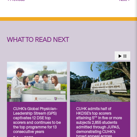
WHAT TO READ NEXT
CUHK’s Global Physician-
CUHK admits half of
Leadership Stream (GPS)
HKDSE’s top scorers
captivates 12 DSE top
attaining 5** in five or more
scorers and continues to be
subjects 2,855 students
the top programme for 13
admitted through JUPAS,
consecutive years
demonstrating CUHK’s
broad appeal across