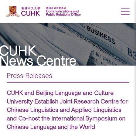
CUHK
News Centre
Press Releases
CUHK and Beijing Language and Culture
University Establish Joint Research Centre for
Chinese Linguistics and Applied Linguistics
and Co-host the International Symposium on
Chinese Language and the World