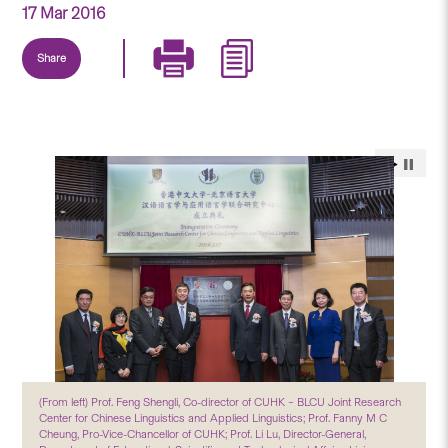
17 Mar 2016
Share
(From left) Prof. Feng Shengli, Co-director of CUHK – BLCU Joint Research
Center for Chinese Linguistics and Applied Linguistics; Prof. Fanny M C
Cheung, Pro-Vice-Chancellor of CUHK; Prof. Li Lu, Director-General,