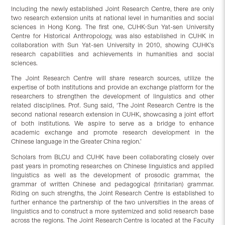
Including the newly established Joint Research Centre, there are only
two research extension units at national level in humanities and social
sciences in Hong Kong. The first one, CUHK-Sun Yat-sen University
Centre for Historical Anthropology, was also established in CUHK in
collaboration with Sun Yat-sen University in 2010, showing CUHK’s
research capabilities and achievements in humanities and social
sciences.
The Joint Research Centre will share research sources, utilize the
expertise of both institutions and provide an exchange platform for the
researchers to strengthen the development of linguistics and other
related disciplines. Prof. Sung said, ‘The Joint Research Centre is the
second national research extension in CUHK, showcasing a joint effort
of both institutions. We aspire to serve as a bridge to enhance
academic exchange and promote research development in the
Chinese language in the Greater China region.’
Scholars from BLCU and CUHK have been collaborating closely over
past years in promoting researches on Chinese linguistics and applied
linguistics as well as the development of prosodic grammar, the
grammar of written Chinese and pedagogical (trinitarian) grammar.
Riding on such strengths, the Joint Research Centre is established to
further enhance the partnership of the two universities in the areas of
linguistics and to construct a more systemized and solid research base
across the regions. The Joint Research Centre is located at the Faculty