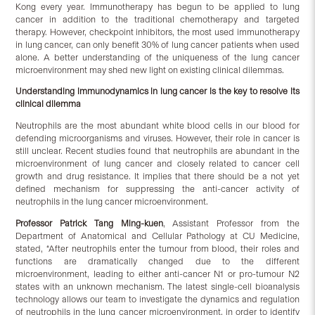
Kong every year. Immunotherapy has begun to be applied to lung
cancer in addition to the traditional chemotherapy and targeted
therapy. However, checkpoint inhibitors, the most used immunotherapy
in lung cancer, can only benefit 30% of lung cancer patients when used
alone. A better understanding of the uniqueness of the lung cancer
microenvironment may shed new light on existing clinical dilemmas.
Understanding immunodynamics in lung cancer is the key to resolve its
clinical dilemma
Neutrophils are the most abundant white blood cells in our blood for
defending microorganisms and viruses. However, their role in cancer is
still unclear. Recent studies found that neutrophils are abundant in the
microenvironment of lung cancer and closely related to cancer cell
growth and drug resistance. It implies that there should be a not yet
defined mechanism for suppressing the anti-cancer activity of
neutrophils in the lung cancer microenvironment.
Professor Patrick Tang Ming-kuen
, Assistant Professor from the
Department of Anatomical and Cellular Pathology at CU Medicine,
stated, “After neutrophils enter the tumour from blood, their roles and
functions are dramatically changed due to the different
microenvironment, leading to either anti-cancer N1 or pro-tumour N2
states with an unknown mechanism. The latest single-cell bioanalysis
technology allows our team to investigate the dynamics and regulation
of neutrophils in the lung cancer microenvironment, in order to identify