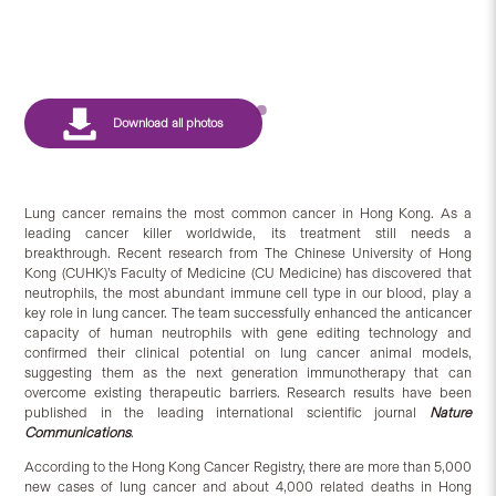
Lung cancer remains the most common cancer in Hong Kong. As a
leading cancer killer worldwide, its treatment still needs a
breakthrough. Recent research from The Chinese University of Hong
Kong (CUHK)’s Faculty of Medicine (CU Medicine) has discovered that
neutrophils, the most abundant immune cell type in our blood, play a
key role in lung cancer. The team successfully enhanced the anticancer
capacity of human neutrophils with gene editing technology and
confirmed their clinical potential on lung cancer animal models,
suggesting them as the next generation immunotherapy that can
overcome existing therapeutic barriers. Research results have been
published in the leading international scientific journal
Nature
Communications
.
According to the Hong Kong Cancer Registry, there are more than 5,000
new cases of lung cancer and about 4,000 related deaths in Hong