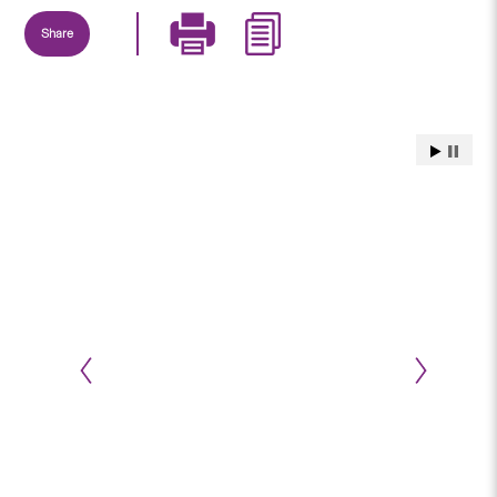
Share