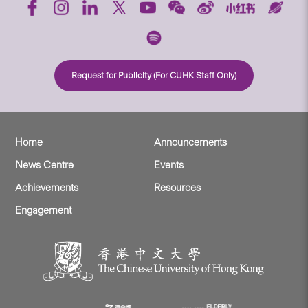
Request for Publicity (For CUHK Staff Only)
Home
Announcements
News Centre
Events
Achievements
Resources
Engagement