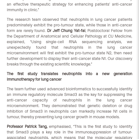
an effective therapeutic strategy for enhancing patients’ anti-cancer
immunity in clinic.”
The research team observed that neutrophils in lung cancer patients
predominately exhibit the pro-tumour state, while those in anti-cancer
form are rarely found.
Dr Jeff Chung Yat-fai
, Postdoctoral Fellow from
the Department of Anatomical and Cellular Pathology at CU Medicine,
explained, “Using single-cell RNA sequencing analysis, we
unexpectedly found that neutrophils in the lung cancer
microenvironment will first exhibit the pro-tumour state N2, then need
further development to display their anti-cancer state N1. Our discovery
breaks through the existing scientific knowledge.”
The first study translates neutrophils into a new generation
immunotherapy for lung cancer
The team further used advanced bioinformatics to successfully identify
an immune regulatory molecule Smad3 as the key for suppressing the
anti-cancer capacity of neutrophils in the lung cancer
microenvironment. They demonstrated that genetic deletion or drug
inhibition of Smad3 in neutrophils can markedly increase N1 cells in
tumour, thereby preventing lung cancer growth in mouse models.
Professor Patrick Tang,
emphasised, “This is the first study to identify
that Smad3 plays a key role in the immunosuppression of tumour-
associated neutrophils, which means that the molecular regulatory