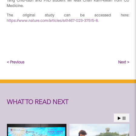
Tang Chiu-tsun and PhD student Mr Max Chan Kam-kwan from CU
Medicine.
The original study can be accessed here:
https://www.nature.com/articles/s41467-023-37515-8
.
< Previous
Next >
WHAT TO READ NEXT