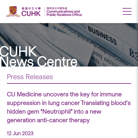
CUHK
News Centre
Press Releases
CU Medicine uncovers the key for immune
suppression in lung cancer Translating blood’s
hidden gem “Neutrophil” into a new
generation anti-cancer therapy
12 Jun 2023