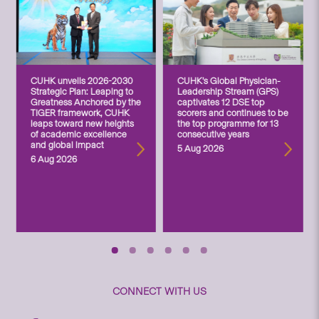
CUHK unveils 2026-2030
CUHK’s Global Physician-
Strategic Plan: Leaping to
Leadership Stream (GPS)
Greatness Anchored by the
captivates 12 DSE top
TIGER framework, CUHK
scorers and continues to be
leaps toward new heights
the top programme for 13
of academic excellence
consecutive years
and global impact
5 Aug 2026
6 Aug 2026
CONNECT WITH US