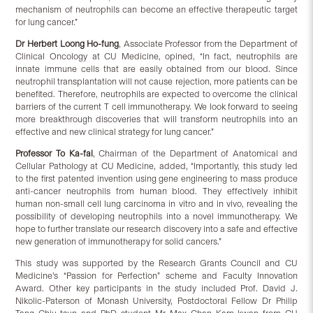
mechanism of neutrophils can become an effective therapeutic target
for lung cancer.”
Dr Herbert L
oong
Ho-fung
, Associate Professor from the Department of
Clinical Oncology at CU Medicine, opined, “In fact, neutrophils are
innate immune cells that are easily obtained from our blood. Since
neutrophil transplantation will not cause rejection, more patients can be
benefited. Therefore, neutrophils are expected to overcome the clinical
barriers of the current T cell immunotherapy. We look forward to seeing
more breakthrough discoveries that will transform neutrophils into an
effective and new clinical strategy for lung cancer.”
Professor To Ka-fai
, Chairman of the Department of Anatomical and
Cellular Pathology at CU Medicine, added, “Importantly, this study led
to the first patented invention using gene engineering to mass produce
anti-cancer neutrophils from human blood. They effectively inhibit
human non-small cell lung carcinoma in vitro and in vivo, revealing the
possibility of developing neutrophils into a novel immunotherapy. We
hope to further translate our research discovery into a safe and effective
new generation of immunotherapy for solid cancers.”
This study was supported by the Research Grants Council and CU
Medicine’s “Passion for Perfection” scheme and Faculty Innovation
Award. Other key participants in the study included Prof. David J.
Nikolic-Paterson of Monash University, Postdoctoral Fellow Dr Philip