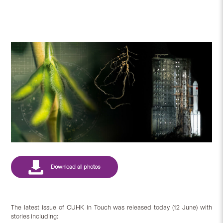
The latest issue of CUHK in Touch was released today (12 June) with
stories including: