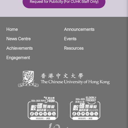
Request for Publicity (For CUHK Staff Only)
Home
Announcements
News Centre
Events
Achievements
Resources
Engagement