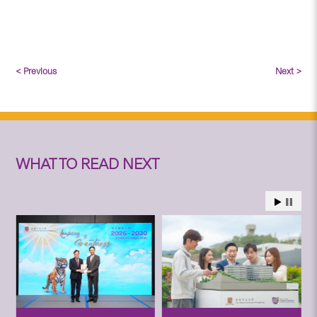
< Previous
Next >
WHAT TO READ NEXT