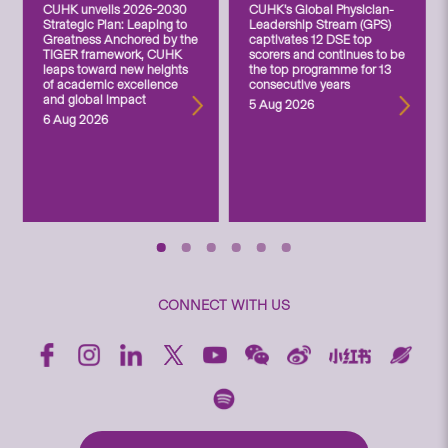
CUHK unveils 2026-2030
CUHK’s Global Physician-
Strategic Plan: Leaping to
Leadership Stream (GPS)
Greatness Anchored by the
captivates 12 DSE top
TIGER framework, CUHK
scorers and continues to be
leaps toward new heights
the top programme for 13
of academic excellence
consecutive years
and global impact
5 Aug 2026
6 Aug 2026
CONNECT WITH US