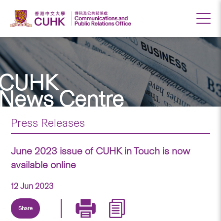
CUHK
News Centre
Press Releases
June 2023 issue of CUHK in Touch is now
available online
12 Jun 2023
Share