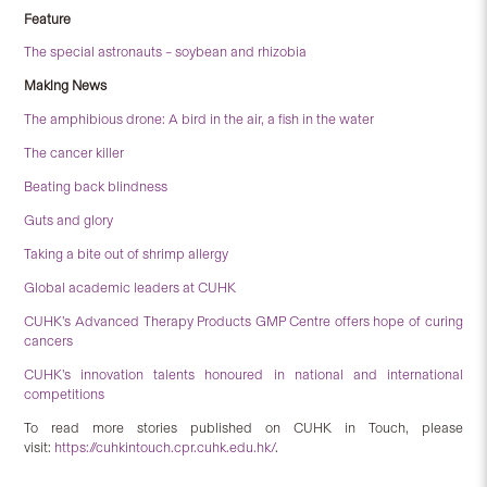
Feature
The special astronauts – soybean and rhizobia
Making News
The amphibious drone: A bird in the air, a fish in the water
The cancer killer
Beating back blindness
Guts and glory
Taking a bite out of shrimp allergy
Global academic leaders at CUHK
CUHK’s Advanced Therapy Products GMP Centre offers hope of curing
cancers
CUHK’s innovation talents honoured in national and international
competitions
To read more stories published on CUHK in Touch, please
visit:
https://cuhkintouch.cpr.cuhk.edu.hk/
.