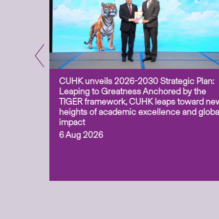
CUHK unveils 2026-2030 Strategic Plan:
for
Leaping to Greatness Anchored by the
overy
TIGER framework, CUHK leaps toward ne
ing soil
heights of academic excellence and globa
ism,
impact
6 Aug 2026
to
n