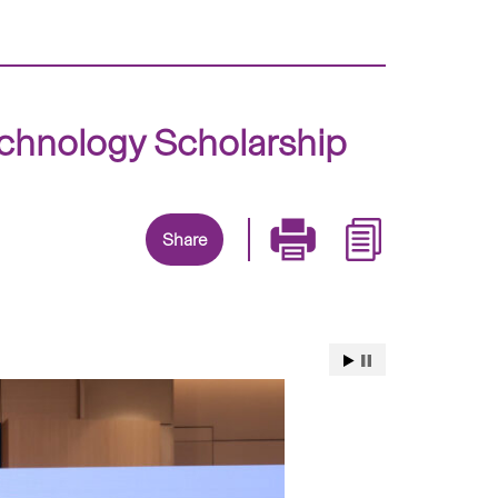
chnology Scholarship
Share