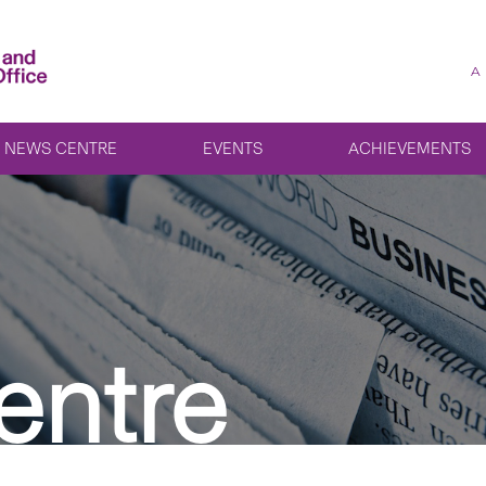
A
NEWS CENTRE
EVENTS
ACHIEVEMENTS
entre