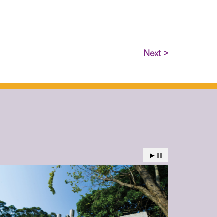
Next >