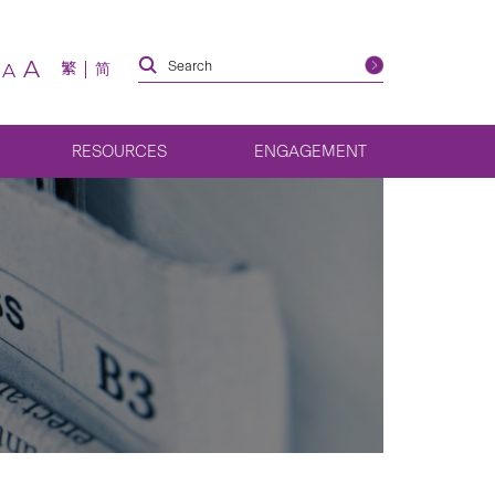
A
繁
简
A
RESOURCES
ENGAGEMENT