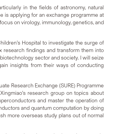
ticularly in the fields of astronomy, natural
he is applying for an exchange programme at
a focus on virology, immunology, genetics, and
ildren’s Hospital to investigate the surge of
ex research findings and transform them into
iotechnology sector and society. I will seize
gain insights from their ways of conducting
graduate Research Exchange (SURE) Programme
 Xingmiao’s research group on topics about
superconductors and master the operation of
rconductors and quantum computation by doing
blish more overseas study plans out of normal