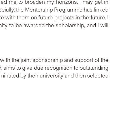
wed me to broaden my horizons. I may get in
pecially, the Mentorship Programme has linked
 with them on future projects in the future. I
ity to be awarded the scholarship, and I will
ith the joint sponsorship and support of the
aims to give due recognition to outstanding
minated by their university and then selected