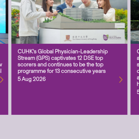
CUHK’s Global Physician-Leadership
Stream (GPS) captivates 12 DSE top
w
scorers and continues to be the top
l
programme for 13 consecutive years
5 Aug 2026