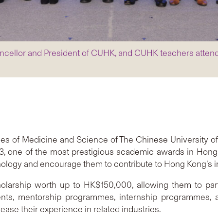
hancellor and President of CUHK, and CUHK teachers atten
ties of Medicine and Science of The Chinese University
, one of the most prestigious academic awards in Hong 
ology and encourage them to contribute to Hong Kong’s i
larship worth up to HK$150,000, allowing them to partici
nts, mentorship programmes, internship programmes, an
ase their experience in related industries.