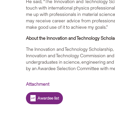
He said, “The Innovation and Technology Sc
touch with international physics professiona
me up with professionals in material science.
may receive career advice from professionals
make good use of it to achieve my goals.”
About the Innovation and Technology Schola
The Innovation and Technology Scholarship, 
Innovation and Technology Commission and T
undergraduates in science, engineering and m
by an Awardee Selection Committee with mem
Attachment
Awardee list