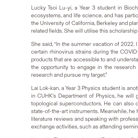
Lucky Tsoi Lu-yi, a Year 3 student in Bioche
ecosystems, and life science, and has part
the University of California, Berkeley and pl
related fields. She will utilise this scholars
She said, “In the summer vacation of 2022, I
certain rhinovirus strains during the COVID
products that are accessible to and understa
the opportunity to engage in the research 
research and pursue my target.”
Lai Lok-kan, a Year 3 Physics student is a
in CUHK’s Department of Physics, he will 
topological superconductors. He can also d
state-of-the-art instruments. Meanwhile, he
literature reviews and speaking with profess
exchange activities, such as attending semin