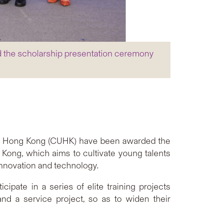
d the scholarship presentation ceremony
 of Hong Kong (CUHK) have been awarded the
Kong, which aims to cultivate young talents
nnovation and technology.
pate in a series of elite training projects
d a service project, so as to widen their