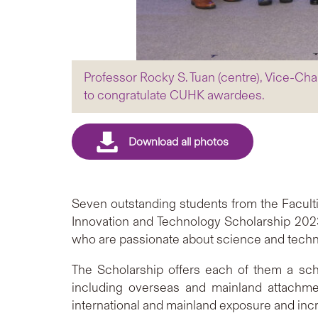
Professor Rocky S. Tuan (centre), Vice-C
to congratulate CUHK awardees.
Seven outstanding students from the Facul
Innovation and Technology Scholarship 2023
who are passionate about science and techn
The Scholarship offers each of them a scho
including overseas and mainland attachme
international and mainland exposure and incre