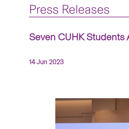
Press Releases
Seven CUHK Students A
14 Jun 2023