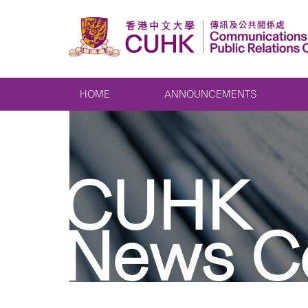
HOME
ANNOUNCEMENTS
CUHK
News C