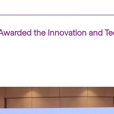
warded the Innovation and Te