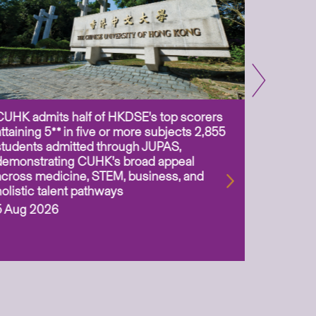
CUHK admits half of HKDSE’s top scorers
CUHK app
attaining 5** in five or more subjects 2,855
scientis
students admitted through JUPAS,
as Assoc
demonstrating CUHK’s broad appeal
31 Jul 2
across medicine, STEM, business, and
holistic talent pathways
5 Aug 2026