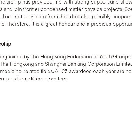
holarship has provided me with strong support and allo
ls and join frontier condensed matter physics projects. S
 I can not only learn from them but also possibly cooperate
. Therefore, it is a great honour and a precious opportun
rship
organised by The Hong Kong Federation of Youth Groups w
he Hongkong and Shanghai Banking Corporation Limited, 
edicine-related fields. All 25 awardees each year are no
bers from different sectors.