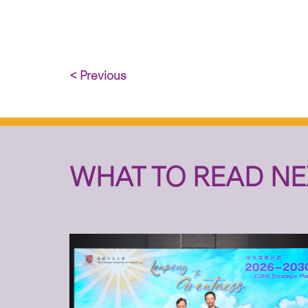
< Previous
WHAT TO READ NE