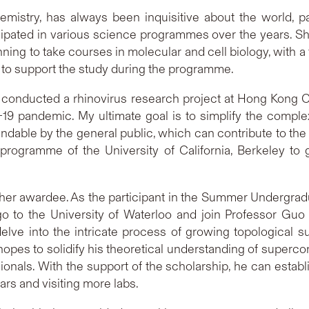
mistry, has always been inquisitive about the world, par
icipated in various science programmes over the years. S
anning to take courses in molecular and cell biology, with 
hip to support the study during the programme.
 conducted a rhinovirus research project at Hong Kong Ch
-19 pandemic. My ultimate goal is to simplify the compl
ndable by the general public, which can contribute to the b
programme of the University of California, Berkeley to 
nother awardee. As the participant in the Summer Under
go to the University of Waterloo and join Professor Guo
elve into the intricate process of growing topological 
 hopes to solidify his theoretical understanding of supe
ionals. With the support of the scholarship, he can esta
ars and visiting more labs.