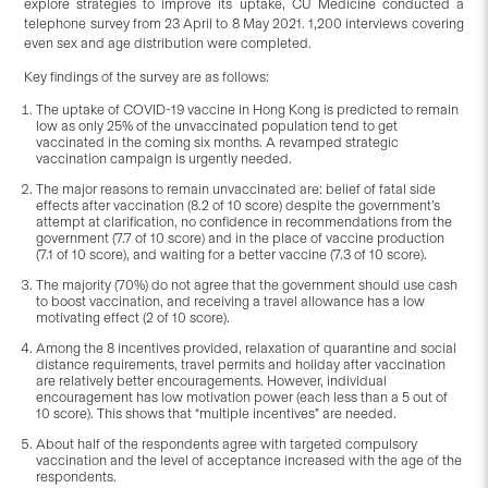
explore strategies to improve its uptake, CU Medicine conducted a
telephone survey from 23 April to 8 May 2021. 1,200 interviews covering
even sex and age distribution were completed.
Key findings of the survey are as follows:
The uptake of COVID-19 vaccine in Hong Kong is predicted to remain
low as only 25% of the unvaccinated population tend to get
vaccinated in the coming six months. A revamped strategic
vaccination campaign is urgently needed.
The major reasons to remain unvaccinated are: belief of fatal side
effects after vaccination (8.2 of 10 score) despite the government’s
attempt at clarification, no confidence in recommendations from the
government (7.7 of 10 score) and in the place of vaccine production
(7.1 of 10 score), and waiting for a better vaccine (7.3 of 10 score).
The majority (70%) do not agree that the government should use cash
to boost vaccination, and receiving a travel allowance has a low
motivating effect (2 of 10 score).
Among the 8 incentives provided, relaxation of quarantine and social
distance requirements, travel permits and holiday after vaccination
are relatively better encouragements. However, individual
encouragement has low motivation power (each less than a 5 out of
10 score). This shows that “multiple incentives” are needed.
About half of the respondents agree with targeted compulsory
vaccination and the level of acceptance increased with the age of the
respondents.