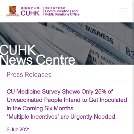
CUHK
News Centre
Press Releases
CU Medicine Survey Shows Only 25% of
Unvaccinated People Intend to Get Inoculated
in the Coming Six Months
“Multiple Incentives” are Urgently Needed
3 Jun 2021