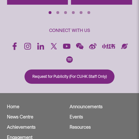
CONNECT WITH US
Request for Publicity (For CUHK Staff Only)
Home
Announcements
News Centre
Events
Achievements
Resources
Engagement