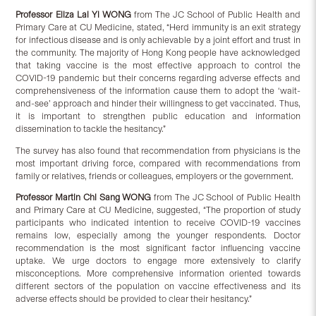
Professor Eliza Lai Yi WONG
from The JC School of Public Health and
Primary Care at CU Medicine, stated, “Herd immunity is an exit strategy
for infectious disease and is only achievable by a joint effort and trust in
the community. The majority of Hong Kong people have acknowledged
that taking vaccine is the most effective approach to control the
COVID-19 pandemic but their concerns regarding adverse effects and
comprehensiveness of the information cause them to adopt the ‘wait-
and-see’ approach and hinder their willingness to get vaccinated. Thus,
it is important to strengthen public education and information
dissemination to tackle the hesitancy.”
The survey has also found that recommendation from physicians is the
most important driving force, compared with recommendations from
family or relatives, friends or colleagues, employers or the government.
Professor Martin Chi Sang WONG
from The JC School of Public Health
and Primary Care at CU Medicine, suggested, “The proportion of study
participants who indicated intention to receive COVID-19 vaccines
remains low, especially among the younger respondents. Doctor
recommendation is the most significant factor influencing vaccine
uptake. We urge doctors to engage more extensively to clarify
misconceptions. More comprehensive information oriented towards
different sectors of the population on vaccine effectiveness and its
adverse effects should be provided to clear their hesitancy.”