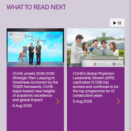
WHAT TO READ NEXT
CUHK unveils 2026-2030
CUHK’s Global Physician-
Strategic Plan: Leaping to
Leadership Stream (GPS)
Greatness Anchored by the
captivates 12 DSE top
TIGER framework, CUHK
scorers and continues to be
leaps toward new heights
the top programme for 13
of academic excellence
consecutive years
and global impact
5 Aug 2026
6 Aug 2026