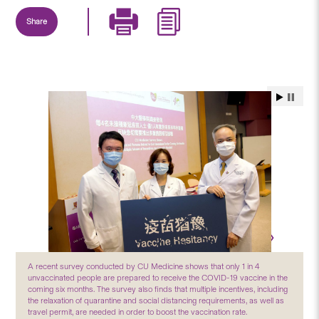
Share
A recent survey conducted by CU Medicine shows that only 1 in 4
unvaccinated people are prepared to receive the COVID-19 vaccine in the
coming six months. The survey also finds that multiple incentives, including
the relaxation of quarantine and social distancing requirements, as well as
travel permit, are needed in order to boost the vaccination rate.