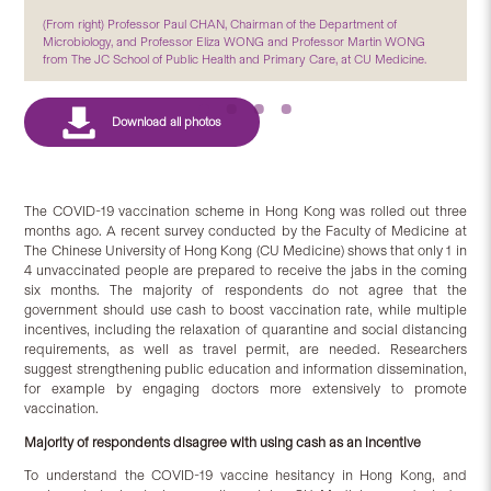
(From right) Professor Paul CHAN, Chairman of the Department of
Microbiology, and Professor Eliza WONG and Professor Martin WONG
from The JC School of Public Health and Primary Care, at CU Medicine.
The COVID-19 vaccination scheme in Hong Kong was rolled out three
months ago. A recent survey conducted by the Faculty of Medicine at
The Chinese University of Hong Kong (CU Medicine) shows that only 1 in
4 unvaccinated people are prepared to receive the jabs in the coming
six months. The majority of respondents do not agree that the
government should use cash to boost vaccination rate, while multiple
incentives, including the relaxation of quarantine and social distancing
requirements, as well as travel permit, are needed. Researchers
suggest strengthening public education and information dissemination,
for example by engaging doctors more extensively to promote
vaccination.
Majority of respondents disagree with using cash as an incentive
To understand the COVID-19 vaccine hesitancy in Hong Kong, and