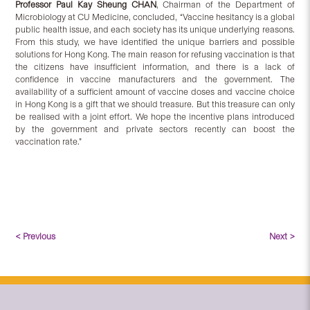
Professor Paul Kay Sheung CHAN
, Chairman of the Department of
Microbiology at CU Medicine, concluded, “Vaccine hesitancy is a global
public health issue, and each society has its unique underlying reasons.
From this study, we have identified the unique barriers and possible
solutions for Hong Kong. The main reason for refusing vaccination is that
the citizens have insufficient information, and there is a lack of
confidence in vaccine manufacturers and the government. The
availability of a sufficient amount of vaccine doses and vaccine choice
in Hong Kong is a gift that we should treasure. But this treasure can only
be realised with a joint effort. We hope the incentive plans introduced
by the government and private sectors recently can boost the
vaccination rate.”
< Previous
Next >