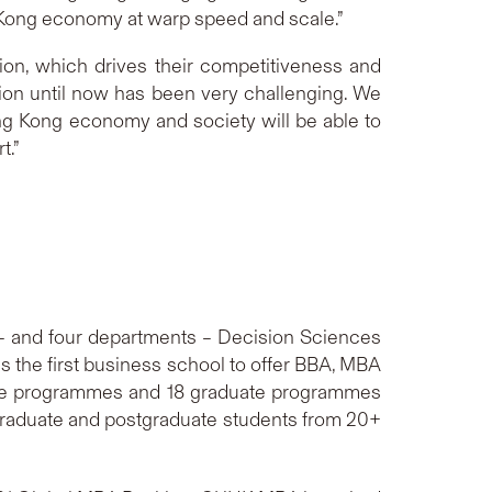
ng Kong economy at warp speed and scale.”
on, which drives their competitiveness and
ion until now has been very challenging. We
ong Kong economy and society will be able to
t.”
 and four departments – Decision Sciences
 the first business school to offer BBA, MBA
ate programmes and 18 graduate programmes
graduate and postgraduate students from 20+