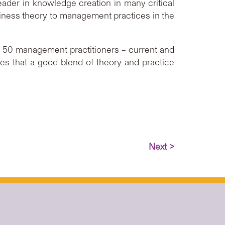
leader in knowledge creation in many critical
siness theory to management practices in the
er 50 management practitioners – current and
es that a good blend of theory and practice
Next >