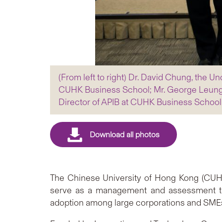
(From left to right) Dr. David Chung, the 
CUHK Business School; Mr. George Leung
Director of APIB at CUHK Business School
The Chinese University of Hong Kong (CUHK
serve as a management and assessment tool
adoption among large corporations and SME