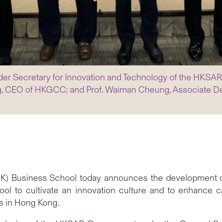
Under Secretary for Innovation and Technology of the HKSA
, CEO of HKGCC; and Prof. Waiman Cheung, Associate De
) Business School today announces the development of a 
 to cultivate an innovation culture and to enhance c
s in Hong Kong.