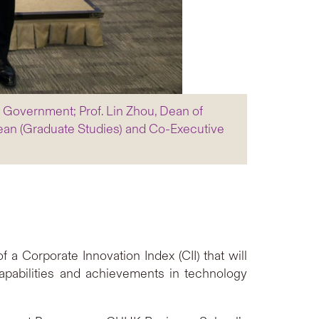
R Government; Prof. Lin Zhou, Dean of
an (Graduate Studies) and Co-Executive
Corporate Innovation Index (CII) that will
apabilities and achievements in technology