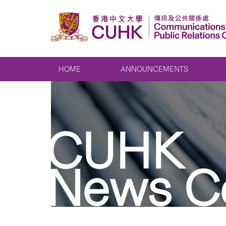
HOME
ANNOUNCEMENTS
CUHK
News C