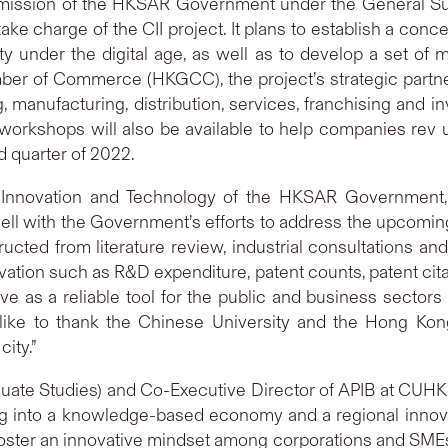
mission of the HKSAR Government under the General S
take charge of the CII project. It plans to establish a con
y under the digital age, as well as to develop a set of
r of Commerce (HKGCC), the project’s strategic partner
, manufacturing, distribution, services, franchising and
workshops will also be available to help companies rev up
d quarter of 2022.
 Innovation and Technology of the HKSAR Government, s
well with the Government’s efforts to address the upcomi
cted from literature review, industrial consultations a
tion such as R&D expenditure, patent counts, patent ci
rve as a reliable tool for the public and business secto
d like to thank the Chinese University and the Hong 
ity.”
uate Studies) and Co-Executive Director of APIB at CUHK
 into a knowledge-based economy and a regional innovat
foster an innovative mindset among corporations and SM