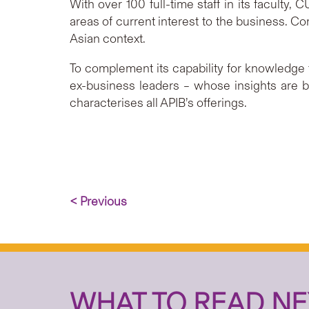
With over 100 full-time staff in its faculty
areas of current interest to the business. 
Asian context.
To complement its capability for knowledge 
ex-business leaders – whose insights are b
characterises all APIB’s offerings.
< Previous
WHAT TO READ NE