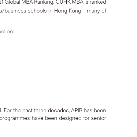
21 Global MBA Ranking, CUHK MBA is ranked
es/business schools in Hong Kong – many of
ol on:
l. For the past three decades, APIB has been
 programmes have been designed for senior