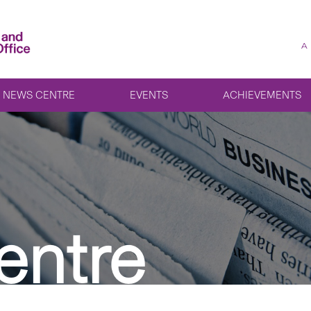
A
NEWS CENTRE
EVENTS
ACHIEVEMENTS
entre