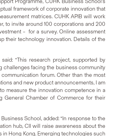
upport Programme, CUHK Business School’s
ceptual framework of corporate innovation that
 measurement matrices. CUHK APIB will work
, to invite around 100 corporations and 200
 investment – for a survey. Online assessment
 their technology innovation. Details of the
aid: “This research project, supported by
ng challenges facing the business community
nd communication forum. Other than the most
tations and new product announcements, I am
rs to measure the innovation competence in a
Kong General Chamber of Commerce for their
 Business School, added: “In response to the
ion hub, CII will raise awareness about the
Es in Hong Kong. Emerging technologies such