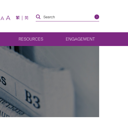
A
繁
简
A
RESOURCES
ENGAGEMENT