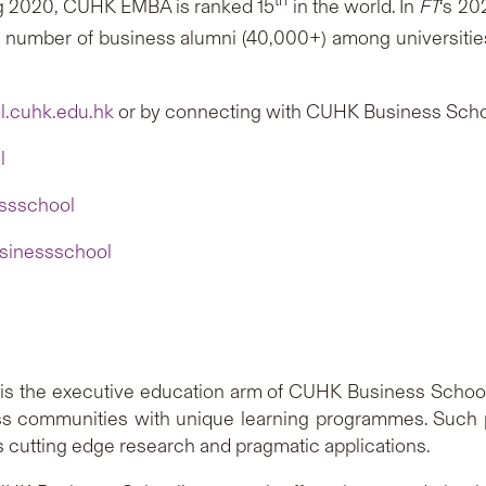
g 2020, CUHK EMBA is ranked 15
in the world. In
FT
‘s 20
t number of business alumni (40,000+) among universiti
.cuhk.edu.hk
or by connecting with CUHK Business Scho
l
ssschool
sinessschool
B) is the executive education arm of CUHK Business Schoo
ss communities with unique learning programmes. Such
s cutting edge research and pragmatic applications.