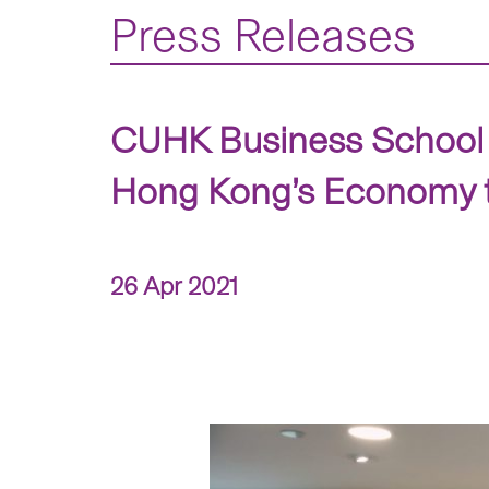
Press Releases
CUHK Business School 
Hong Kong’s Economy t
26 Apr 2021