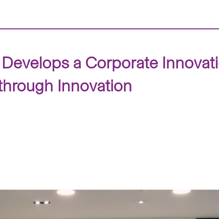
Develops a Corporate Innovat
hrough Innovation