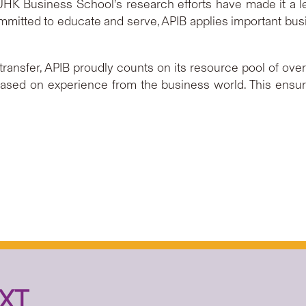
, CUHK Business School’s research efforts have made it a 
Committed to educate and serve, APIB applies important bu
transfer, APIB proudly counts on its resource pool of ov
ased on experience from the business world. This ensur
XT