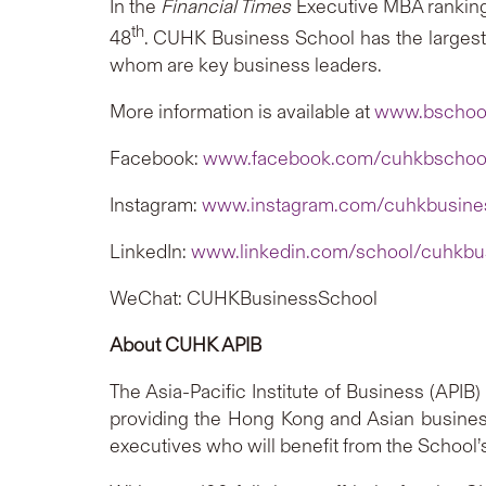
In the
Financial Times
Executive MBA rankin
th
48
. CUHK Business School has the larges
whom are key business leaders.
More information is available at
www.bschool
Facebook:
www.facebook.com/cuhkbschoo
Instagram:
www.instagram.com/cuhkbusine
LinkedIn:
www.linkedin.com/school/cuhkbu
WeChat: CUHKBusinessSchool
About CUHK APIB
The Asia-Pacific Institute of Business (API
providing the Hong Kong and Asian busine
executives who will benefit from the School’