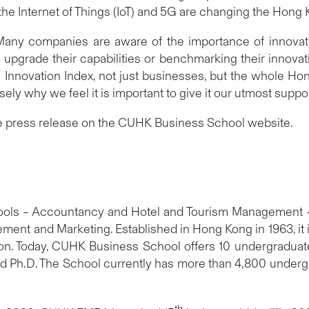
e, the Internet of Things (IoT) and 5G are changing the Ho
ny companies are aware of the importance of innovati
upgrade their capabilities or benchmarking their innovat
 Innovation Index, not just businesses, but the whole H
isely why we feel it is important to give it our utmost suppor
e press release on the CUHK Business School website.
ls – Accountancy and Hotel and Tourism Management –
nt and Marketing. Established in Hong Kong in 1963, it is
on. Today, CUHK Business School offers 10 undergradu
d Ph.D. The School currently has more than 4,800 under
th