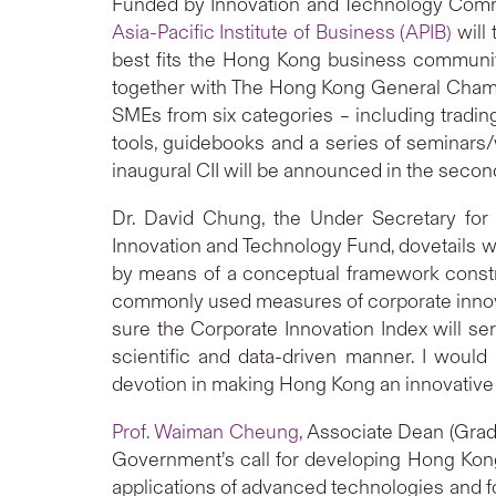
Funded by Innovation and Technology Com
Asia-Pacific Institute of Business (APIB)
will 
best fits the Hong Kong business communit
together with The Hong Kong General Chambe
SMEs from six categories – including trading
tools, guidebooks and a series of seminars/
inaugural CII will be announced in the secon
Dr. David Chung, the Under Secretary for
Innovation and Technology Fund, dovetails 
by means of a conceptual framework constru
commonly used measures of corporate innova
sure the Corporate Innovation Index will se
scientific and data-driven manner. I woul
devotion in making Hong Kong an innovative c
Prof. Waiman Cheung
, Associate Dean (Grad
Government’s call for developing Hong Kong
applications of advanced technologies and 