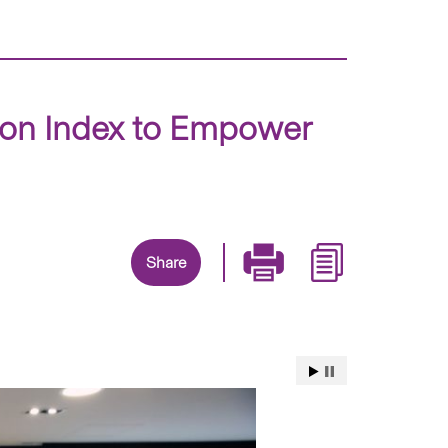
ion Index to Empower
Share