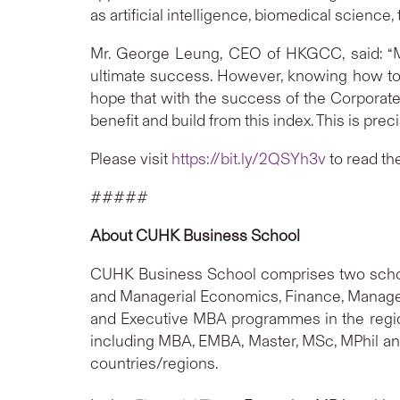
as artificial intelligence, biomedical scienc
Mr. George Leung, CEO of HKGCC, said: “Ma
ultimate success. However, knowing how to 
hope that with the success of the Corporate
benefit and build from this index. This is prec
Please visit
https://bit.ly/2QSYh3v
to read th
#####
About CUHK Business School
CUHK Business School comprises two schoo
and Managerial Economics, Finance, Manageme
and Executive MBA programmes in the regi
including MBA, EMBA, Master, MSc, MPhil an
countries/regions.