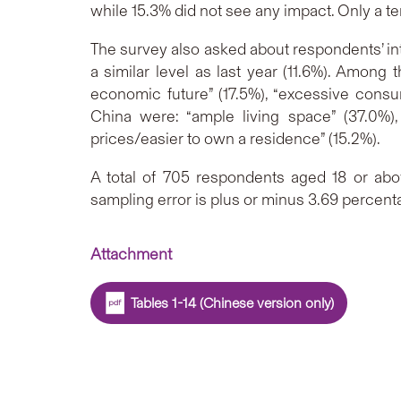
while 15.3% did not see any impact. Only a ten
The survey also asked about respondents’ int
a similar level as last year (11.6%). Among
economic future” (17.5%), “excessive consum
China were: “ample living space” (37.0%),
prices/easier to own a residence” (15.2%).
A total of 705 respondents aged 18 or abo
sampling error is plus or minus 3.69 percent
Attachment
Tables 1-14 (Chinese version only)