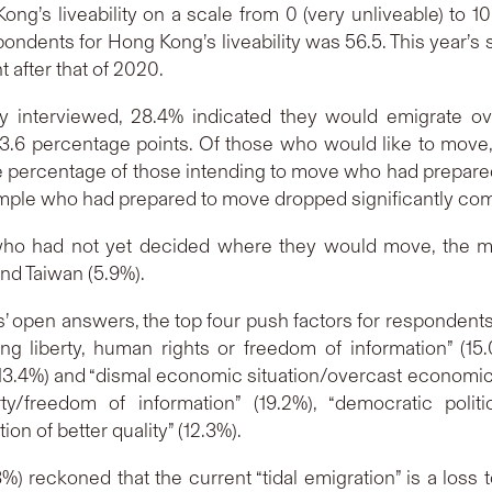
’s liveability on a scale from 0 (very unliveable) to 100 
ondents for Hong Kong’s liveability was 56.5. This year’s s
t after that of 2020.
 interviewed, 28.4% indicated they would emigrate o
y 13.6 percentage points. Of those who would like to move
he percentage of those intending to move who had prepared
ample who had prepared to move dropped significantly comp
 who had not yet decided where they would move, the mo
and Taiwan (5.9%).
 open answers, the top four push factors for respondents 
psing liberty, human rights or freedom of information” (1
4%) and “dismal economic situation/overcast economic fut
rty/freedom of information” (19.2%), “democratic pol
on of better quality” (12.3%).
3%) reckoned that the current “tidal emigration” is a los