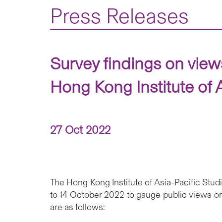
Press Releases
Survey findings on vie
Hong Kong Institute of 
27 Oct 2022
The Hong Kong Institute of Asia-Pacific St
to 14 October 2022 to gauge public views on
are as follows: