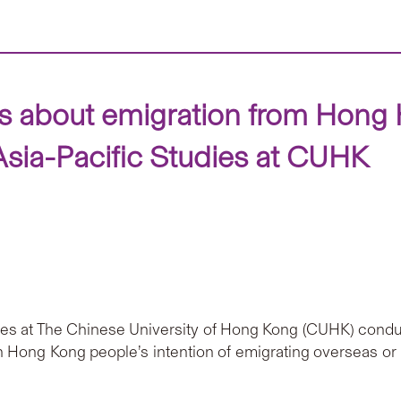
ws about emigration from Hong 
Asia-Pacific Studies at CUHK
udies at The Chinese University of Hong Kong (CUHK) con
 Hong Kong people’s intention of emigrating overseas or