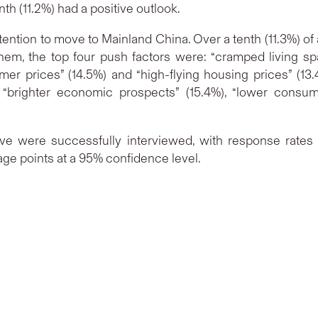
th (11.2%) had a positive outlook.
ention to move to Mainland China. Over a tenth (11.3%) of a
 them, the top four push factors were: “cramped living s
er prices” (14.5%) and “high-flying housing prices” (13.
 “brighter economic prospects” (15.4%), “lower consum
ve were successfully interviewed, with response rates o
age points at a 95% confidence level.