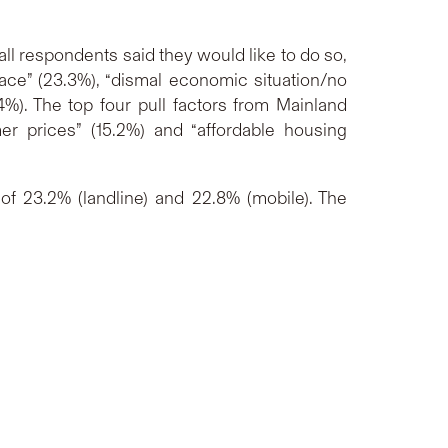
ll respondents said they would like to do so,
pace” (23.3%), “dismal economic situation/no
4%). The top four pull factors from Mainland
er prices” (15.2%) and “affordable housing
f 23.2% (landline) and 22.8% (mobile). The