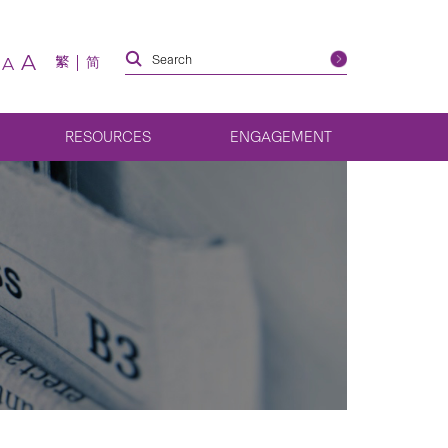
A
繁
简
A
RESOURCES
ENGAGEMENT