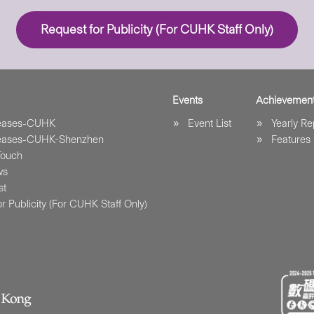
Request for Publicity (For CUHK Staff Only)
Events
Achievemen
leases-CUHK
Event List
Yearly Re
leases-CUHK-Shenzhen
Features
Touch
ws
st
r Publicity (For CUHK Staff Only)