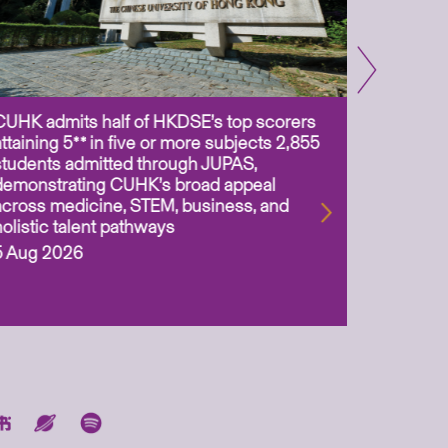
CUHK admits half of HKDSE’s top scorers
CUHK app
attaining 5** in five or more subjects 2,855
scientis
students admitted through JUPAS,
as Assoc
demonstrating CUHK’s broad appeal
31 Jul 2
across medicine, STEM, business, and
holistic talent pathways
5 Aug 2026