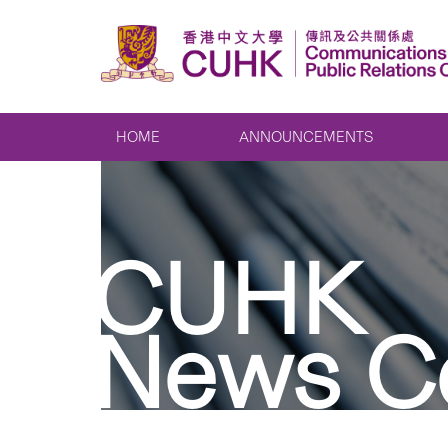
HOME
ANNOUNCEMENTS
CUHK
News C