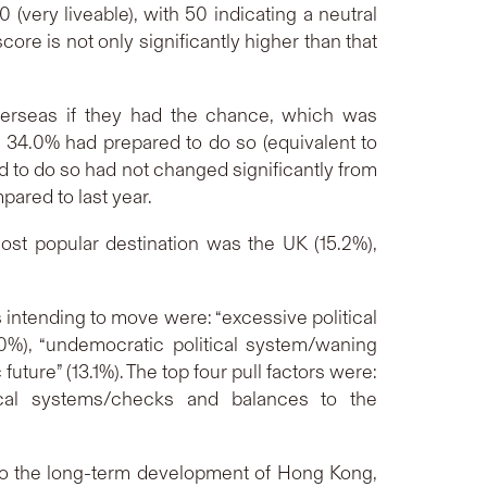
(very liveable), with 50 indicating a neutral
core is not only significantly higher than that
verseas if they had the chance, which was
, 34.0% had prepared to do so (equivalent to
 to do so had not changed significantly from
ared to last year.
st popular destination was the UK (15.2%),
intending to move were: “excessive political
5.0%), “undemocratic political system/waning
ure” (13.1%). The top four pull factors were:
itical systems/checks and balances to the
s to the long-term development of Hong Kong,