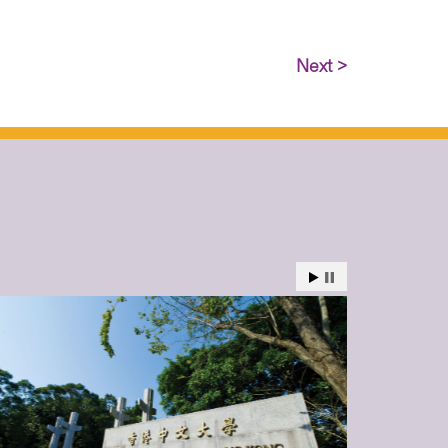
Next >