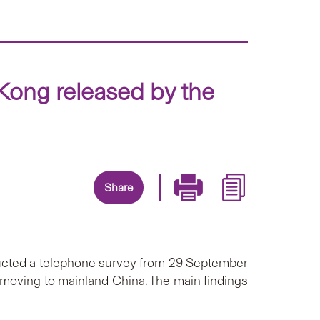
Kong released by the
Share
ducted a telephone survey from 29 September
 moving to mainland China. The main findings