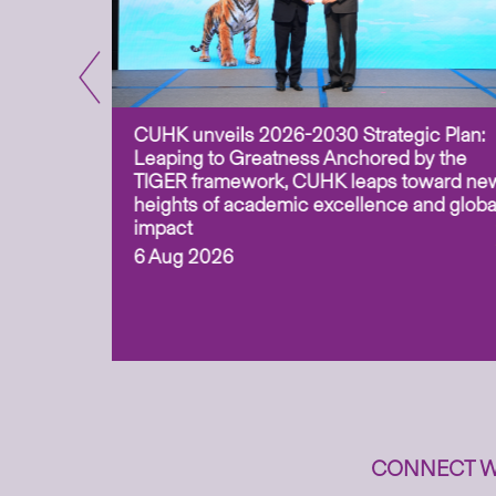
CUHK unveils 2026-2030 Strategic Plan:
for
Leaping to Greatness Anchored by the
overy
TIGER framework, CUHK leaps toward ne
ing soil
heights of academic excellence and globa
ism,
impact
6 Aug 2026
to
n
CONNECT W