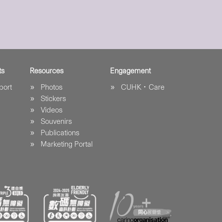
ts
Resources
Engagement
port
Photos
CUHK．Care
Stickers
Videos
Souvenirs
Publications
Marketing Portal