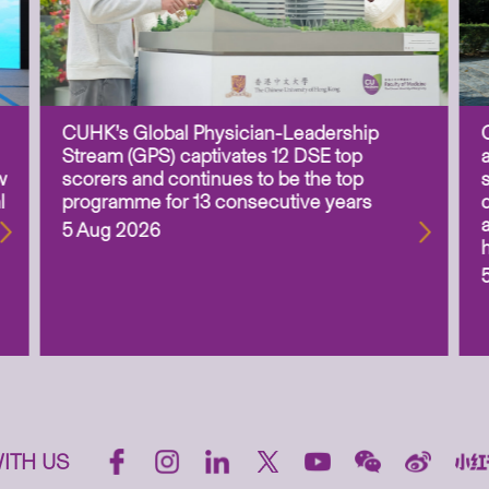
CUHK’s Global Physician-Leadership
Stream (GPS) captivates 12 DSE top
w
scorers and continues to be the top
l
programme for 13 consecutive years
5 Aug 2026
ITH US