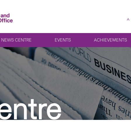
A
NEWS CENTRE
EVENTS
ACHIEVEMENTS
entre