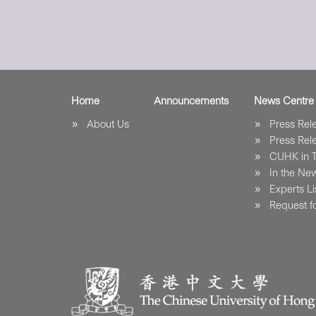
Home
Announcements
News Centre
About Us
Press Re
Press Re
CUHK in 
In the Ne
Experts Li
Request fo