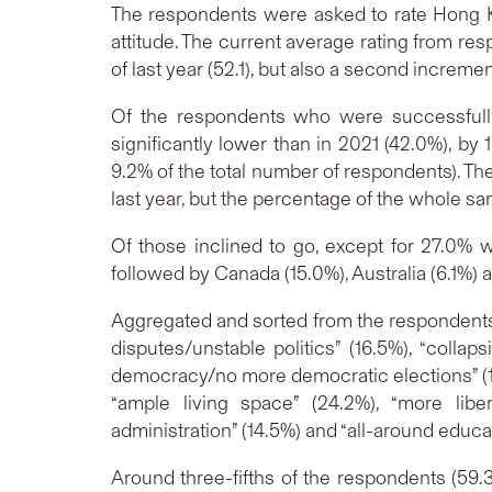
The respondents were asked to rate Hong Kong
attitude. The current average rating from resp
of last year (52.1), but also a second incremen
Of the respondents who were successfully
significantly lower than in 2021 (42.0%), b
9.2% of the total number of respondents). T
last year, but the percentage of the whole s
Of those inclined to go, except for 27.0%
followed by Canada (15.0%), Australia (6.1%) 
Aggregated and sorted from the respondents’
disputes/unstable politics” (16.5%), “colla
democracy/no more democratic elections” (13.
“ample living space” (24.2%), “more libe
administration” (14.5%) and “all-around educati
Around three-fifths of the respondents (59.