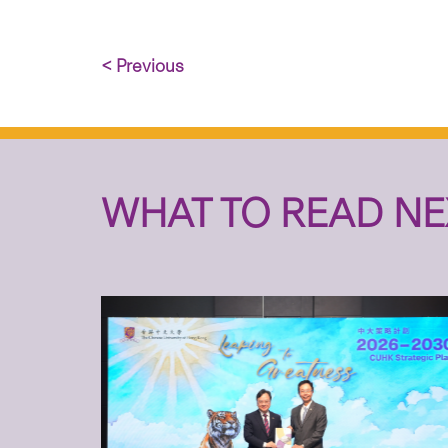
< Previous
WHAT TO READ NE