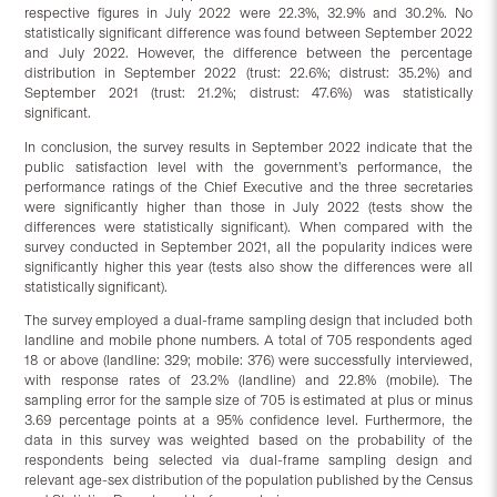
respective figures in July 2022 were 22.3%, 32.9% and 30.2%. No
statistically significant difference was found between September 2022
and July 2022. However, the difference between the percentage
distribution in September 2022 (trust: 22.6%; distrust: 35.2%) and
September 2021 (trust: 21.2%; distrust: 47.6%) was statistically
significant.
In conclusion, the survey results in September 2022 indicate that the
public satisfaction level with the government’s performance, the
performance ratings of the Chief Executive and the three secretaries
were significantly higher than those in July 2022 (tests show the
differences were statistically significant). When compared with the
survey conducted in September 2021, all the popularity indices were
significantly higher this year (tests also show the differences were all
statistically significant).
The survey employed a dual-frame sampling design that included both
landline and mobile phone numbers. A total of 705 respondents aged
18 or above (landline: 329; mobile: 376) were successfully interviewed,
with response rates of 23.2% (landline) and 22.8% (mobile). The
sampling error for the sample size of 705 is estimated at plus or minus
3.69 percentage points at a 95% confidence level. Furthermore, the
data in this survey was weighted based on the probability of the
respondents being selected via dual-frame sampling design and
relevant age-sex distribution of the population published by the Census