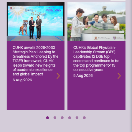
CUHK unveils 2026-2030
CUHK’s Global Physician-
Strategic Plan: Leaping to
Leadership Stream (GPS)
Greatness Anchored by the
captivates 12 DSE top
TIGER framework, CUHK
scorers and continues to be
leaps toward new heights
the top programme for 13
of academic excellence
consecutive years
and global impact
5 Aug 2026
6 Aug 2026