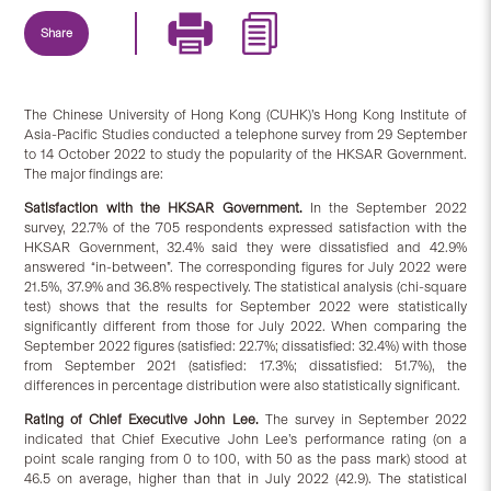
Share
The Chinese University of Hong Kong (CUHK)’s Hong Kong Institute of
Asia-Pacific Studies conducted a telephone survey from 29 September
to 14 October 2022 to study the popularity of the HKSAR Government.
The major findings are:
Satisfaction
with
the HKSAR Government.
In the September 2022
survey, 22.7% of the 705 respondents expressed satisfaction with the
HKSAR Government, 32.4% said they were dissatisfied and 42.9%
answered “in-between”. The corresponding figures for July 2022 were
21.5%, 37.9% and 36.8% respectively. The statistical analysis (chi-square
test) shows that the results for September 2022 were statistically
significantly different from those for July 2022. When comparing the
September 2022 figures (satisfied: 22.7%; dissatisfied: 32.4%) with those
from September 2021 (satisfied: 17.3%; dissatisfied: 51.7%), the
differences in percentage distribution were also statistically significant.
Rating of Chief Executive John Lee.
The survey in September 2022
indicated that Chief Executive John Lee’s performance rating (on a
point scale ranging from 0 to 100, with 50 as the pass mark) stood at
46.5 on average, higher than that in July 2022 (42.9). The statistical