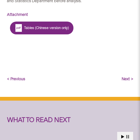
and Statistics Department before analysis.
Attachment
Tables (Chinese version only)
< Previous
Next >
WHAT TO READ NEXT