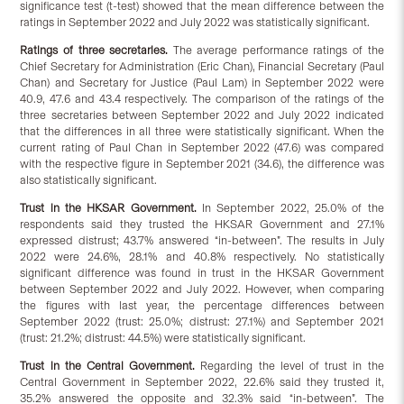
significance test (t-test) showed that the mean difference between the
ratings in September 2022 and July 2022 was statistically significant.
Ratings of three secretaries.
The average performance ratings of the
Chief Secretary for Administration (Eric Chan), Financial Secretary (Paul
Chan) and Secretary for Justice (Paul Lam) in September 2022 were
40.9, 47.6 and 43.4 respectively. The comparison of the ratings of the
three secretaries between September 2022 and July 2022 indicated
that the differences in all three were statistically significant. When the
current rating of Paul Chan in September 2022 (47.6) was compared
with the respective figure in September 2021 (34.6), the difference was
also statistically significant.
Trust in the HKSAR Government.
In September 2022, 25.0% of the
respondents said they trusted the HKSAR Government and 27.1%
expressed distrust; 43.7% answered “in-between”. The results in July
2022 were 24.6%, 28.1% and 40.8% respectively. No statistically
significant difference was found in trust in the HKSAR Government
between September 2022 and July 2022. However, when comparing
the figures with last year, the percentage differences between
September 2022 (trust: 25.0%; distrust: 27.1%) and September 2021
(trust: 21.2%; distrust: 44.5%) were statistically significant.
Trust in the Central Government.
Regarding the level of trust in the
Central Government in September 2022, 22.6% said they trusted it,
35.2% answered the opposite and 32.3% said “in-between”. The