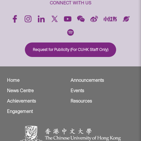
CONNECT WITH US
Request for Publicity (For CUHK Staff Only)
Home
Announcements
News Centre
Events
Achievements
Resources
Engagement