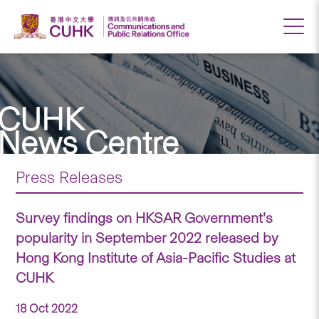
CUHK
News Centre
Press Releases
Survey findings on HKSAR Government’s
popularity in September 2022 released by
Hong Kong Institute of Asia-Pacific Studies at
CUHK
18 Oct 2022