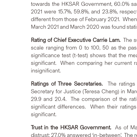
towards the HKSAR Government, 60.0% said 
2021 were 15.7%, 59.8%, and 23.8%, respectiv
different from those of February 2021. When
March 2021 and March 2020 was found statisti
Rating of Chief Executive Carrie Lam.
The su
scale ranging from 0 to 100, 50 as the pass
significance test (t-test) shows that the m
significant. When comparing her current ra
insignificant.
Ratings of Three Secretaries.
The ratings
Secretary for Justice (Teresa Cheng) in Mar
29.9 and 20.4. The comparison of the rati
significant differences. When their rating
significant.
Trust in the HKSAR Government.
As of Ma
distrust; 27.0% answered ‘in-between’. The re