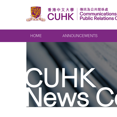
HOME
ANNOUNCEMENTS
CUHK
News C