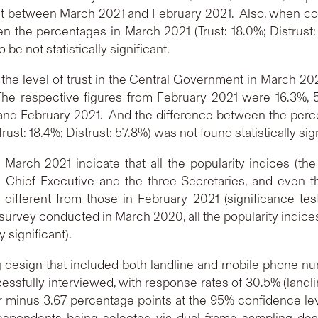
 between March 2021 and February 2021. Also, when comp
n the percentages in March 2021 (Trust: 18.0%; Distrus
 be not statistically significant.
the level of trust in the Central Government in March 202
The respective figures from February 2021 were 16.3%, 55
d February 2021. And the difference between the percent
t: 18.4%; Distrust: 57.8%) was not found statistically sign
 March 2021 indicate that all the popularity indices (th
e Chief Executive and the three Secretaries, and even
different from those in February 2021 (significance test
urvey conducted in March 2020, all the popularity indices 
 significant).
design that included both landline and mobile phone num
essfully interviewed, with response rates of 30.5% (landlin
or minus 3.67 percentage points at the 95% confidence le