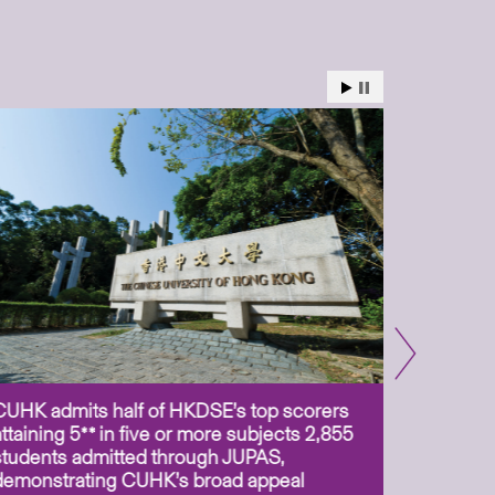
CUHK admits half of HKDSE’s top scorers
CUHK app
attaining 5** in five or more subjects 2,855
scientis
students admitted through JUPAS,
as Assoc
demonstrating CUHK’s broad appeal
31 Jul 2