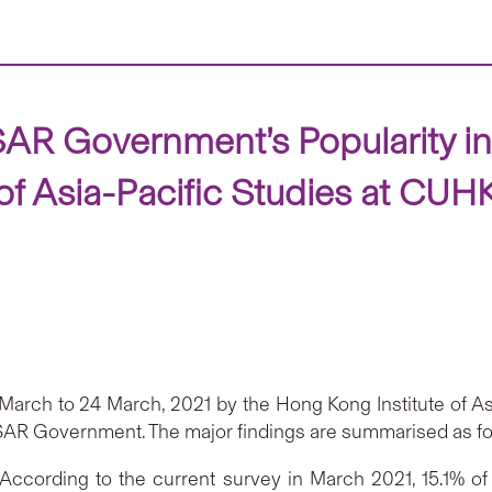
AR Government’s Popularity i
of Asia-Pacific Studies at CUH
rch to 24 March, 2021 by the Hong Kong Institute of Asi
KSAR Government. The major findings are summarised as fo
ccording to the current survey in March 2021, 15.1% of