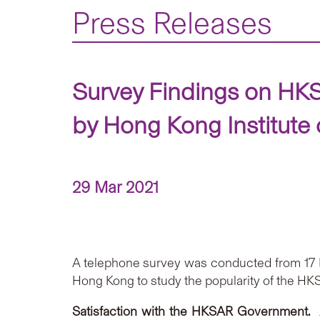
Press Releases
Survey Findings on HKS
by Hong Kong Institute 
29 Mar 2021
A telephone survey was conducted from 17 Ma
Hong Kong to study the popularity of the H
Satisfaction
with
the HKSAR Government.
A