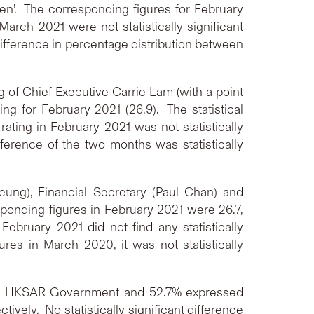
n’. The corresponding figures for February
March 2021 were not statistically significant
ifference in percentage distribution between
 of Chief Executive Carrie Lam (with a point
ng for February 2021 (26.9). The statistical
ating in February 2021 was not statistically
ference of the two months was statistically
eung), Financial Secretary (Paul Chan) and
sponding figures in February 2021 were 26.7,
bruary 2021 did not find any statistically
res in March 2020, it was not statistically
the HKSAR Government and 52.7% expressed
ively. No statistically significant difference