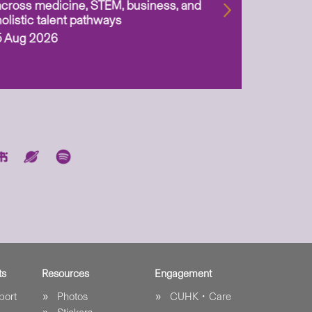
across medicine, STEM, business, and
holistic talent pathways
5 Aug 2026
ts
Resources
Engagement
port
Photos
CUHK．Care