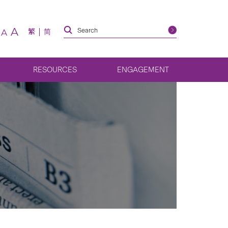
A
繁
简
A
RESOURCES
ENGAGEMENT