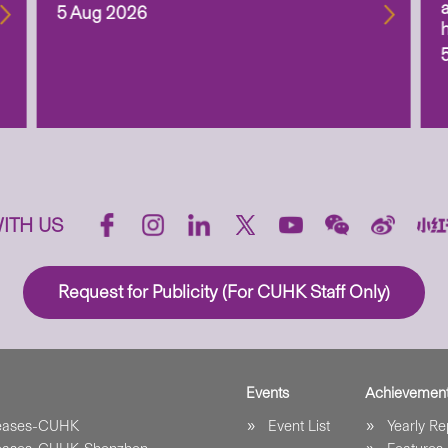
5 Aug 2026
ITH US
Request for Publicity (For CUHK Staff Only)
Events
Achievemen
leases-CUHK
Event List
Yearly Re