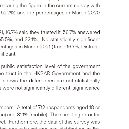
aring the figure in the current survey with
t: 52.7%) and the percentages in March 2020
1, 16.7% said they trusted it, 56.7% answered
.5%, and 22.1%. No statistically significant
ages in March 2021 (Trust: 16.7%; Distrust:
ificant.
e public satisfaction level of the government
 the trust in the HKSAR Government and the
 shows the differences are not statistically
were not significantly different (significance
bers. A total of 712 respondents aged 18 or
e) and 31.1% (mobile). The sampling error for
vel. Furthermore, the data of this survey was