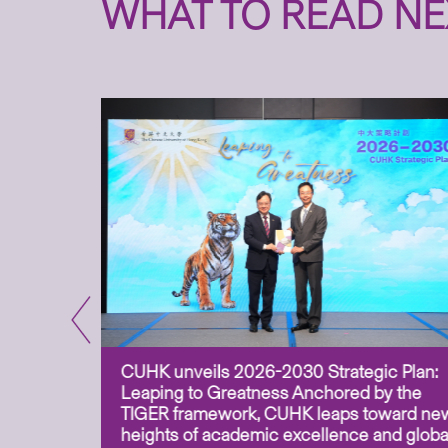
WHAT TO READ NE
CUHK unveils 2026-2030 Strategic Plan:
for
Leaping to Greatness Anchored by the
overy
TIGER framework, CUHK leaps toward ne
ing soil
heights of academic excellence and globa