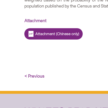
weighted based on the probability of the r
population published by the Census and Stat
Attachment
Attachment (Chinese only)
< Previous