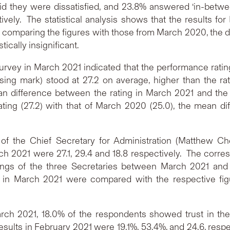
they were dissatisfied, and 23.8% answered ‘in-betwee
ely. The statistical analysis shows that the results for 
 comparing the figures with those from March 2020, the d
cally insignificant.
rvey in March 2021 indicated that the performance rating
ing mark) stood at 27.2 on average, higher than the rati
ean difference between the rating in March 2021 and the r
ting (27.2) with that of March 2020 (25.0), the mean dif
 of the Chief Secretary for Administration (Matthew Ch
ch 2021 were 27.1, 29.4 and 18.8 respectively. The corre
ngs of the three Secretaries between March 2021 and Fe
s in March 2021 were compared with the respective figu
rch 2021, 18.0% of the respondents showed trust in 
sults in February 2021 were 19.1%, 53.4%, and 24.6, respect