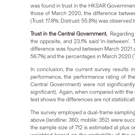
was found in trust in the HKSAR Government
those of March 2020, the difference betwee
(Trust: 17.8%; Distrust: 55.8%) was observed to
Trust in the Central Government.
Regarding 
the opposite, and 23.1% said ‘in-between’. 
difference was found between March 2021 an
56.7%) and the percentages in March 2020 (Trus
In conclusion, the current survey results in
performance, the performance rating of th
Central Government) were not significantly 
significant). Again, when compared with the s
test shows the differences are not statistically
The survey employed a dual-frame sampling 
above (landline: 360; mobile: 352) were succ
the sample size of 712 is estimated at plus 