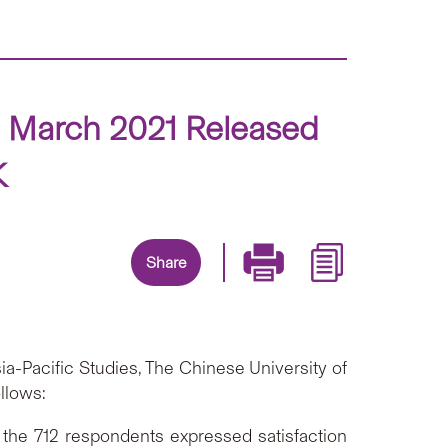
n March 2021 Released
K
Share
a-Pacific Studies, The Chinese University of
llows:
 the 712 respondents expressed satisfaction