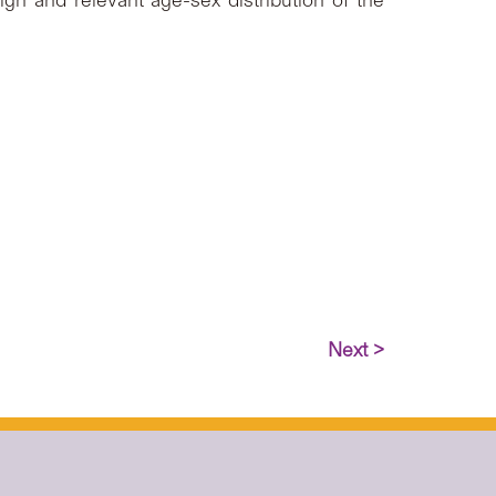
gn and relevant age-sex distribution of the
Next >