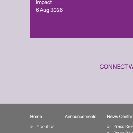
ism,
impact
6 Aug 2026
to
n
CONNECT W
Home
Announcements
News Centre
About Us
Press Re