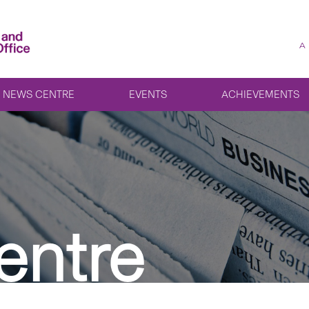
A
NEWS CENTRE
EVENTS
ACHIEVEMENTS
entre