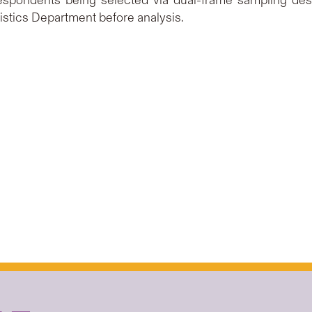
espondents being selected via dual-frame sampling desi
istics Department before analysis.