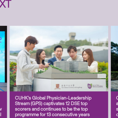
XT
CUHK’s Global Physician-Leadership
Stream (GPS) captivates 12 DSE top
w
scorers and continues to be the top
l
programme for 13 consecutive years