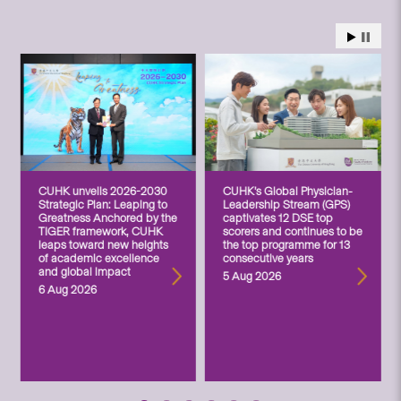
CUHK unveils 2026-2030
CUHK’s Global Physician-
Strategic Plan: Leaping to
Leadership Stream (GPS)
Greatness Anchored by the
captivates 12 DSE top
TIGER framework, CUHK
scorers and continues to be
leaps toward new heights
the top programme for 13
of academic excellence
consecutive years
and global impact
5 Aug 2026
6 Aug 2026