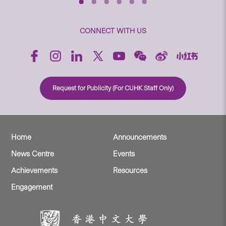
CONNECT WITH US
Request for Publicity (For CUHK Staff Only)
Home
Announcements
News Centre
Events
Achievements
Resources
Engagement