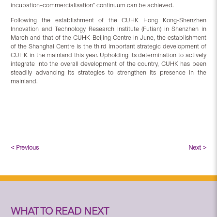
incubation–commercialisation” continuum can be achieved.
Following the establishment of the CUHK Hong Kong-Shenzhen
Innovation and Technology Research Institute (Futian) in Shenzhen in
March and that of the CUHK Beijing Centre in June, the establishment
of the Shanghai Centre is the third important strategic development of
CUHK in the mainland this year. Upholding its determination to actively
integrate into the overall development of the country, CUHK has been
steadily advancing its strategies to strengthen its presence in the
mainland.
< Previous
Next >
WHAT TO READ NEXT