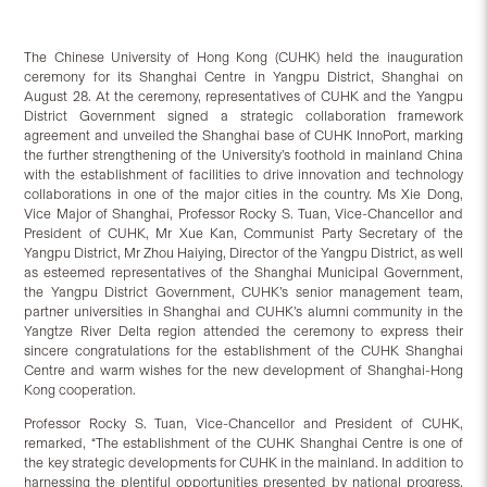
The Chinese University of Hong Kong (CUHK) held the inauguration
ceremony for its Shanghai Centre in Yangpu District, Shanghai on
August 28. At the ceremony, representatives of CUHK and the Yangpu
District Government signed a strategic collaboration framework
agreement and unveiled the Shanghai base of CUHK InnoPort, marking
the further strengthening of the University’s foothold in mainland China
with the establishment of facilities to drive innovation and technology
collaborations in one of the major cities in the country. Ms Xie Dong,
Vice Major of Shanghai, Professor Rocky S. Tuan, Vice-Chancellor and
President of CUHK, Mr Xue Kan, Communist Party Secretary of the
Yangpu District, Mr Zhou Haiying, Director of the Yangpu District, as well
as esteemed representatives of the Shanghai Municipal Government,
the Yangpu District Government, CUHK’s senior management team,
partner universities in Shanghai and CUHK’s alumni community in the
Yangtze River Delta region attended the ceremony to express their
sincere congratulations for the establishment of the CUHK Shanghai
Centre and warm wishes for the new development of Shanghai-Hong
Kong cooperation.
Professor Rocky S. Tuan, Vice-Chancellor and President of CUHK,
remarked, “The establishment of the CUHK Shanghai Centre is one of
the key strategic developments for CUHK in the mainland. In addition to
harnessing the plentiful opportunities presented by national progress,