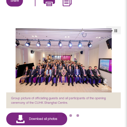
Share
Group picture of officiating guests and all participants of the opening
ceremony of the CUHK Shanghai Centre.