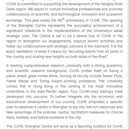
CUHK is committed to supporting the development of the Yangtze River
Delta region. We aspire to nurture innovative professionals and promote
collaborations on scientific and technological innovation and academic
th
exchange. This year marks the 60
anniversary of CUHK. The opening
of the Shanghai Centre represents the successful achievement of a
significant milestone in the implementation of the University’s latest
strategic plan. The Centre is set to be a liaison hub of CUHK in the
region to strengthen our engagements, support alumni activities and
foster our collaborations with strategic partners in the mainland. It is the
exact realisation of what it means by ‘recruiting talents from all parts of
the country and scaling new heights on both sides of the River’.”
A leading comprehensive research university with a strong academic
and scientific research background, CUHK prides itself on being a
place where great minds shine. Among its faculty include Nobel Prize,
Fields Medal and Turing Award-winning professors. The University
comes first in Hong Kong in the ranking of the most innovative
universities in the Asia-Pacific region. Four CUHK-bred startups have
developed into unicorns. To further integrate into the economic and
educational development of our country, CUHK proposed a specific
plan to establish a centre in Shanghai to tap into the rich resources and
take advantage of the policies, capital, facilitation measures for clinical
trials, markets, and talents available in the city.
The CUHK Shanghai Centre will serve as a teaching location for CUHK