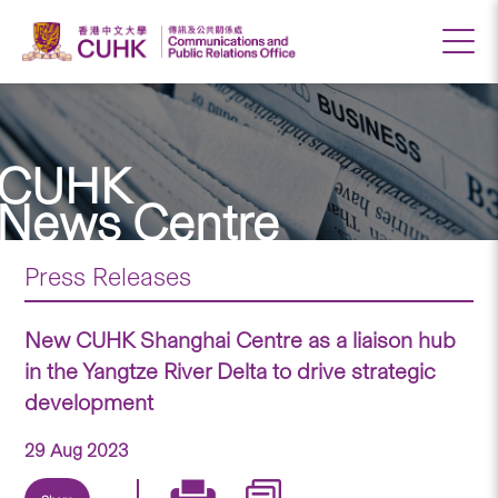
CUHK
News Centre
Press Releases
New CUHK Shanghai Centre as a liaison hub
in the Yangtze River Delta to drive strategic
development
29 Aug 2023