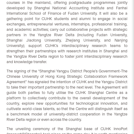
courses in the mainland, offering postgraduate programmes jointly
developed by Shanghai National Accounting Institute and Fanhai
International School of Finance of Fudan University. It will also be a
gathering point for CUHK students and alumni to engage in social
exchanges, entrepreneurial ventures, internships, professional training,
and academic activities; carry out collaborative projects with strategic
partners in the Yangtze River Delta (including Fudan University,
Shanghai Jiaotong University, Zhejiang University, and Nanjing
University); support CUHK’s interdisciplinary research teams to
strengthen their partnerships with research institutes in Shanghai and
the Yangtze River Delta region to foster joint interdisciplinary research
and knowledge transfer.
The signing of the “Shanghai Yangpu District People’s Government–The
Chinese University of Hong Kong Strategic Collaboration Framework
Agreement” has signaled the intention of CUHK and the Yangpu District
to take their important partnership to the next level. The Agreement will
guide both parties to fully utilise the CUHK Shanghai Centre as a
platform to collectively contribute to the overall development of the
country, explore new opportunities for technological innovation, and
cultivate world-class talents, so that the Centre will distinguish itself as
a benchmark model of university-district cooperation in the Yangtze
River Delta region or even across the country.
The unveiling ceremony of the Shanghai base of CUHK InnoPort