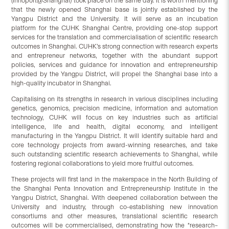
(Innoport@Shanghai) took place on the same day. It is worth mentioning
that the newly opened Shanghai base is jointly established by the
Yangpu District and the University. It will serve as an incubation
platform for the CUHK Shanghai Centre, providing one-stop support
services for the translation and commercialisation of scientific research
outcomes in Shanghai. CUHK’s strong connection with research experts
and entrepreneur networks, together with the abundant support
policies, services and guidance for innovation and entrepreneurship
provided by the Yangpu District, will propel the Shanghai base into a
high-quality incubator in Shanghai.
Capitalising on its strengths in research in various disciplines including
genetics, genomics, precision medicine, information and automation
technology, CUHK will focus on key industries such as artificial
intelligence, life and health, digital economy, and intelligent
manufacturing in the Yangpu District. It will identify suitable hard and
core technology projects from award-winning researches, and take
such outstanding scientific research achievements to Shanghai, while
fostering regional collaborations to yield more fruitful outcomes.
These projects will first land in the makerspace in the North Building of
the Shanghai Penta Innovation and Entrepreneurship Institute in the
Yangpu District, Shanghai. With deepened collaboration between the
University and industry, through co-establishing new innovation
consortiums and other measures, translational scientific research
outcomes will be commercialised, demonstrating how the “research–