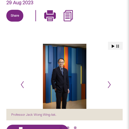
29 Aug 2023
Share
Professor Jack Wong Wing-tak.