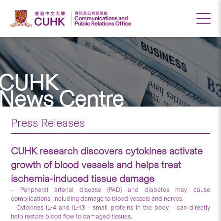
CUHK
News Centre
Press Releases
CUHK research discovers cytokines activate
growth of blood vessels and helps treat
ischemia-induced tissue damage
– Peripheral arterial disease (PAD) and diabetes may cause
complications, including damage to blood vessels and nerves.
– Cytokines IL-4 and IL-13 – small proteins in the body – can directly
help restore blood flow to damaged tissues.