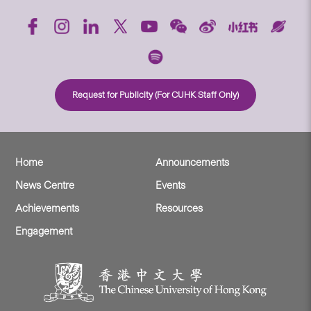
Request for Publicity (For CUHK Staff Only)
Home
Announcements
News Centre
Events
Achievements
Resources
Engagement