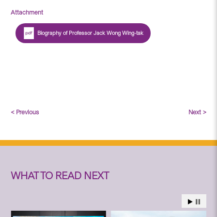
Attachment
Biography of Professor Jack Wong Wing-tak
< Previous
Next >
WHAT TO READ NEXT