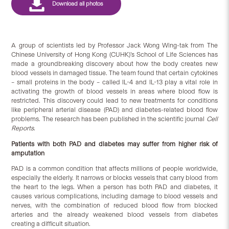
A group of scientists led by Professor Jack Wong Wing-tak from The
Chinese University of Hong Kong (CUHK)’s School of Life Sciences has
made a groundbreaking discovery about how the body creates new
blood vessels in damaged tissue. The team found that certain cytokines
– small proteins in the body – called IL-4 and IL-13 play a vital role in
activating the growth of blood vessels in areas where blood flow is
restricted. This discovery could lead to new treatments for conditions
like peripheral arterial disease (PAD) and diabetes-related blood flow
problems. The research has been published in the scientific journal
Cell
Reports.
Patients with both PAD and diabetes may suffer from higher risk of
amputation
PAD is a common condition that affects millions of people worldwide,
especially the elderly. It narrows or blocks vessels that carry blood from
the heart to the legs. When a person has both PAD and diabetes, it
causes various complications, including damage to blood vessels and
nerves, with the combination of reduced blood flow from blocked
arteries and the already weakened blood vessels from diabetes
creating a difficult situation.