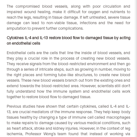
The compromised blood vessels, along with poor circulation and
impaired wound healing, make it difficult for oxygen and nutrients to
reach the legs, resulting in tissue damage. If left untreated, severe tissue
damage can lead to non-viable tissue, infections and the need for
amputation to prevent further complications.
Cytokines IL-4 and IL-13 restore blood flow to damaged tissue by acting
on endothelial cells
Endothelial cells are the cells that line the inside of blood vessels, and
they play a crucial role in the process of creating new blood vessels.
They receive signals from the blood-restricted environment and then go
through a series of intricate steps, such as growing in number, moving to
the right places and forming tube-like structures, to create new blood
vessels. These new blood vessels branch out from the existing ones and
extend towards the blood-restricted area. However, scientists still don’t
fully understand how the immune system and endothelial cells work
together to restore blood flow to damaged tissue.
Previous studies have shown that certain cytokines, called IL-4 and IL-
13, are crucial mediators of the immune response. They help keep body
tissues healthy by changing a type of immune cell called macrophages
to make repairs to damage caused by various medical conditions, such
as heart attack, stroke and kidney injuries. However, in the context of leg
ischemia, Professor Wong’s team found that instead of working via