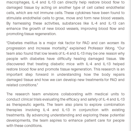
macrophages, IL-4 and IL-13 can directly help restore blood flow to
damaged tissue by acting on another type of cell called endothelial
cells, which are not immune cells. These cytokines have been found to
stimulate endothelial cells to grow, move and form new blood vessels.
By harnessing these activities, substances like IL-4 and IL-13 can
enhance the growth of new blood vessels, improving blood flow and
promoting tissue regeneration.
“Diabetes mellitus is a major risk factor for PAD and can worsen its
progression and increase mortality,” explained Professor Wong. “Our
team also found that low levels of IL-4 and IL-13 may be one reason why
people with diabetes have difficulty healing damaged tissue. We
discovered that treating diabetic mice with IL-4 and IL-13 helped
restore blood flow and promote tissue regeneration. This research is an
important step forward in understanding how the body repairs
damaged tissue and how we can develop new treatments for PAD and
related conditions.”
The research team envisions collaborating with medical units to
conduct clinical trials evaluating the efficacy and safety of IL-4 and IL-13
as therapeutic agents. The team also plans to explore combination
therapies involving IL-4 and IL-13 in conjunction with existing
treatments. By advancing understanding and exploring these potential
developments, the team aspires to enhance patient care for people
with these conditions.