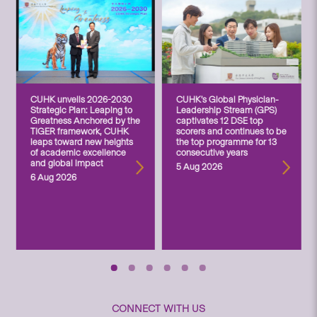
CUHK unveils 2026-2030
CUHK’s Global Physician-
Strategic Plan: Leaping to
Leadership Stream (GPS)
Greatness Anchored by the
captivates 12 DSE top
TIGER framework, CUHK
scorers and continues to be
leaps toward new heights
the top programme for 13
of academic excellence
consecutive years
and global impact
5 Aug 2026
6 Aug 2026
CONNECT WITH US