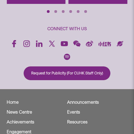
CONNECT WITH US
Request for Publicity (For CUHK Staff Only)
Home
Announcements
News Centre
Events
Achievements
Resources
Engagement