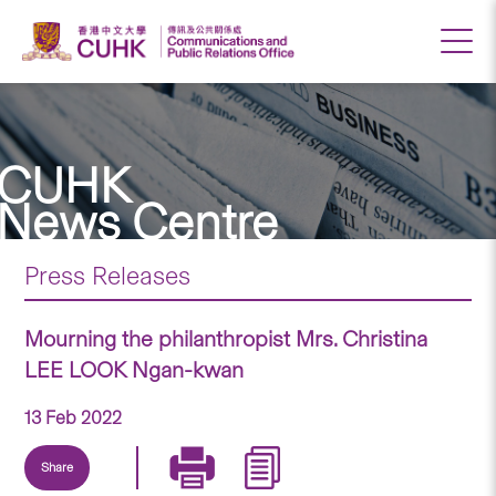
CUHK
News Centre
Press Releases
Mourning the philanthropist Mrs. Christina
LEE LOOK Ngan-kwan
13 Feb 2022
Share