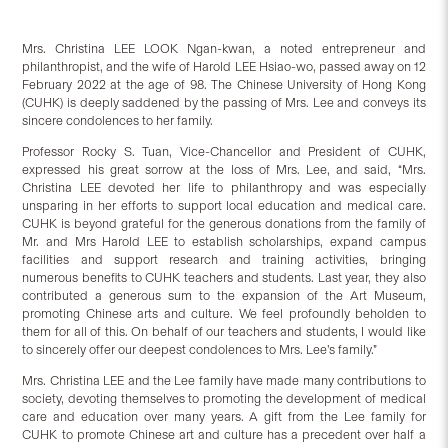
Mrs. Christina LEE LOOK Ngan-kwan, a noted entrepreneur and
philanthropist, and the wife of Harold LEE Hsiao-wo, passed away on 12
February 2022 at the age of 98. The Chinese University of Hong Kong
(CUHK) is deeply saddened by the passing of Mrs. Lee and conveys its
sincere condolences to her family.
Professor Rocky S. Tuan, Vice-Chancellor and President of CUHK,
expressed his great sorrow at the loss of Mrs. Lee, and said, “Mrs.
Christina LEE devoted her life to philanthropy and was especially
unsparing in her efforts to support local education and medical care.
CUHK is beyond grateful for the generous donations from the family of
Mr. and Mrs Harold LEE to establish scholarships, expand campus
facilities and support research and training activities, bringing
numerous benefits to CUHK teachers and students. Last year, they also
contributed a generous sum to the expansion of the Art Museum,
promoting Chinese arts and culture. We feel profoundly beholden to
them for all of this. On behalf of our teachers and students, I would like
to sincerely offer our deepest condolences to Mrs. Lee’s family.”
Mrs. Christina LEE and the Lee family have made many contributions to
society, devoting themselves to promoting the development of medical
care and education over many years. A gift from the Lee family for
CUHK to promote Chinese art and culture has a precedent over half a