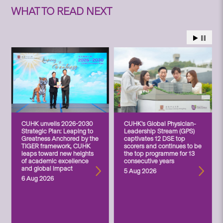
WHAT TO READ NEXT
CUHK unveils 2026-2030
CUHK’s Global Physician-
Strategic Plan: Leaping to
Leadership Stream (GPS)
Greatness Anchored by the
captivates 12 DSE top
TIGER framework, CUHK
scorers and continues to be
leaps toward new heights
the top programme for 13
of academic excellence
consecutive years
and global impact
5 Aug 2026
6 Aug 2026