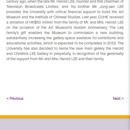
century ago, when the late Mr. Harold LEE, founder and first chairman of
Television Broadcasts Limited, and his brother Mr. Jung-sen LEE
provided the University with critical financial support to build the Art
Museum and the Institute of Chinese Studies. Last year, CUHK received
a donation of HK$50 million from the family of Mr. and Mrs. Harold LEE
on the occasion of the Art Museum’s Golden Anniversary. The Lee
family’s gift enabled the Museum to commission a new building,
substantially increasing the gallery space available for exhibitions and
educational activities, which is expected to be completed in 2023. The
University has also decided to name the new main gallery the Harold
and Christina LEE Gallery in perpetuity, in recognition of the generosity
of the support from Mr. and Mrs. Harold LEE and their family.
< Previous
Next >