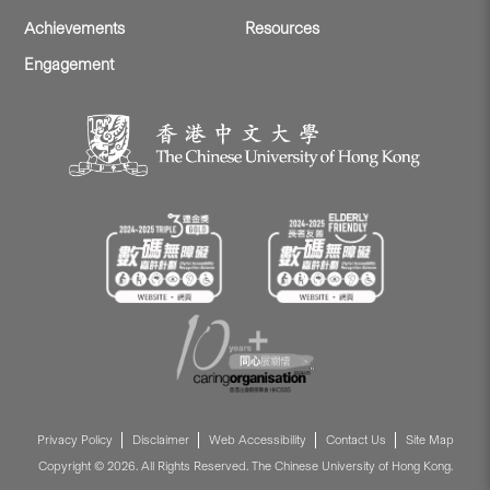
Achievements
Resources
Engagement
Privacy Policy
Disclaimer
Web Accessibility
Contact Us
Site Map
Copyright © 2026. All Rights Reserved. The Chinese University of Hong Kong.