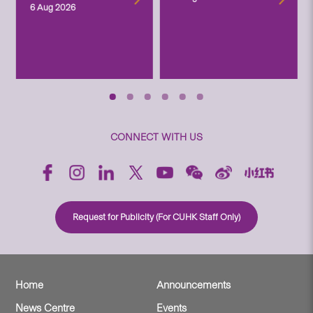
6 Aug 2026
CONNECT WITH US
Request for Publicity (For CUHK Staff Only)
Home
Announcements
News Centre
Events