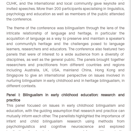
CUHK, and the international and local community gave keynote and
invited speeches. More than 200 participants specialising in linguistics,
psychology and education as well as members of the public attended
the conference.
The theme of the conference was bilingualism through the lens of the
intricate relationship of language and heritage, in particular the
acquisition of language as a way to preserve and maintain a speaker’s
and community’s heritage and the challenges posed to language
learners, researchers and educators. The conference also featured two
panels that were of interest to a wide audience from a diversity of
disciplines, as well as the general public. The panels brought together
researchers and practitioners from different countries and regions
including Australia, UK, USA, mainland China, Hong Kong and
Singapore to give an international perspective on issues involved in
nurturing bilingualism in early childhood and in heritage bilingualism, in
different contexts.
Panel I: Bilingualism in early childhood education: research and
practice
This panel focused on issues in early childhood bilingualism and
education, with the guiding assumption that research and practice can
mutually inform each other. The panellists highlighted the importance of
infant and child bilingualism research using methods from
psycholinguistics and cognitive neuroscience and explored