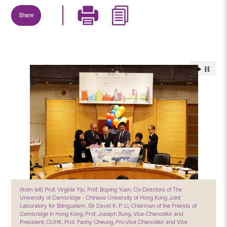
Share
(from left) Prof. Virginia Yip, Prof. Boping Yuan, Co-Directors of The
University of Cambridge - Chinese University of Hong Kong Joint
Laboratory for Bilingualism, Sir David K. P. Li, Chairman of the Friends of
Cambridge in Hong Kong, Prof. Joseph Sung, Vice-Chancellor and
President, CUHK, Prof. Fanny Cheung, Pro-Vice Chancellor and Vice