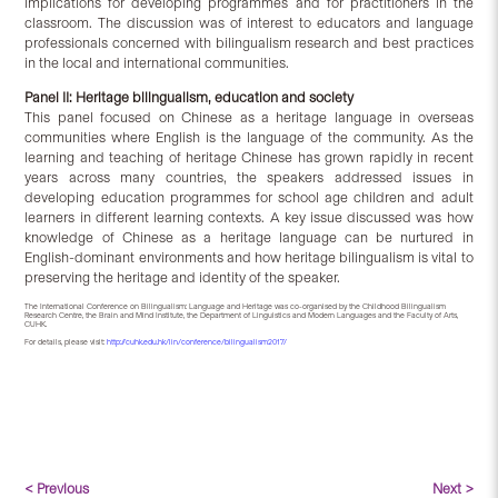
implications for developing programmes and for practitioners in the
classroom. The discussion was of interest to educators and language
professionals concerned with bilingualism research and best practices
in the local and international communities.
Panel II: Heritage bilingualism, education and society
This panel focused on Chinese as a heritage language in overseas
communities where English is the language of the community. As the
learning and teaching of heritage Chinese has grown rapidly in recent
years across many countries, the speakers addressed issues in
developing education programmes for school age children and adult
learners in different learning contexts. A key issue discussed was how
knowledge of Chinese as a heritage language can be nurtured in
English-dominant environments and how heritage bilingualism is vital to
preserving the heritage and identity of the speaker.
The International Conference on Bilingualism: Language and Heritage was co-organised by the Childhood Bilingualism
Research Centre, the Brain and Mind Institute, the Department of Linguistics and Modern Languages and the Faculty of Arts,
CUHK.
For details, please visit:
http://cuhk.edu.hk/lin/conference/bilingualism2017/
< Previous
Next >