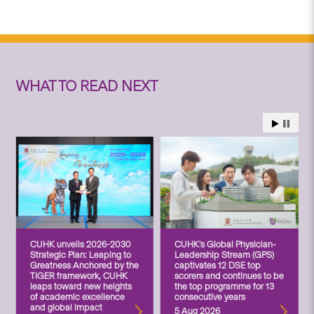
WHAT TO READ NEXT
CUHK unveils 2026-2030
CUHK’s Global Physician-
Strategic Plan: Leaping to
Leadership Stream (GPS)
Greatness Anchored by the
captivates 12 DSE top
TIGER framework, CUHK
scorers and continues to be
leaps toward new heights
the top programme for 13
of academic excellence
consecutive years
and global impact
5 Aug 2026