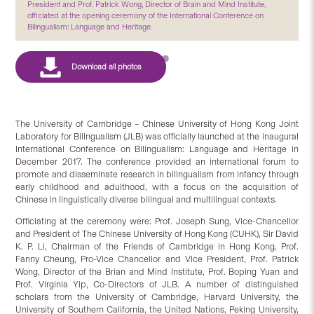
President and Prof. Patrick Wong, Director of Brain and Mind Institute,
officiated at the opening ceremony of the International Conference on
Bilingualism: Language and Heritage
The University of Cambridge – Chinese University of Hong Kong Joint
Laboratory for Bilingualism (JLB) was officially launched at the inaugural
International Conference on Bilingualism: Language and Heritage in
December 2017. The conference provided an international forum to
promote and disseminate research in bilingualism from infancy through
early childhood and adulthood, with a focus on the acquisition of
Chinese in linguistically diverse bilingual and multilingual contexts.
Officiating at the ceremony were: Prof. Joseph Sung, Vice-Chancellor
and President of The Chinese University of Hong Kong (CUHK), Sir David
K. P. Li, Chairman of the Friends of Cambridge in Hong Kong, Prof.
Fanny Cheung, Pro-Vice Chancellor and Vice President, Prof. Patrick
Wong, Director of the Brian and Mind Institute, Prof. Boping Yuan and
Prof. Virginia Yip, Co-Directors of JLB. A number of distinguished
scholars from the University of Cambridge, Harvard University, the
University of Southern California, the United Nations, Peking University,