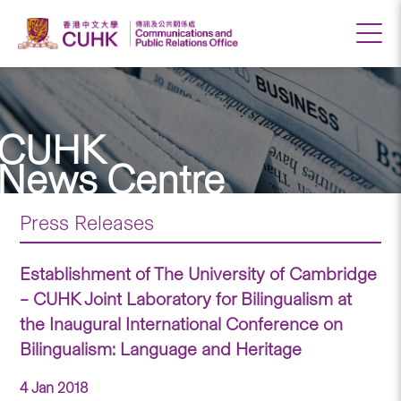
CUHK
News Centre
Press Releases
Establishment of The University of Cambridge
– CUHK Joint Laboratory for Bilingualism at
the Inaugural International Conference on
Bilingualism: Language and Heritage
4 Jan 2018