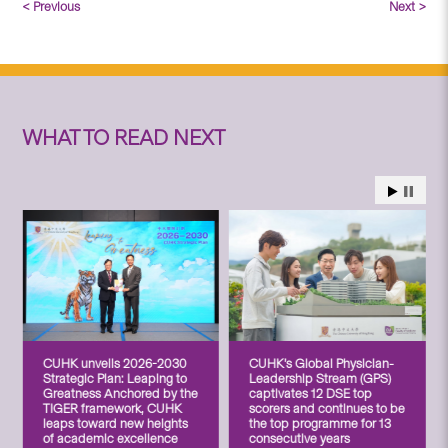
< Previous
Next >
WHAT TO READ NEXT
CUHK unveils 2026-2030
CUHK’s Global Physician-
Strategic Plan: Leaping to
Leadership Stream (GPS)
Greatness Anchored by the
captivates 12 DSE top
TIGER framework, CUHK
scorers and continues to be
leaps toward new heights
the top programme for 13
of academic excellence
consecutive years