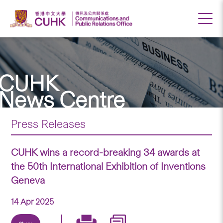
CUHK
News Centre
Press Releases
CUHK wins a record-breaking 34 awards at
the 50th International Exhibition of Inventions
Geneva
14 Apr 2025