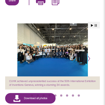
Share
CUHK achieved unprecedented success at the 50th International Exhibition
of Inventions Geneva, winning a stunning 34 awards.