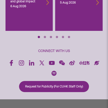
and global impact
5 Aug 2026
6 Aug 2026
CONNECT WITH US
Request for Publicity (For CUHK Staff Only)