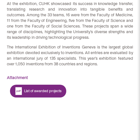
At the exhibition, CUHK showcased its success in knowledge transfer,
translating research and innovation into tangible benefits and
outcomes. Among the 33 teams, 16 were from the Faculty of Medicine,
11 from the Faculty of Engineering, five from the Faculty of Science and
one from the Faculty of Social Sciences. These projects span a wide
range of disciplines, highlighting the University’s diverse strengths and
its leadership in driving technological progress.
The International Exhibition of Inventions Geneva is the largest global
exhibition devoted exclusively to inventions. All entries are evaluated by
an international jury of 135 specialists. This year’s exhibition featured
over 1,050 inventions from 38 countries and regions.
Attachment
List of awarded projects