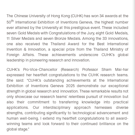
The Chinese University of Hong Kong (CUHK) has won 34 awards at the
th
50
International Exhibition of Inventions Geneva, the highest number
ever attained by the University at this prestigious event. These included
seven Gold Medals with Congratulations of the Jury, eight Gold Medals,
11 Silver Medals and seven Bronze Medals. Among the 33 innovations,
one also received the Thailand Award for the Best International
Invention & Innovation, a special prize from the Thailand Ministry of
Foreign Affairs. These achievements underscore CUHK’s global
leadership in pioneering research and innovation.
CUHK’s Pro-Vice-Chancellor (Research) Professor Sham Mai-har
expressed her heartfelt congratulations to the CUHK research teams.
She said: “CUHK’s outstanding achievements at the International
Exhibition of Inventions Geneva 2025 demonstrate our exceptional
strength in global research and innovation. These remarkable results not
only showcase our research teams’ relentless pursuit of innovation but
also their commitment to transferring knowledge into practical
applications. Our interdisciplinary approach harnesses diverse
strengths, contributing significantly to technological advancement and
human well-being. I extend my heartfelt congratulations to all award-
winning teams and look forward to their continued brilliance on the
global stage.”