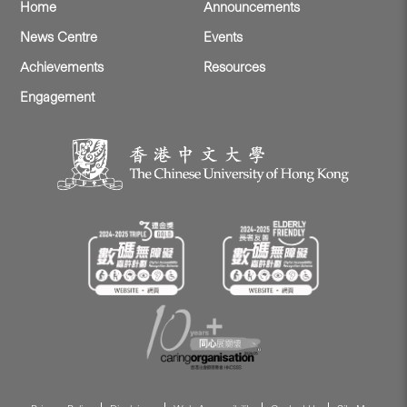
Home
Announcements
News Centre
Events
Achievements
Resources
Engagement