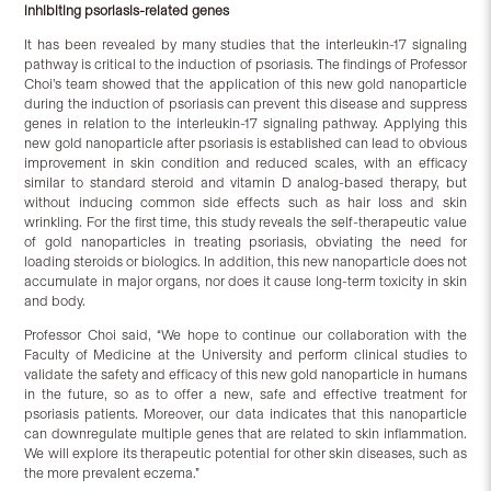
inhibiting psoriasis-related genes
It has been revealed by many studies that the interleukin-17 signaling
pathway is critical to the induction of psoriasis. The findings of Professor
Choi’s team showed that the application of this new gold nanoparticle
during the induction of psoriasis can prevent this disease and suppress
genes in relation to the interleukin-17 signaling pathway. Applying this
new gold nanoparticle after psoriasis is established can lead to obvious
improvement in skin condition and reduced scales, with an efficacy
similar to standard steroid and vitamin D analog-based therapy, but
without inducing common side effects such as hair loss and skin
wrinkling. For the first time, this study reveals the self-therapeutic value
of gold nanoparticles in treating psoriasis, obviating the need for
loading steroids or biologics. In addition, this new nanoparticle does not
accumulate in major organs, nor does it cause long-term toxicity in skin
and body.
Professor Choi said, “We hope to continue our collaboration with the
Faculty of Medicine at the University and perform clinical studies to
validate the safety and efficacy of this new gold nanoparticle in humans
in the future, so as to offer a new, safe and effective treatment for
psoriasis patients. Moreover, our data indicates that this nanoparticle
can downregulate multiple genes that are related to skin inflammation.
We will explore its therapeutic potential for other skin diseases, such as
the more prevalent eczema.”