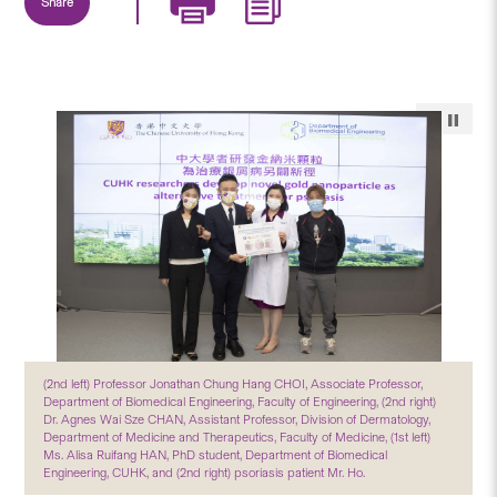
Share
(2nd left) Professor Jonathan Chung Hang CHOI, Associate Professor,
Department of Biomedical Engineering, Faculty of Engineering, (2nd right)
Dr. Agnes Wai Sze CHAN, Assistant Professor, Division of Dermatology,
Department of Medicine and Therapeutics, Faculty of Medicine, (1st left)
Ms. Alisa Ruifang HAN, PhD student, Department of Biomedical
Engineering, CUHK, and (2nd right) psoriasis patient Mr. Ho.