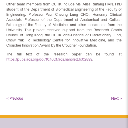
Other team members from CUHK include Ms. Alisa Ruifang HAN, PhD
student of the Department of Biomedical Engineering of the Faculty of
Engineering, Professor Paul Cheung Lung CHOI, Honorary Clinical
Associate Professor of the Department of Anatomical and Cellular
Pathology of the Faculty of Medicine, and other researchers from the
University. This project received support from the Research Grants
Council of Hong Kong, the CUHK Vice-Chancellor Discretionary Fund,
Chow Yuk Ho Technology Centre for Innovative Medicine, and the
Croucher Innovation Award by the Croucher Foundation.
The full text of the research paper can be found at
https://pubs.acs.org/doi/10.1021/acs.nanolett.1c02899
.
< Previous
Next >