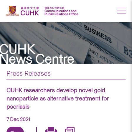
CUHK
News Centre
Press Releases
CUHK researchers develop novel gold
nanoparticle as alternative treatment for
psoriasis
7 Dec 2021