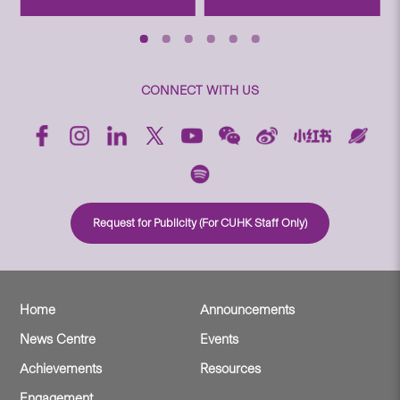
CONNECT WITH US
Request for Publicity (For CUHK Staff Only)
Home
Announcements
News Centre
Events
Achievements
Resources
Engagement