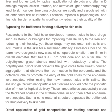
liver and kidney toxicity, topical application of steroids and vitamin D
analogs may cause skin irritation, and ultraviolet light phototherapy may
lead to skin cancer. Emerging biologics are costly and associated with
an enhanced risk of infection. Psoriasis imposes a psychological and
financial burden on patients, significantly reducing their quality of life.
Bypassing the bottleneck for drug delivery to skin cells
Researchers in the field have developed nanoparticles to load drugs,
such as steroid or biologics for improving their delivery to the skin and
reducing their toxicity, yet these drugs may not enter skin cells and
accumulate in the skin for a sustained efficacy. Professor Choi and his
team have designed a new class of nanoparticle, smaller than 15 nm in
overall diameter, that bears a 3 nm gold core and an outer shell of
polyethylene glycol strands modified with octadecyl chains. The
polyethylene glycol shell prevents the gold cores from sweat-induced
aggregation that disfavors their permeation to the epidermis, and the
octadecyl chains promote the entry of the gold cores to the epidermal
keratinocytes. After mixing the new nanoparticles with saline, the
soaking gauze with nanoparticle solution was applied onto the psoriatic
skin of mice for topical delivery. These nanoparticles successfully cross
the thickened scales in the stratum corneum and then enter epidermal
keratinocytes. Such a nano-material structure bypasses the bottleneck
for drug delivery to skin cells.
Direct application of gold nanoparticles for treating psoriasis and