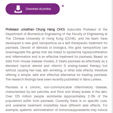
Professor Jonathan
Chung Hang CHOI
, Associate Professor of the
Department of Biomedical Engineering of the Faculty of Engineering at
The Chinese University of Hong Kong (CUHK), and his team have
developed a new gold nanoparticle as a self-therapeutic treatment for
psoriasis. Devoid of steroids or biologics, this gold nanoparticle can
downregulate the genes that are linked to epidermis hyperproliferation
and inflammation and is an effective treatment for psoriasis. Based on
data from mouse disease models, it treats psoriasis as effectively as a
standard topical steroid and vitamin D analog-based therapy but
without causing hair loss, skin wrinkling, or other side effects, therefore
offering a simple, safe and effective alternative for treating psoriasis.
The research findings have been recently published in
Nano Letters
.
Psoriasis is a chronic, non-communicable inflammatory disease,
characterised by red patches, and thick and silvery scales in the skin.
Over 125 million people worldwide (approximately 2-3% of the
population) suffer from psoriasis. Currently, there is no specific cure,
and available treatment modalities have different side effects. For
example, systemic administration of immunosuppressants may induce