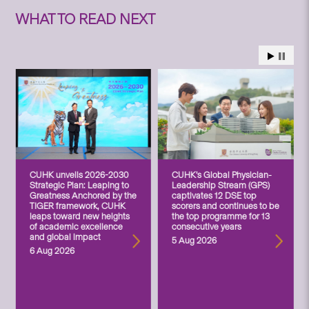
WHAT TO READ NEXT
CUHK unveils 2026-2030
CUHK’s Global Physician-
Strategic Plan: Leaping to
Leadership Stream (GPS)
Greatness Anchored by the
captivates 12 DSE top
TIGER framework, CUHK
scorers and continues to be
leaps toward new heights
the top programme for 13
of academic excellence
consecutive years
and global impact
5 Aug 2026
6 Aug 2026