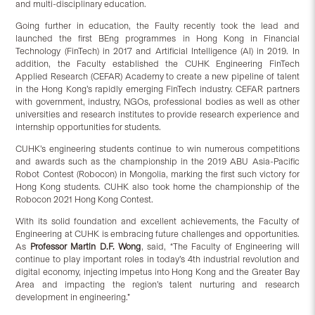
and multi-disciplinary education.
Going further in education, the Faulty recently took the lead and
launched the first BEng programmes in Hong Kong in Financial
Technology (FinTech) in 2017 and Artificial Intelligence (AI) in 2019. In
addition, the Faculty established the CUHK Engineering FinTech
Applied Research (CEFAR) Academy to create a new pipeline of talent
in the Hong Kong’s rapidly emerging FinTech industry. CEFAR partners
with government, industry, NGOs, professional bodies as well as other
universities and research institutes to provide research experience and
internship opportunities for students.
CUHK’s engineering students continue to win numerous competitions
and awards such as the championship in the 2019 ABU Asia-Pacific
Robot Contest (Robocon) in Mongolia, marking the first such victory for
Hong Kong students. CUHK also took home the championship of the
Robocon 2021 Hong Kong Contest.
With its solid foundation and excellent achievements, the Faculty of
Engineering at CUHK is embracing future challenges and opportunities.
As
Professor Martin D.F. Wong
, said, “The Faculty of Engineering will
continue to play important roles in today’s 4th industrial revolution and
digital economy, injecting impetus into Hong Kong and the Greater Bay
Area and impacting the region’s talent nurturing and research
development in engineering.”