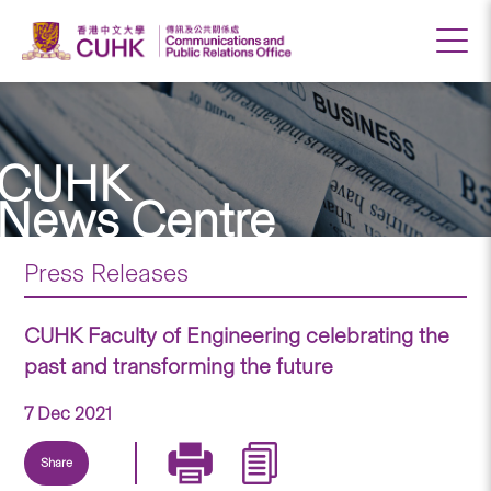
CUHK
News Centre
Press Releases
CUHK Faculty of Engineering celebrating the
past and transforming the future
7 Dec 2021
Share