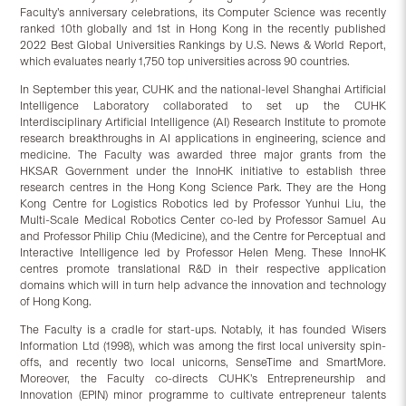
Faculty’s anniversary celebrations, its Computer Science was recently
ranked 10th globally and 1st in Hong Kong in the recently published
2022 Best Global Universities Rankings by U.S. News & World Report,
which evaluates nearly 1,750 top universities across 90 countries.
In September this year, CUHK and the national-level Shanghai Artificial
Intelligence Laboratory collaborated to set up the CUHK
Interdisciplinary Artificial Intelligence (AI) Research Institute to promote
research breakthroughs in AI applications in engineering, science and
medicine. The Faculty was awarded three major grants from the
HKSAR Government under the InnoHK initiative to establish three
research centres in the Hong Kong Science Park. They are the Hong
Kong Centre for Logistics Robotics led by Professor Yunhui Liu, the
Multi-Scale Medical Robotics Center co-led by Professor Samuel Au
and Professor Philip Chiu (Medicine), and the Centre for Perceptual and
Interactive Intelligence led by Professor Helen Meng. These InnoHK
centres promote translational R&D in their respective application
domains which will in turn help advance the innovation and technology
of Hong Kong.
The Faculty is a cradle for start-ups. Notably, it has founded Wisers
Information Ltd (1998), which was among the first local university spin-
offs, and recently two local unicorns, SenseTime and SmartMore.
Moreover, the Faculty co-directs CUHK’s Entrepreneurship and
Innovation (EPIN) minor programme to cultivate entrepreneur talents