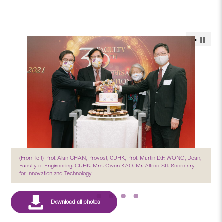
(From left) Prof. Alan CHAN, Provost, CUHK, Prof. Martin D.F. WONG, Dean,
Faculty of Engineering, CUHK, Mrs. Gwen KAO, Mr. Alfred SIT, Secretary
for Innovation and Technology