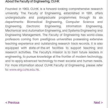
About the Faculty of Engineering, CUHK
Founded in 1963, CUHK is a forward-looking comprehensive research
university. The Faculty of Engineering, established in 1991, offers
undergraduate and postgraduate programmes through its six
departments: Biomedical Engineering, Computer Science and
Engineering, Electronic Engineering, Information Engineering,
Mechanical and Automation Engineering, and Systems Engineering and
Engineering Management. The Faculty of Engineering has world-class
professors coming from prestigious universities possessing extensive
teaching experience and outstanding research track records. It is also
equipped with state-of-the-art facilities to support teaching and
research activities. The Faculty’s mission is to train future leaders in
engineering, to pursue knowledge at the frontier of modern technology,
and to apply advanced technology to meet societal and human needs.
For more information about CUHK Faculty of Engineering, please refer
to:
www.erg.cuhk.edu.hk
.
< Previous
Next >