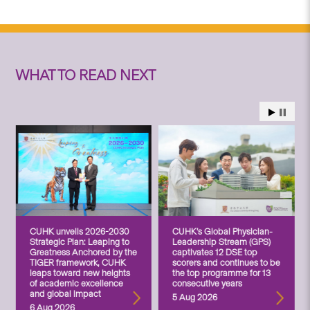
WHAT TO READ NEXT
CUHK unveils 2026-2030
CUHK’s Global Physician-
Strategic Plan: Leaping to
Leadership Stream (GPS)
Greatness Anchored by the
captivates 12 DSE top
TIGER framework, CUHK
scorers and continues to be
leaps toward new heights
the top programme for 13
of academic excellence
consecutive years
and global impact
5 Aug 2026
6 Aug 2026