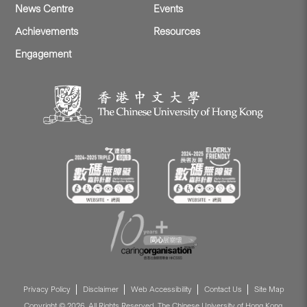
News Centre
Events
Achievements
Resources
Engagement
Privacy Policy
Disclaimer
Web Accessibility
Contact Us
Site Map
Copyright © 2026. All Rights Reserved. The Chinese University of Hong Kong.