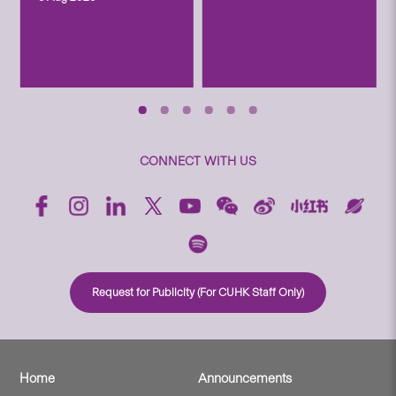
CONNECT WITH US
Request for Publicity (For CUHK Staff Only)
Home
Announcements