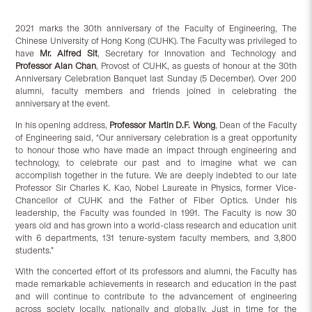
2021 marks the 30th anniversary of the Faculty of Engineering, The
Chinese University of Hong Kong (CUHK). The Faculty was privileged to
have
Mr. Alfred Sit
, Secretary for Innovation and Technology and
Professor Alan Chan
, Provost of CUHK, as guests of honour at the 30th
Anniversary Celebration Banquet last Sunday (5 December). Over 200
alumni, faculty members and friends joined in celebrating the
anniversary at the event.
In his opening address,
Professor Martin D.F. Wong
, Dean of the Faculty
of Engineering said, “Our anniversary celebration is a great opportunity
to honour those who have made an impact through engineering and
technology, to celebrate our past and to imagine what we can
accomplish together in the future. We are deeply indebted to our late
Professor Sir Charles K. Kao, Nobel Laureate in Physics, former Vice-
Chancellor of CUHK and the Father of Fiber Optics. Under his
leadership, the Faculty was founded in 1991. The Faculty is now 30
years old and has grown into a world-class research and education unit
with 6 departments, 131 tenure-system faculty members, and 3,800
students.”
With the concerted effort of its professors and alumni, the Faculty has
made remarkable achievements in research and education in the past
and will continue to contribute to the advancement of engineering
across society locally, nationally and globally. Just in time for the