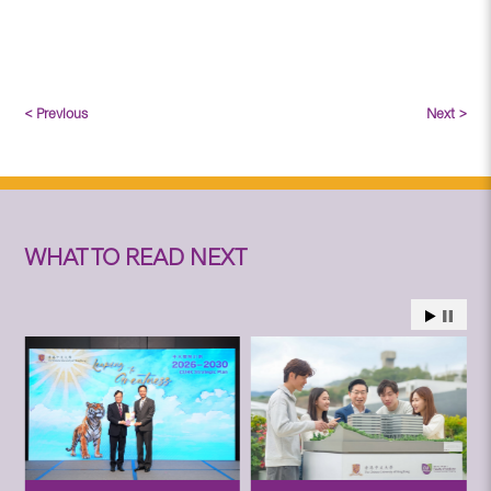
< Previous
Next >
WHAT TO READ NEXT