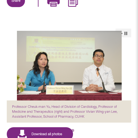
Share
Professor Cheuk-man Yu, Head of Division of Cardiology, Professor of
Medicine and Therapeutics (right) and Professor Vivian Wing-yan Lee,
Assistant Professor, School of Pharmacy, CUHK