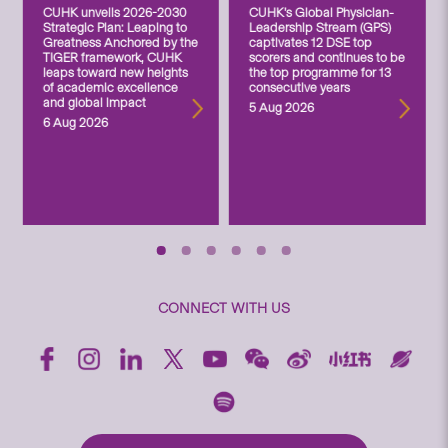
CUHK unveils 2026-2030
CUHK’s Global Physician-
Strategic Plan: Leaping to
Leadership Stream (GPS)
Greatness Anchored by the
captivates 12 DSE top
TIGER framework, CUHK
scorers and continues to be
leaps toward new heights
the top programme for 13
of academic excellence
consecutive years
and global impact
5 Aug 2026
6 Aug 2026
CONNECT WITH US