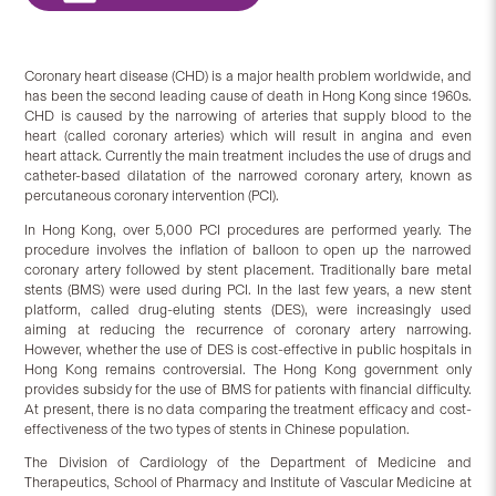
Coronary heart disease (CHD) is a major health problem worldwide, and
has been the second leading cause of death in Hong Kong since 1960s.
CHD is caused by the narrowing of arteries that supply blood to the
heart (called coronary arteries) which will result in angina and even
heart attack. Currently the main treatment includes the use of drugs and
catheter-based dilatation of the narrowed coronary artery, known as
percutaneous coronary intervention (PCI).
In Hong Kong, over 5,000 PCI procedures are performed yearly. The
procedure involves the inflation of balloon to open up the narrowed
coronary artery followed by stent placement. Traditionally bare metal
stents (BMS) were used during PCI. In the last few years, a new stent
platform, called drug-eluting stents (DES), were increasingly used
aiming at reducing the recurrence of coronary artery narrowing.
However, whether the use of DES is cost-effective in public hospitals in
Hong Kong remains controversial. The Hong Kong government only
provides subsidy for the use of BMS for patients with financial difficulty.
At present, there is no data comparing the treatment efficacy and cost-
effectiveness of the two types of stents in Chinese population.
The Division of Cardiology of the Department of Medicine and
Therapeutics, School of Pharmacy and Institute of Vascular Medicine at