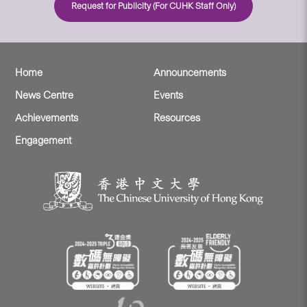
Request for Publicity (For CUHK Staff Only)
Home
Announcements
News Centre
Events
Achievements
Resources
Engagement