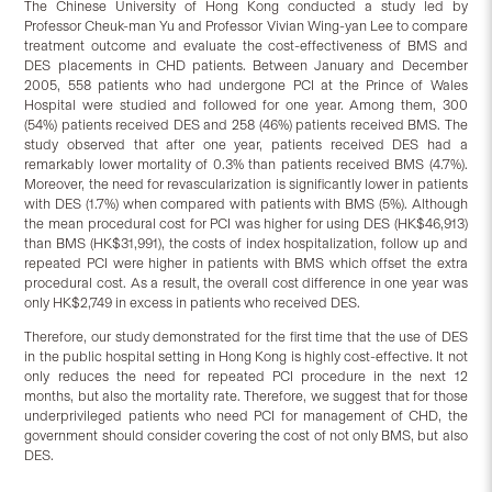
The Chinese University of Hong Kong conducted a study led by
Professor Cheuk-man Yu and Professor Vivian Wing-yan Lee to compare
treatment outcome and evaluate the cost-effectiveness of BMS and
DES placements in CHD patients. Between January and December
2005, 558 patients who had undergone PCI at the Prince of Wales
Hospital were studied and followed for one year. Among them, 300
(54%) patients received DES and 258 (46%) patients received BMS. The
study observed that after one year, patients received DES had a
remarkably lower mortality of 0.3% than patients received BMS (4.7%).
Moreover, the need for revascularization is significantly lower in patients
with DES (1.7%) when compared with patients with BMS (5%). Although
the mean procedural cost for PCI was higher for using DES (HK$46,913)
than BMS (HK$31,991), the costs of index hospitalization, follow up and
repeated PCI were higher in patients with BMS which offset the extra
procedural cost. As a result, the overall cost difference in one year was
only HK$2,749 in excess in patients who received DES.
Therefore, our study demonstrated for the first time that the use of DES
in the public hospital setting in Hong Kong is highly cost-effective. It not
only reduces the need for repeated PCI procedure in the next 12
months, but also the mortality rate. Therefore, we suggest that for those
underprivileged patients who need PCI for management of CHD, the
government should consider covering the cost of not only BMS, but also
DES.