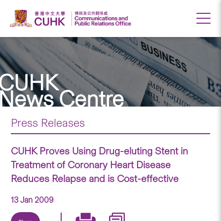
CUHK
News Centre
Press Releases
CUHK Proves Using Drug-eluting Stent in
Treatment of Coronary Heart Disease
Reduces Relapse and is Cost-effective
13 Jan 2009