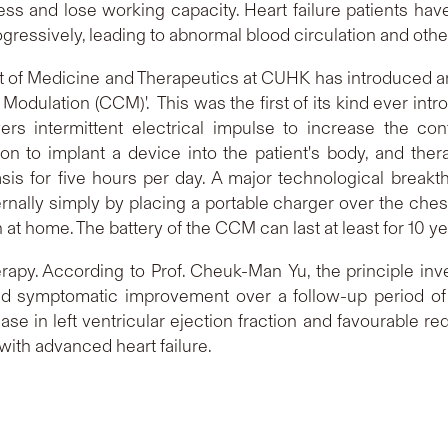
ess and lose working capacity. Heart failure patients ha
progressively, leading to abnormal blood circulation and othe
 of Medicine and Therapeutics at CUHK has introduced an 
y Modulation (CCM)'. This was the first of its kind ever int
vers intermittent electrical impulse to increase the con
on to implant a device into the patient's body, and ther
sis for five hours per day. A major technological breakt
rnally simply by placing a portable charger over the ch
 at home. The battery of the CCM can last at least for 10 y
rapy. According to Prof. Cheuk-Man Yu, the principle inv
ed symptomatic improvement over a follow-up period of
se in left ventricular ejection fraction and favourable r
ith advanced heart failure.