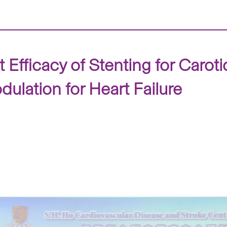
Efficacy of Stenting for Carot
dulation for Heart Failure