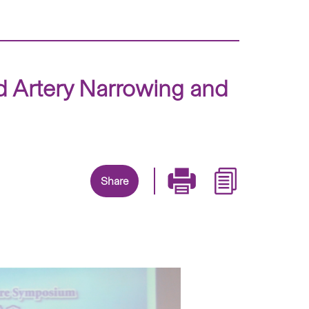
id Artery Narrowing and
Share