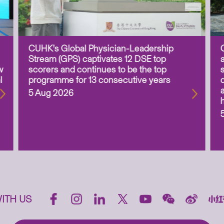
CUHK’s Global Physician-Leadership
Stream (GPS) captivates 12 DSE top
w
scorers and continues to be the top
l
programme for 13 consecutive years
5 Aug 2026
ITH US