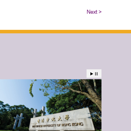
Next >