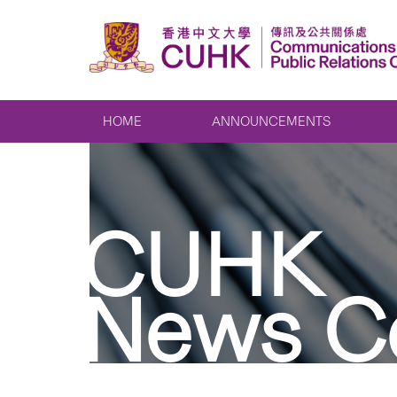
HOME
ANNOUNCEMENTS
CUHK
News C