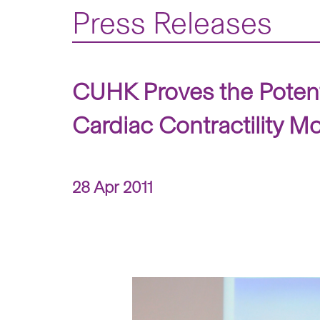
Press Releases
CUHK Proves the Potent 
Cardiac Contractility Mo
28 Apr 2011