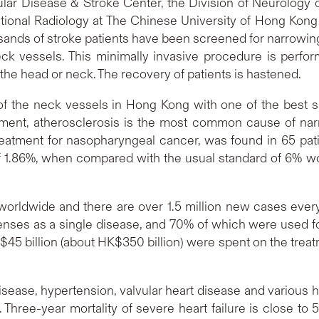
ular Disease & Stroke Center, the Division of Neurology
tional Radiology at The Chinese University of Hong Kong
ands of stroke patients have been screened for narrowing 
ck vessels. This minimally invasive procedure is perfo
 the head or neck. The recovery of patients is hastened.
g of the neck vessels in Hong Kong with one of the best s
ment, atherosclerosis is the most common cause of nar
treatment for nasopharyngeal cancer, was found in 65 pat
of 1.86%, when compared with the usual standard of 6% wor
 worldwide and there are over 1.5 million new cases ever
enses as a single disease, and 70% of which were used fo
S$45 billion (about HK$350 billion) were spent on the treat
isease, hypertension, valvular heart disease and various
 Three-year mortality of severe heart failure is close to