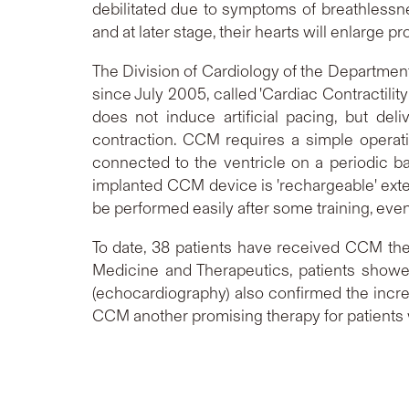
debilitated due to symptoms of breathlessn
and at later stage, their hearts will enlarge 
The Division of Cardiology of the Department
since July 2005, called 'Cardiac Contractilit
does not induce artificial pacing, but deli
contraction. CCM requires a simple operati
connected to the ventricle on a periodic ba
implanted CCM device is 'rechargeable' exte
be performed easily after some training, even
To date, 38 patients have received CCM the
Medicine and Therapeutics, patients show
(echocardiography) also confirmed the increa
CCM another promising therapy for patients w