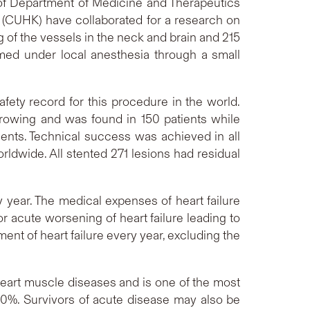
 of Department of Medicine and Therapeutics
 (CUHK) have collaborated for a research on
of the vessels in the neck and brain and 215
rmed under local anesthesia through a small
afety record for this procedure in the world.
rowing and was found in 150 patients while
ients. Technical success was achieved in all
ldwide. All stented 271 lesions had residual
y year. The medical expenses of heart failure
r acute worsening of heart failure leading to
ment of heart failure every year, excluding the
 heart muscle diseases and is one of the most
 50%. Survivors of acute disease may also be