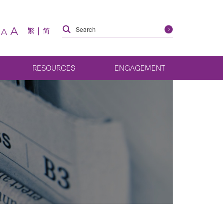
A
繁
简
A
RESOURCES
ENGAGEMENT