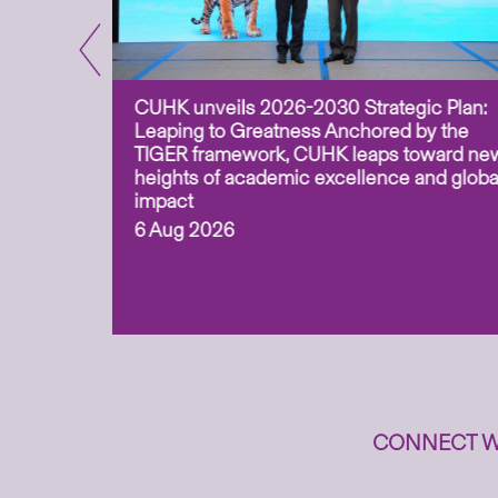
CUHK unveils 2026-2030 Strategic Plan:
for
Leaping to Greatness Anchored by the
overy
TIGER framework, CUHK leaps toward ne
ing soil
heights of academic excellence and globa
ism,
impact
6 Aug 2026
to
n
CONNECT W