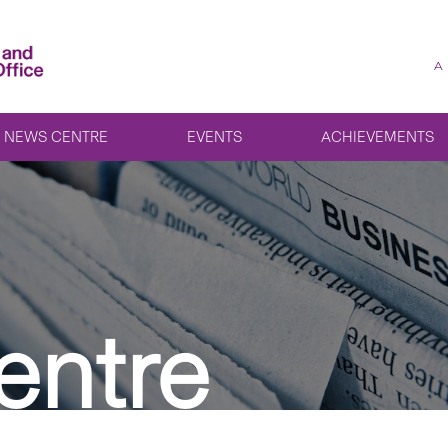
A
NEWS CENTRE
EVENTS
ACHIEVEMENTS
entre