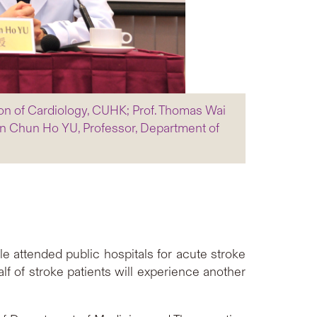
ion of Cardiology, CUHK; Prof. Thomas Wai
n Chun Ho YU, Professor, Department of
e attended public hospitals for acute stroke
lf of stroke patients will experience another