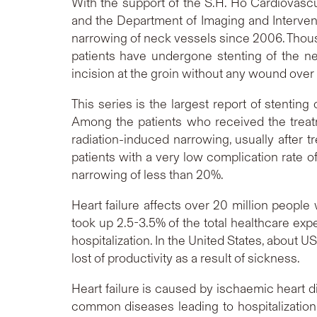
With the support of the S.H. Ho Cardiovasc
and the Department of Imaging and Interven
narrowing of neck vessels since 2006. Thous
patients have undergone stenting of the ne
incision at the groin without any wound over
This series is the largest report of stentin
Among the patients who received the treat
radiation-induced narrowing, usually after 
patients with a very low complication rate 
narrowing of less than 20%.
Heart failure affects over 20 million people
took up 2.5-3.5% of the total healthcare exp
hospitalization. In the United States, about U
lost of productivity as a result of sickness.
Heart failure is caused by ischaemic heart d
common diseases leading to hospitalization.