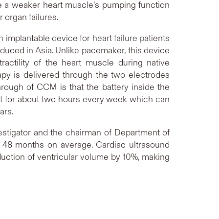
ve a weaker heart muscle’s pumping function
r organ failures.
implantable device for heart failure patients
roduced in Asia. Unlike pacemaker, this device
tractility of the heart muscle during native
apy is delivered through the two electrodes
hrough of CCM is that the battery inside the
est for about two hours every week which can
ears.
estigator and the chairman of Department of
 48 months on average. Cardiac ultrasound
eduction of ventricular volume by 10%, making