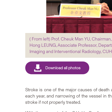
( From left) Prof. Cheuk Man YU, Chairman
Hong LEUNG, Associate Professor, Departm
Imaging and Interventional Radiology, CU
Stroke is one of the major causes of death 
each year, and narrowing of the vessel in th
stroke if not properly treated.