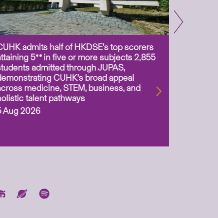
CUHK admits half of HKDSE’s top scorers
CUHK app
attaining 5** in five or more subjects 2,855
scientis
students admitted through JUPAS,
as Assoc
demonstrating CUHK’s broad appeal
31 Jul 2
across medicine, STEM, business, and
holistic talent pathways
5 Aug 2026