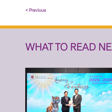
< Previous
WHAT TO READ NE