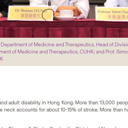
, Department of Medicine and Therapeutics, Head of Divis
ent of Medicine and Therapeutics, CUHK; and Prof. Simo
HK
and adult disability in Hong Kong. More than 13,000 peopl
e neck accounts for about 10-15% of stroke. More than ha