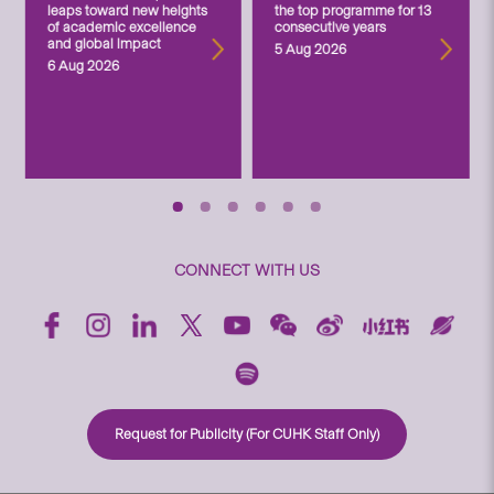
leaps toward new heights
the top programme for 13
of academic excellence
consecutive years
and global impact
5 Aug 2026
6 Aug 2026
CONNECT WITH US
Request for Publicity (For CUHK Staff Only)