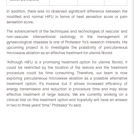
In addition, there was no observed significant difference between the
modified and normal HIFU in terms of heat sensation score or pain
sensation score.
The advancement of the techniques and technologies of vascular and
non-vascular interventional radiology in the management of
gynaecological diseases is one of Professor Yu’s research interests. His
upcoming project is to investigate the possibility of percutaneous
microwave ablation as an effective treatment for uterine fibroid.
“Although HIFU is a promising treatment option for uterine fibroid, it
could be restricted by the location of the lesions and the treatment
procedure could be time consuming. Therefore, our team is now
exploring percutaneous microwave ablation as a possible alternative
treatment option. It’s invasive but it allows increased efficiency of
energy transmission and reduction in procedure time and may allow
effective treatment of large lesions. We are currently working on a
clinical trial on this treatment option and hopefully will have an answer
in two to three years’ time,” Professor Yu said.