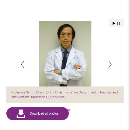
Professor Simon Chun Ho YU, Chairman of the Department of Imaging and
Interventional Radiology, CU Medicine