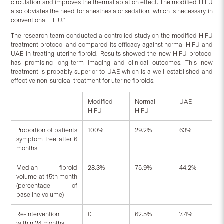
circulation and improves the thermal ablation effect. The modified HIFU
also obviates the need for anesthesia or sedation, which is necessary in
conventional HIFU.”
The research team conducted a controlled study on the modified HIFU
treatment protocol and compared its efficacy against normal HIFU and
UAE in treating uterine fibroid. Results showed the new HIFU protocol
has promising long-term imaging and clinical outcomes. This new
treatment is probably superior to UAE which is a well-established and
effective non-surgical treatment for uterine fibroids.
Modified
Normal
UAE
HIFU
HIFU
Proportion of patients
100%
29.2%
63%
symptom free after 6
months
Median fibroid
28.3%
75.9%
44.2%
volume at 15th month
(percentage of
baseline volume)
Re-intervention
0
62.5%
7.4%
within 24 months