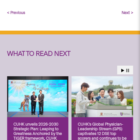
< Previous
Next >
WHAT TO READ NEXT
CUHK unveils 2026-2030
CUHK’s Global Physician-
Strategic Plan: Leaping to
Leadership Stream (GPS)
Greatness Anchored by the
captivates 12 DSE top
TIGER framework, CUHK
scorers and continues to be