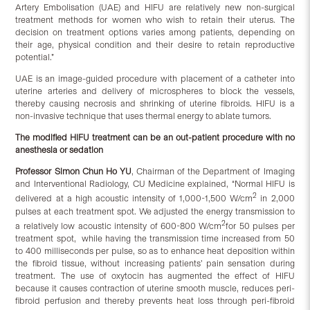
Artery Embolisation (UAE) and HIFU are relatively new non-surgical
treatment methods for women who wish to retain their uterus. The
decision on treatment options varies among patients, depending on
their age, physical condition and their desire to retain reproductive
potential.”
UAE is an image-guided procedure with placement of a catheter into
uterine arteries and delivery of microspheres to block the vessels,
thereby causing necrosis and shrinking of uterine fibroids. HIFU is a
non-invasive technique that uses thermal energy to ablate tumors.
The modified HIFU treatment can be an out-patient procedure with no
anesthesia or sedation
Professor Simon Chun Ho YU
, Chairman of the Department of Imaging
and Interventional Radiology, CU Medicine explained, “Normal HIFU is
2
delivered at a high acoustic intensity of 1,000-1,500 W/cm
in 2,000
pulses at each treatment spot. We adjusted the energy transmission to
2
a relatively low acoustic intensity of 600-800 W/cm
for 50 pulses per
treatment spot, while having the transmission time increased from 50
to 400 milliseconds per pulse, so as to enhance heat deposition within
the fibroid tissue, without increasing patients’ pain sensation during
treatment. The use of oxytocin has augmented the effect of HIFU
because it causes contraction of uterine smooth muscle, reduces peri-
fibroid perfusion and thereby prevents heat loss through peri-fibroid