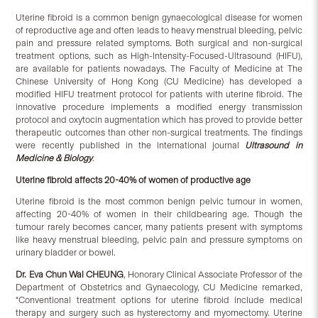
Uterine fibroid is a common benign gynaecological disease for women
of reproductive age and often leads to heavy menstrual bleeding, pelvic
pain and pressure related symptoms. Both surgical and non-surgical
treatment options, such as High-Intensity-Focused-Ultrasound (HIFU),
are available for patients nowadays. The Faculty of Medicine at The
Chinese University of Hong Kong (CU Medicine) has developed a
modified HIFU treatment protocol for patients with uterine fibroid. The
innovative procedure implements a modified energy transmission
protocol and oxytocin augmentation which has proved to provide better
therapeutic outcomes than other non-surgical treatments. The findings
were recently published in the international journal
Ultrasound in
Medicine & Biology
.
Uterine fibroid affects 20-40% of women of productive age
Uterine fibroid is the most common benign pelvic tumour in women,
affecting 20-40% of women in their childbearing age. Though the
tumour rarely becomes cancer, many patients present with symptoms
like heavy menstrual bleeding, pelvic pain and pressure symptoms on
urinary bladder or bowel.
Dr. Eva Chun Wai CHEUNG
, Honorary Clinical Associate Professor of the
Department of Obstetrics and Gynaecology, CU Medicine remarked,
“Conventional treatment options for uterine fibroid include medical
therapy and surgery such as hysterectomy and myomectomy. Uterine