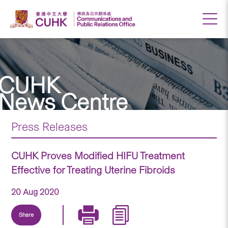
CUHK
News Centre
Press Releases
CUHK Proves Modified HIFU Treatment
Effective for Treating Uterine Fibroids
20 Aug 2020
Share