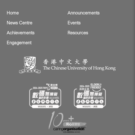
Home
Announcements
News Centre
Events
Achievements
Resources
Engagement