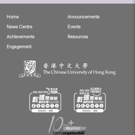
Home
Announcements
News Centre
Events
Achievements
Resources
Engagement