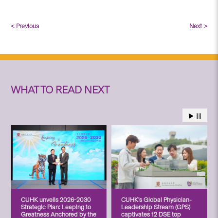
< Previous
Next >
WHAT TO READ NEXT
CUHK unveils 2026-2030
CUHK’s Global Physician-
Strategic Plan: Leaping to
Leadership Stream (GPS)
Greatness Anchored by the
captivates 12 DSE top