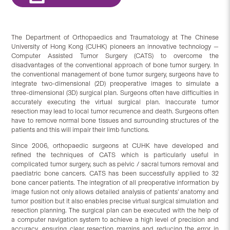
The Department of Orthopaedics and Traumatology at The Chinese
University of Hong Kong (CUHK) pioneers an innovative technology —
Computer Assisted Tumor Surgery (CATS) to overcome the
disadvantages of the conventional approach of bone tumor surgery. In
the conventional management of bone tumor surgery, surgeons have to
integrate two-dimensional (2D) preoperative images to simulate a
three-dimensional (3D) surgical plan. Surgeons often have difficulties in
accurately executing the virtual surgical plan. Inaccurate tumor
resection may lead to local tumor recurrence and death. Surgeons often
have to remove normal bone tissues and surrounding structures of the
patients and this will impair their limb functions.
Since 2006, orthopaedic surgeons at CUHK have developed and
refined the techniques of CATS which is particularly useful in
complicated tumor surgery, such as pelvic / sacral tumors removal and
paediatric bone cancers. CATS has been successfully applied to 32
bone cancer patients. The integration of all preoperative information by
image fusion not only allows detailed analysis of patients’ anatomy and
tumor position but it also enables precise virtual surgical simulation and
resection planning. The surgical plan can be executed with the help of
a computer navigation system to achieve a high level of precision and
accuracy, ensuring clear resection margins and reducing the error in