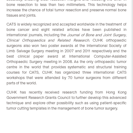
bone resection to less than two millimeters. This technology helps
increase the chance of total tumor resection and preserve normal bone
tissues and joints.
CATS is widely recognized and accepted worldwide in the treatment of
bone cancer and eight related articles have been published in
international journals, including the
Journal of Bone and Joint Surgery
,
Clinical Orthopaedics and Related Research
. CUHK orthopaedic
surgeons also won two poster awards at the International Society of
Limb Salvage Surgery meeting in 2007 and 2011 respectively and the
best clinical paper award at International Computer-Assisted
Orthopaedic Surgery meeting in 2008. As the only orthopaedic tumor
centre in the world that provides systematic and structural training
courses for CATS, CUHK has organized three international CATS
workshops that were attended by 70 tumor surgeons from different
parts of the world.
CUHK has recently received research funding from Hong Kong
Government Research Grants Council to further develop this advanced
technique and explore other possibility such as using patient-specific
tumor cutting templates in the management of bone tumor surgery.