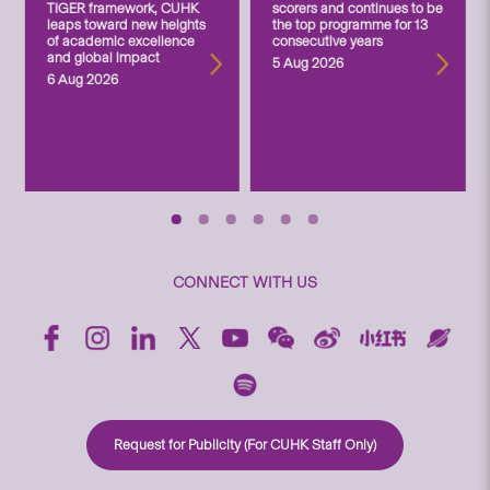
TIGER framework, CUHK
scorers and continues to be
leaps toward new heights
the top programme for 13
of academic excellence
consecutive years
and global impact
5 Aug 2026
6 Aug 2026
CONNECT WITH US
Request for Publicity (For CUHK Staff Only)