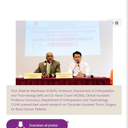
Prof. Shekhar Madhukar KUMTA, Professor, Department of Orthopaedics
and Traumatology (left); and Dr. Kwok Chuen WONG, Clinical Assistant
Professor (honorary), Department of Orthopaedics and Traumatology,
CUHK present their recent research on Computer Assisted Tumor Surgery
for Bone Cancer Patients.