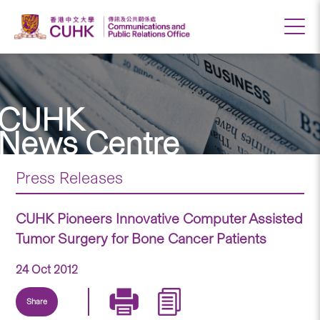
CUHK
News Centre
Press Releases
CUHK Pioneers Innovative Computer Assisted
Tumor Surgery for Bone Cancer Patients
24 Oct 2012
Share