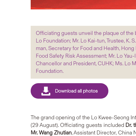
Officiating guests unveil the plaque of the b
Lo Foundation; Mr. Lo Kai-tun, Trustee, K. 
man, Secretary for Food and Health, Hong K
Food Safety Risk Assessment; Mr. Lo Yau-lai
Chancellor and President, CUHK; Ms. Lo Mo-
Foundation.
The grand opening of the Lo Kwee-Seong Int
(29 August). Officiating guests included
Dr. 
Mr. Wang Zhutian
, Assistant Director, China