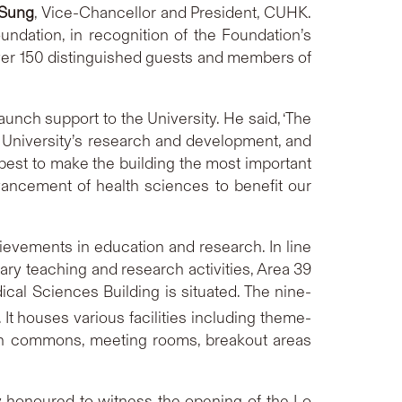
 Sung
, Vice-Chancellor and President, CUHK.
undation, in recognition of the Foundation’s
 Over 150 distinguished guests and members of
aunch support to the University. He said, ‘The
 University’s research and development, and
 best to make the building the most important
ancement of health sciences to benefit our
ievements in education and research. In line
ary teaching and research activities, Area 39
al Sciences Building is situated. The nine-
 It houses various facilities including theme-
rch commons, meeting rooms, breakout areas
y honoured to witness the opening of the Lo