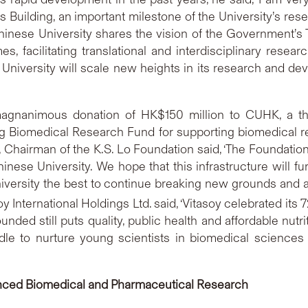
uilding, an important milestone of the University’s rese
Chinese University shares the vision of the Government
, facilitating translational and interdisciplinary rese
niversity will scale new heights in its research and devel
agnanimous donation of HK$150 million to CUHK, a th
omedical Research Fund for supporting biomedical rese
, Chairman of the K.S. Lo Foundation said, ‘The Foundation
inese University. We hope that this infrastructure will fu
niversity the best to continue breaking new grounds and 
y International Holdings Ltd. said, ‘Vitasoy celebrated its 
nded still puts quality, public health and affordable nutri
dle to nurture young scientists in biomedical sciences 
vanced Biomedical and Pharmaceutical
Research