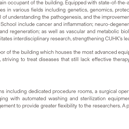
in occupant of the building. Equipped with state-of-the-a
s in various fields including genetics, genomics, proteo
 of understanding the pathogenesis, and the improvemen
he School include cancer and inflammation; neuro-degener
nd regeneration; as well as vascular and metabolic biolo
ates interdisciplinary research, strengthening CUHK’s lea
oor of the building which houses the most advanced equi
riving to treat diseases that still lack effective therap
ons including dedicated procedure rooms, a surgical opera
aging with automated washing and sterilization equipme
gement to provide greater flexibility to the researchers. 
.