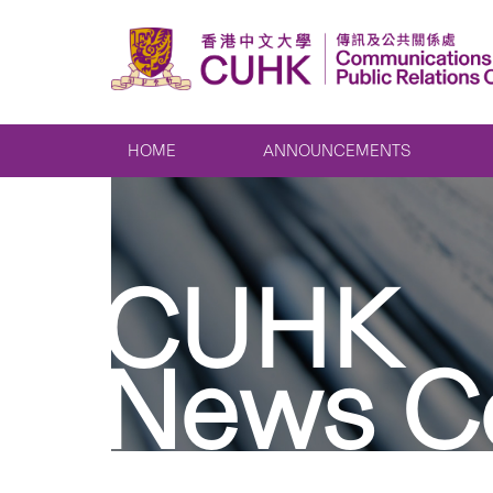
HOME
ANNOUNCEMENTS
CUHK
News C