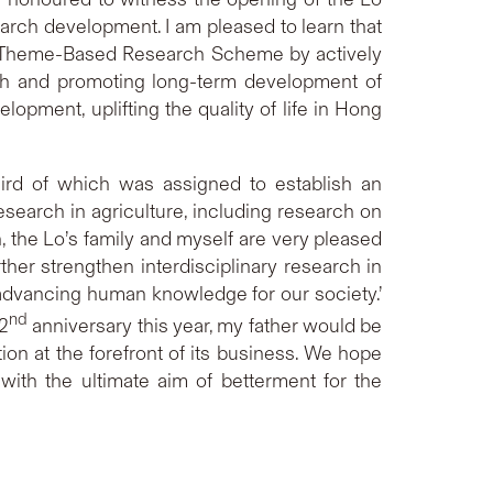
arch development. I am pleased to learn that
’s Theme-Based Research Scheme by actively
arch and promoting long-term development of
opment, uplifting the quality of life in Hong
ird of which was assigned to establish an
arch in agriculture, including research on
, the Lo’s family and myself are very pleased
rther strengthen interdisciplinary research in
advancing human knowledge for our society.’
nd
72
anniversary this year, my father would be
tion at the forefront of its business. We hope
with the ultimate aim of betterment for the