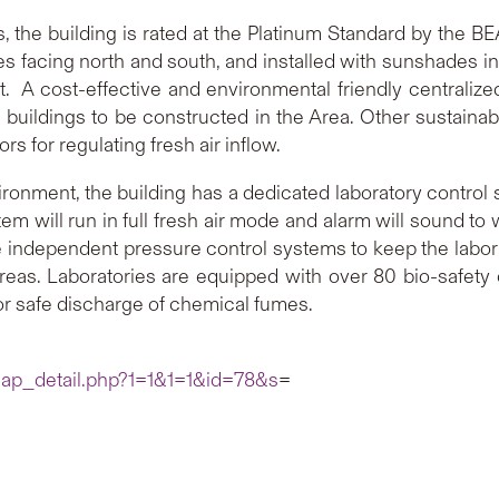
es, the building is rated at the Platinum Standard by the B
ades facing north and south, and installed with sunshades 
t. A cost-effective and environmental friendly centralize
 buildings to be constructed in the Area. Other sustainab
rs for regulating fresh air inflow.
ironment, the building has a dedicated laboratory control
 will run in full fresh air mode and alarm will sound to 
ve independent pressure control systems to keep the labor
areas. Laboratories are equipped with over 80 bio-safety
or safe discharge of chemical fumes.
cap_detail.php?1=1&1=1&id=78&s
=