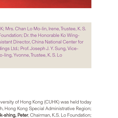
K; Mrs. Chan Lo Mo-lin, Irene, Trustee, K. S.
o Foundation; Dr. the Honorable Ko Wing-
stant Director, China National Center for
ngs Ltd.; Prof. Joseph J. Y. Sung, Vice-
ling, Yvonne, Trustee, K. S. Lo
iversity of Hong Kong (CUHK) was held today
th, Hong Kong Special Administrative Region;
ak-shing
, Peter
, Chairman, K.S. Lo Foundation;