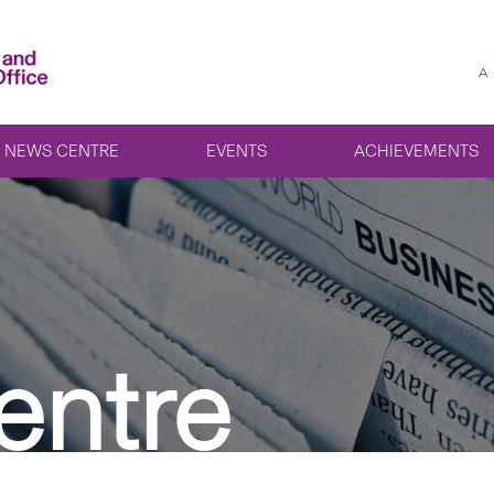
A
NEWS CENTRE
EVENTS
ACHIEVEMENTS
entre