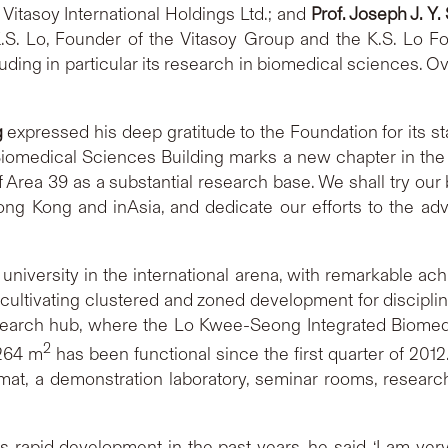
 Vitasoy International Holdings Ltd.; and
Prof. Joseph J. Y.
.S. Lo, Founder of the Vitasoy Group and the K.S. Lo Fo
luding in particular its research in biomedical sciences.
g
expressed his deep gratitude to the Foundation for its st
iomedical Sciences Building marks a new chapter in the
f Area 39 as a substantial research base. We shall try our
ng Kong and inAsia, and dedicate our efforts to the adv
versity in the international arena, with remarkable ach
cultivating clustered and zoned development for disciplin
search hub, where the Lo Kwee-Seong Integrated Biomedic
2
,264 m
has been functional since the first quarter of 2012.
ormat, a demonstration laboratory, seminar rooms, resea
rapid development in the past years, he said, ‘I am ver