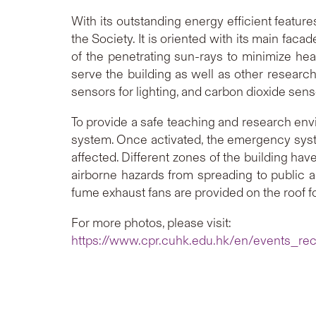
With its outstanding energy efficient featur
the Society. It is oriented with its main fac
of the penetrating sun-rays to minimize hea
serve the building as well as other research
sensors for lighting, and carbon dioxide senso
To provide a safe teaching and research env
system. Once activated, the emergency system
affected. Different zones of the building ha
airborne hazards from spreading to public 
fume exhaust fans are provided on the roof f
For more photos, please visit:
https://www.cpr.cuhk.edu.hk/en/events_re