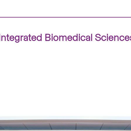
tegrated Biomedical Sciences