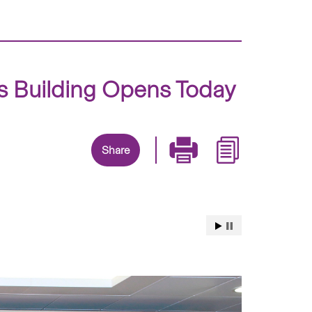
 Building Opens Today
Share