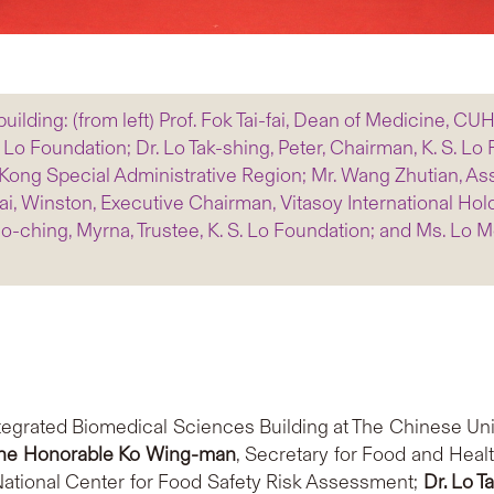
uilding: (from left) Prof. Fok Tai-fai, Dean of Medicine, CUH
S. Lo Foundation; Dr. Lo Tak-shing, Peter, Chairman, K. S. L
ong Special Administrative Region; Mr. Wang Zhutian, Assi
, Winston, Executive Chairman, Vitasoy International Holdi
ching, Myrna, Trustee, K. S. Lo Foundation; and Ms. Lo Mo-
egrated Biomedical Sciences Building at The Chinese Un
the Honorable
Ko Wing-man
, Secretary for Food and Heal
 National Center for Food Safety Risk Assessment;
Dr.
Lo T