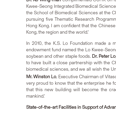
Kwee-Seong Integrated Biomedical Sciences B
the School of Biomedical Sciences at the 
pursuing five Thematic Research Programmes
Hong Kong. I am confident that the Chinese U
Kong, the region and the world.’
In 2010, the K.S. Lo Foundation made a m
endowment fund named the Lo Kwee-Seong Bi
soybean and other staple foods.
Dr. Peter Lo
to have built a close partnership with the Ch
biomedical sciences, and we all wish the U
Mr. Winston Lo
, Executive Chairman of Vitaso
very proud to know that the enterprise he fou
that this new building will become the cra
mankind.’
State-of-the-art
Facilities in Support of Ad