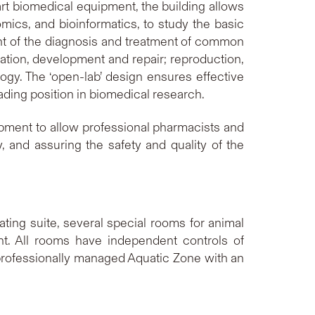
rt biomedical equipment, the building allows
mics, and bioinformatics, to study the basic
t of the diagnosis and treatment of common
ation, development and repair; reproduction,
gy. The ‘open-lab’ design ensures effective
ding position in biomedical research.
pment to allow professional pharmacists and
y, and assuring the safety and quality of the
ting suite, several special rooms for animal
nt. All rooms have independent controls of
A professionally managed Aquatic Zone with an