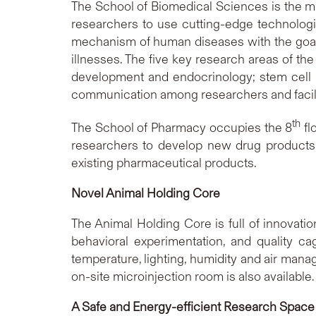
The School of Biomedical Sciences is the ma
researchers to use cutting-edge technologie
mechanism of human diseases with the goal
illnesses. The five key research areas of t
development and endocrinology; stem cell a
communication among researchers and facilit
th
The School of Pharmacy occupies the 8
fl
researchers to develop new drug products, st
existing pharmaceutical products.
Novel Animal
Holding Core
The Animal Holding Core is full of innovati
behavioral experimentation, and quality c
temperature, lighting, humidity and air mana
on-site microinjection room is also available
A Safe and Energy-efficient Research Space