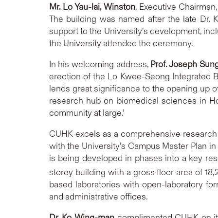
Mr.
Lo Yau-lai
, Winston
, Executive Chairman,
The building was named after the late Dr. K
support to the University’s development, inc
the University attended the ceremony.
In his welcoming address,
Prof. Joseph Sun
erection of the Lo Kwee-Seong Integrated B
lends great significance to the opening up o
research hub on biomedical sciences in Ho
community at large.’
CUHK excels as a comprehensive research uni
with the University’s Campus Master Plan in 
is being developed in phases into a key re
storey building with a gross floor area of 18
based laboratories with open-laboratory f
and administrative offices.
Dr.
Ko Wing-man
complimented CUHK on its 