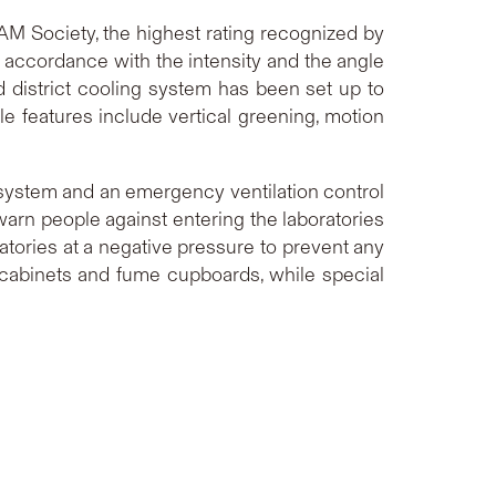
EAM Society, the highest rating recognized by
in accordance with the intensity and the angle
d district cooling system has been set up to
le features include vertical greening, motion
 system and an emergency ventilation control
warn people against entering the laboratories
atories at a negative pressure to prevent any
 cabinets and fume cupboards, while special