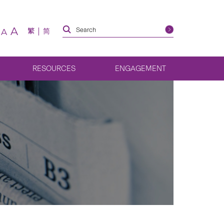
A
繁
简
A
RESOURCES
ENGAGEMENT