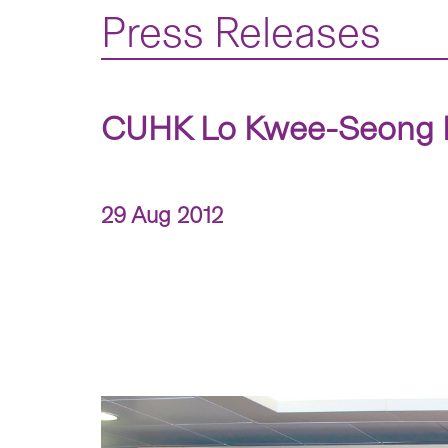
Press Releases
CUHK Lo Kwee-Seong In
29 Aug 2012