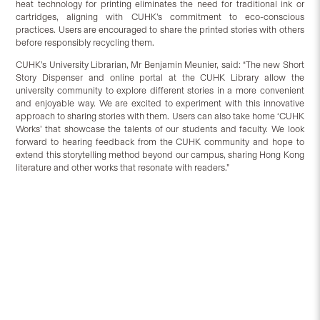
heat technology for printing eliminates the need for traditional ink or
cartridges, aligning with CUHK’s commitment to eco-conscious
practices. Users are encouraged to share the printed stories with others
before responsibly recycling them.
CUHK’s University Librarian, Mr Benjamin Meunier, said: “The new Short
Story Dispenser and online portal at the CUHK Library allow the
university community to explore different stories in a more convenient
and enjoyable way. We are excited to experiment with this innovative
approach to sharing stories with them. Users can also take home ‘CUHK
Works’ that showcase the talents of our students and faculty. We look
forward to hearing feedback from the CUHK community and hope to
extend this storytelling method beyond our campus, sharing Hong Kong
literature and other works that resonate with readers.”