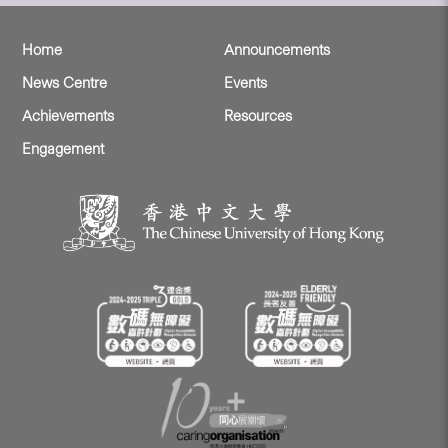
Home
Announcements
News Centre
Events
Achievements
Resources
Engagement