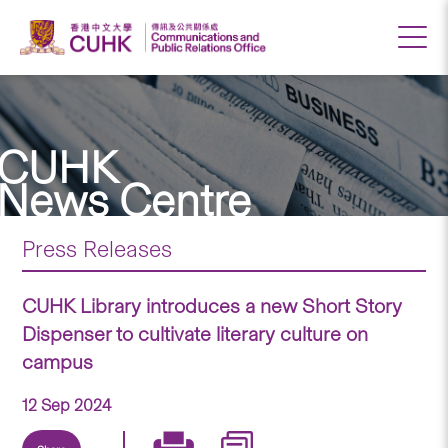
CUHK
News Centre
Press Releases
CUHK Library introduces a new Short Story
Dispenser to cultivate literary culture on
campus
12 Sep 2024