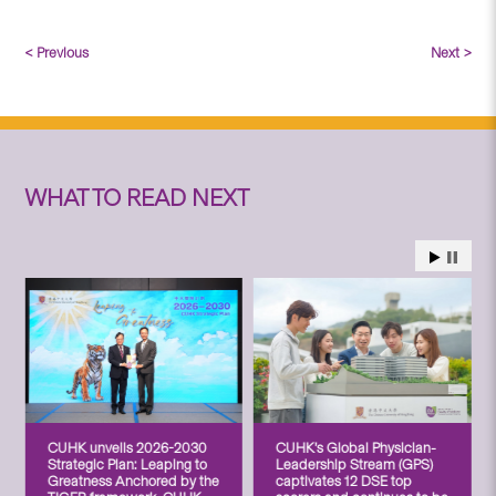
< Previous
Next >
WHAT TO READ NEXT
CUHK unveils 2026-2030
CUHK’s Global Physician-
Strategic Plan: Leaping to
Leadership Stream (GPS)
Greatness Anchored by the
captivates 12 DSE top