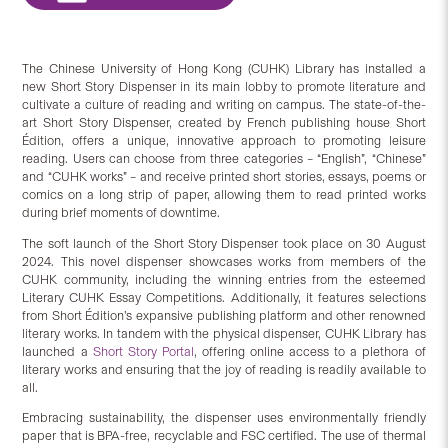
The Chinese University of Hong Kong (CUHK) Library has installed a
new Short Story Dispenser in its main lobby to promote literature and
cultivate a culture of reading and writing on campus. The state-of-the-
art Short Story Dispenser, created by French publishing house Short
Édition, offers a unique, innovative approach to promoting leisure
reading. Users can choose from three categories – “English”, “Chinese”
and “CUHK works” – and receive printed short stories, essays, poems or
comics on a long strip of paper, allowing them to read printed works
during brief moments of downtime.
The soft launch of the Short Story Dispenser took place on 30 August
2024. This novel dispenser showcases works from members of the
CUHK community, including the winning entries from the esteemed
Literary CUHK Essay Competitions. Additionally, it features selections
from Short Édition’s expansive publishing platform and other renowned
literary works. In tandem with the physical dispenser, CUHK Library has
launched a
Short Story Portal
, offering online access to a plethora of
literary works and ensuring that the joy of reading is readily available to
all.
Embracing sustainability, the dispenser uses environmentally friendly
paper that is BPA-free, recyclable and FSC certified. The use of thermal