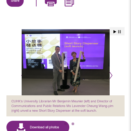
Share
CUHK’s University Librarian Mr Benjamin Meunier (left) and Director of
Communications and Public Relations Ms Lavender Cheung Wang-yim
(right) unveil a new Short Story Dispenser at the soft launch.