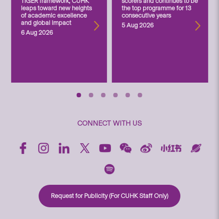
TIGER framework, CUHK
scorers and continues to be
leaps toward new heights
the top programme for 13
of academic excellence
consecutive years
and global impact
5 Aug 2026
6 Aug 2026
CONNECT WITH US
Request for Publicity (For CUHK Staff Only)