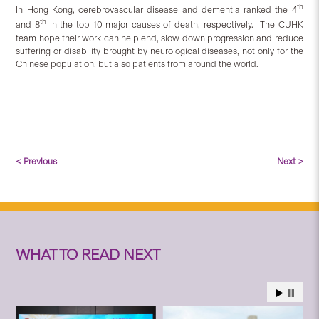
th
In Hong Kong, cerebrovascular disease and dementia ranked the 4
th
and 8
in the top 10 major causes of death, respectively. The CUHK
team hope their work can help end, slow down progression and reduce
suffering or disability brought by neurological diseases, not only for the
Chinese population, but also patients from around the world.
< Previous
Next >
WHAT TO READ NEXT