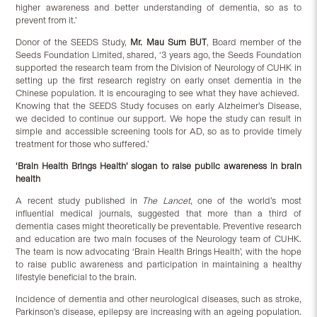
higher awareness and better understanding of dementia, so as to
prevent from it.’
Donor of the SEEDS Study,
Mr. Mau Sum BUT
, Board member of the
Seeds Foundation Limited, shared, ‘3 years ago, the Seeds Foundation
supported the research team from the Division of Neurology of CUHK in
setting up the first research registry on early onset dementia in the
Chinese population. It is encouraging to see what they have achieved.
Knowing that the SEEDS Study focuses on early Alzheimer’s Disease,
we decided to continue our support. We hope the study can result in
simple and accessible screening tools for AD, so as to provide timely
treatment for those who suffered.’
‘Brain Health Brings Health’ slogan to raise public awareness in brain
health
A recent study published in
The Lancet
, one of the world’s most
influential medical journals, suggested that more than a third of
dementia cases might theoretically be preventable. Preventive research
and education are two main focuses of the Neurology team of CUHK.
The team is now advocating ‘Brain Health Brings Health’, with the hope
to raise public awareness and participation in maintaining a healthy
lifestyle beneficial to the brain.
Incidence of dementia and other neurological diseases, such as stroke,
Parkinson’s disease, epilepsy are increasing with an ageing population.