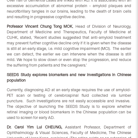
Over half of dementia cases are linked with AD. It is associated with an
excessive accumulation of abnormal protein – amyloid plaques and
neurofibrillary tangles in our brains, leading to the death of brain cells
and resulting in progressive cognitive decline.
Professor Vincent Chung Tong MOK
, Head of Division of Neurology,
Department of Medicine and Therapeutics, Faculty of Medicine at
CUHK, stated, ‘Recent studies suggested that anti-amyloid treatment
may prevent further cognitive decline only if it is given when the disease
is still at an early stage, i.e. mild cognitive impairment (MCI). The earlier
we can detect, the earlier we can intervene when the disease is still
mild. We hope to slow down or even stop the progression, and reduce
the suffering from patients and the caregivers.’
SEEDS Study explores biomarkers and new investigations in Chinese
population
Currently, diagnosing AD at an early stage requires the use of amyloid-
PET scan or testing of cerebrospinal fluid collected via lumber
puncture. Such investigations are not easily accessible and invasive.
The objective of launching the SEEDS Study is to explore whether
retinal imaging or blood biomarkers in the Chinese population can be
used to screen for early AD.
Dr. Carol Yim Lui CHEUNG,
Assistant Professor, Department of
Ophthalmology & Visual Sciences, Faculty of Medicine, The Chinese