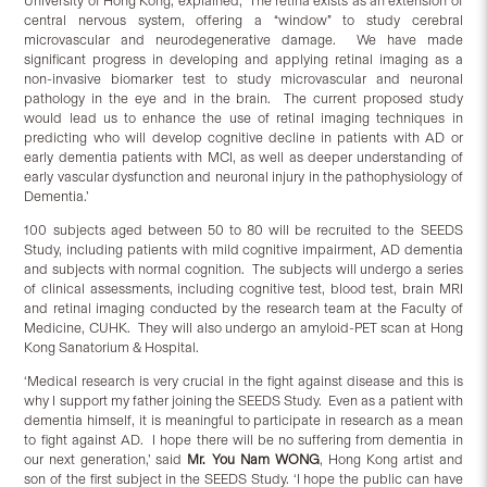
University of Hong Kong, explained, ‘The retina exists as an extension of
central nervous system, offering a “window” to study cerebral
microvascular and neurodegenerative damage. We have made
significant progress in developing and applying retinal imaging as a
non-invasive biomarker test to study microvascular and neuronal
pathology in the eye and in the brain. The current proposed study
would lead us to enhance the use of retinal imaging techniques in
predicting who will develop cognitive decline in patients with AD or
early dementia patients with MCI, as well as deeper understanding of
early vascular dysfunction and neuronal injury in the pathophysiology of
Dementia.’
100 subjects aged between 50 to 80 will be recruited to the SEEDS
Study, including patients with mild cognitive impairment, AD dementia
and subjects with normal cognition. The subjects will undergo a series
of clinical assessments, including cognitive test, blood test, brain MRI
and retinal imaging conducted by the research team at the Faculty of
Medicine, CUHK. They will also undergo an amyloid-PET scan at Hong
Kong Sanatorium & Hospital.
‘Medical research is very crucial in the fight against disease and this is
why I support my father joining the SEEDS Study. Even as a patient with
dementia himself, it is meaningful to participate in research as a mean
to fight against AD. I hope there will be no suffering from dementia in
our next generation,’ said
Mr. You Nam WONG
, Hong Kong artist and
son of the first subject in the SEEDS Study. ‘I hope the public can have