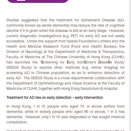
Studies suggested that the treatment for Alzheimer’s Disease (AD,
commonly known as senile dementia) may reduce the rate of cognitive
decline if it is given when the disease is still at an early stage. However,
current diagnostic investigations (e.g. PET) for early AD are not easily
accessible. Under the support from Seeds Foundation Limited and the
Health and Medical Research Fund (Food and Health Bureau), the
Division of Neurology at the Department of Medicine & Therapeutics,
Faculty of Medicine at The Chinese University of Hong Kong (CUHK),
has launched the ‘
S
creening for
E
arly Alzh
E
imer’s
D
isea
S
e Study’
(SEEDS Study) to explore other methods (e.g. retinal imaging) for
screening AD in Chinese population, so as to enhance detection of
early AD. The SEEDS Study is a cross-departmental collaboration with
the Department of Ophthalmology and Visual Science at the Faculty of
Medicine of CUHK, together with Hong Kong Sanatorium & Hospital.
Treatment for AD lies on early detection – early intervention
In Hong Kong, 1 in 10 people who aged 70 or above suffers from
dementia; while in elderly people who aged 85 or above, 1 in 3 has
dementia. However, only 1 in 10 was diagnosed or has sought medical
consultation.