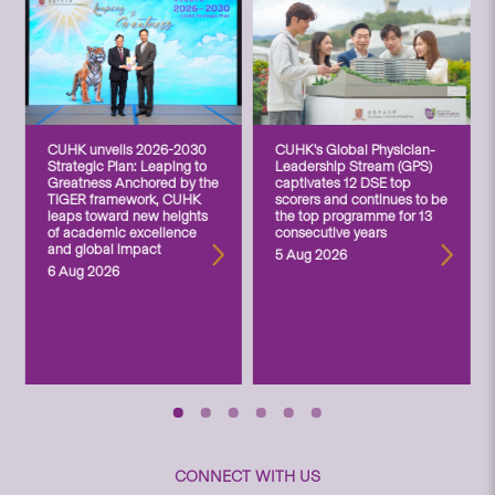
CUHK unveils 2026-2030
CUHK’s Global Physician-
Strategic Plan: Leaping to
Leadership Stream (GPS)
Greatness Anchored by the
captivates 12 DSE top
TIGER framework, CUHK
scorers and continues to be
leaps toward new heights
the top programme for 13
of academic excellence
consecutive years
and global impact
5 Aug 2026
6 Aug 2026
CONNECT WITH US