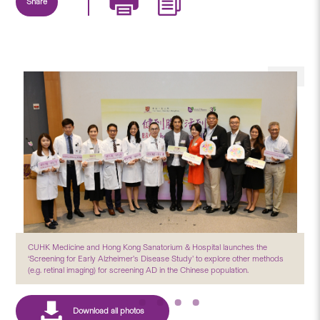
Share
CUHK Medicine and Hong Kong Sanatorium & Hospital launches the
‘Screening for Early Alzheimer’s Disease Study’ to explore other methods
(e.g. retinal imaging) for screening AD in the Chinese population.