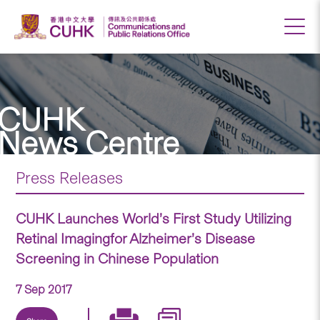
CUHK
News Centre
Press Releases
CUHK Launches World’s First Study Utilizing
Retinal Imagingfor Alzheimer’s Disease
Screening in Chinese Population
7 Sep 2017