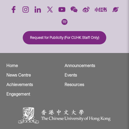
Request for Publicity (For CUHK Staff Only)
Home
Announcements
News Centre
Events
Achievements
Resources
Engagement