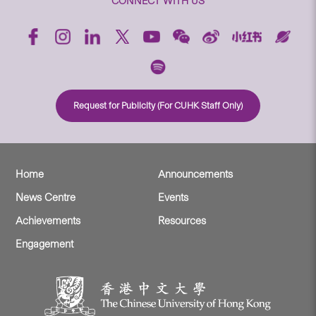
CONNECT WITH US
Request for Publicity (For CUHK Staff Only)
Home
Announcements
News Centre
Events
Achievements
Resources
Engagement