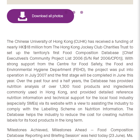
The Chinese University of Hong Kong (CUHK) has received a funding of
nearly HK$18 million from The Hong Kong Jockey Club Charities Trust to
set up the territory’s first Food Composition Database [Chief
Executives's Community Project List 2006 (S/N Ref 2006/CP01)]. With
strong support from the Centre for Food Safety, the Food and
Environmental Hygiene Department (FEHD), the project was put into
operation in July 2007 and the first stage will be completed in June this
year. Over the past four and a half years, the Database has provided
nutrition analysis of over 1,300 food products and ingredients
commonly used in Hong Kong, and provided detailed reference
nutrition information and technical support for the local food industry
(especially SMEs) via its website with a view to assisting the industry to
comply with the Labelling Scheme on Nutrition Information. The
Database helps the industry to reduce the cost for creating nutrition
labels for its food products in the long term.
'Milestones Achieved, Milestones Ahead — Food Composition
Database Reporting and Briefing Session’ was held today (23 June). Ms.