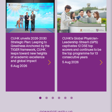
CUHK unveils 2026-2030
CUHK’s Global Physician-
Strategic Plan: Leaping to
Leadership Stream (GPS)
Greatness Anchored by the
captivates 12 DSE top
TIGER framework, CUHK
scorers and continues to be
leaps toward new heights
the top programme for 13
of academic excellence
consecutive years
and global impact
5 Aug 2026
6 Aug 2026