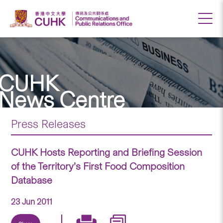
CUHK
News Centre
Press Releases
CUHK Hosts Reporting and Briefing Session
of the Territory’s First Food Composition
Database
23 Jun 2011