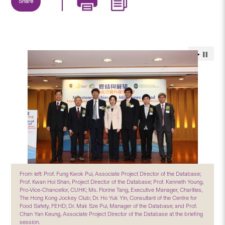
Share
From left: Prof. Fung Kwok Pui, Associate Project Director of the Database;
Prof. Kwan Hoi Shan, Project Director of the Database; Prof. Kenneth Young,
Pro-Vice-Chancellor, CUHK; Ms. Florine Tang, Executive Manager, Charities,
The Hong Kong Jockey Club; Dr. Ho Yuk Yin, Consultant of the Centre for
Food Safety, FEHD; Dr. Mak Sze Pui, Manager of the Database; and Prof.
Chan Yan Keung, Associate Project Director of the Database at the briefing
session.