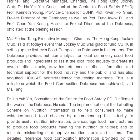
Florine Tang, Executive Manager, Charities, The Hong Kong Jockey
Club; Dr. Ho Yuk Yin, Consultant of the Centre for Food Safety, FEHD;
Prof. Kenneth Young, Pro-Vice-Chancellor, CUHK; Prof. Kwan Hoi Shan,
Project Director of the Database; as well as Prof. Fung Kwok Pui and
Prof. Chan Yan Keung, Associate Project Directors of the Database,
officiated at the briefing session.
Ms. Florine Tang, Executive Manager, Charities, The Hong Kong Jockey
Club, said at today's event that Jockey Club was glad to fund CUHK in
setting up the first-ever Food Composition Database in the territory. ‘The
Database provides nutrition analysis for local commonly-used food
products and ingredients to assist the local food industry to create its
own nutrition labels, provides reference nutrition information and
technical support for the food industry and the public, and has also
acquired HOKLAS accreditationfor the testing methods. This is a
milestone which the Food Composition Database has achieved,’ said
Ms. Tang.
Dr. Ho Yuk Yin, Consultant of the Centre for Food Safety, FEHD affirmed
the work of the Database. He said, ‘The implementation of the Labelling
Scheme on Nutrition Information is to help consumers to make
evidence-based food choices by recommending the industry to
provide useful nutrition information; to encourage food manufacturers
to produce food products meeting the nutrition principles; and to
regulate misleading or deceptive nutrition labels and claims. The
detailed reference food composition information provided by the