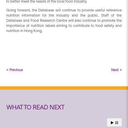
to better meet the needs of the local food industry.
Going forward, the Database will continue to provide useful reference
nutrition information for the industry and the public. Staff of the
Database and Food Research Centre will also continue to promote the
importance of nutrition labels aiming to contribute to food safety and
nutrition in Hong Kong.
< Previous
Next >
WHAT TO READ NEXT