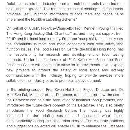
Database assists the industry to create nutrition labels by an indirect
calculation approach. This reduces the cost of creating nutrition labels,
provides useful nutrition information to consumers and hence helps
implement the Nutrition Labelling Scheme.’
On behalf of CUHK, Pro-Vice-Chancellor Prof. Kenneth Young thanked
The Hong Kong Jockey Club Charities Trust and the great support from
FEHD and the local food industry. Professor Young said, ‘In recent years,
the community is more and more concerned with food safety and
nutrition issues. The Food Research Centre, the first in Hong Kong, has
the responsibility for research and development of food testing
methods. Under the leadership of Prof. Kwan Hoi Shan, the Food
Research Centre will continue to strive for improvements. It will explore
new projects to protect the safety of local foods and actively
communicate with the industry, hoping to provide services more
suitable for the industry so as to promote its development.’
In the briefing session, Prof. Kwan Hoi Shan, Project Director, and Dr.
Mak Sze Pui, Manager of the Database, demonstrated how the use of
the Database can help the production of healthier food products, and
introduced the future development of the Database. They also briefly
introduced the Food Research Centre. The industry was highly
interested in the briefing session and questions were raised
enthusiastically during the discussion session. The valuable opinions
and suggestions collected will enable CUHK to enhance the Database