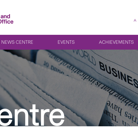
A
NEWS CENTRE
EVENTS
ACHIEVEMENTS
entre