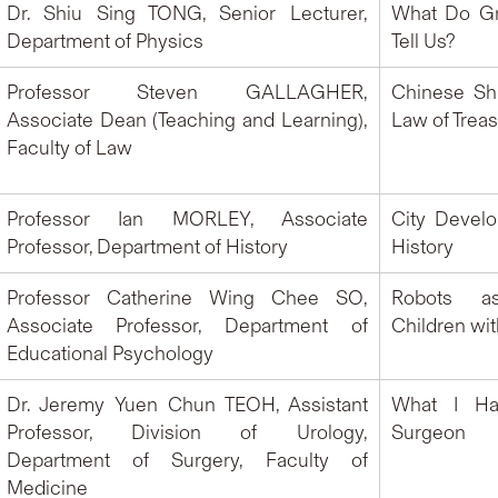
Dr. Shiu Sing TONG, Senior Lecturer,
What Do Gr
Department of Physics
Tell Us?
Professor Steven GALLAGHER,
Chinese Sh
Associate Dean (Teaching and Learning),
Law of Trea
Faculty of Law
Professor Ian MORLEY, Associate
City Devel
Professor, Department of History
History
Professor Catherine Wing Chee SO,
Robots a
Associate Professor, Department of
Children wi
Educational Psychology
Dr. Jeremy Yuen Chun TEOH, Assistant
What I Ha
Professor, Division of Urology,
Surgeon
Department of Surgery, Faculty of
Medicine