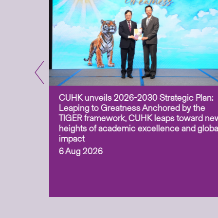
CUHK unveils 2026-2030 Strategic Plan:
for
Leaping to Greatness Anchored by the
overy
TIGER framework, CUHK leaps toward ne
ing soil
heights of academic excellence and globa
ism,
impact
6 Aug 2026
to
n