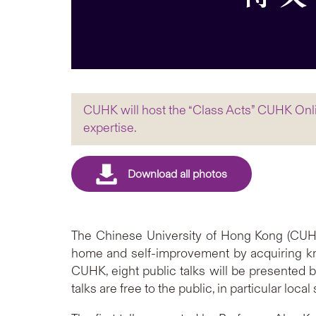
CUHK will host the “Class Acts” CUHK Onlin
expertise.
The Chinese University of Hong Kong (CUHK)
home and self-improvement by acquiring kn
CUHK, eight public talks will be presented b
talks are free to the public, in particular l