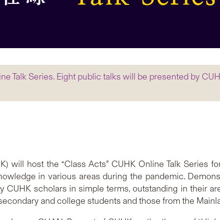
e Talk Series. Eight public talks will be presented by CUHK
 will host the “Class Acts” CUHK Online Talk Series fo
owledge in various areas during the pandemic. Demonst
y CUHK scholars in simple terms, outstanding in their are
ocal secondary and college students and those from the Main