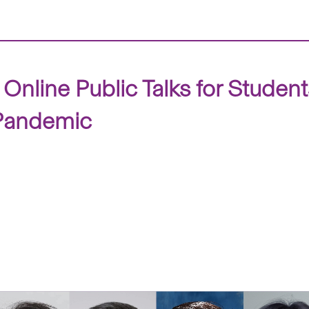
Online Public Talks for Studen
 Pandemic