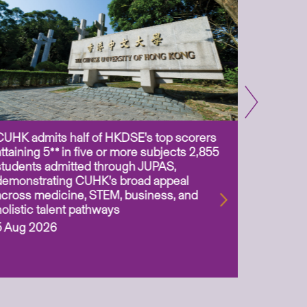
CUHK admits half of HKDSE’s top scorers
CUHK app
attaining 5** in five or more subjects 2,855
scientis
students admitted through JUPAS,
as Assoc
demonstrating CUHK’s broad appeal
31 Jul 2
across medicine, STEM, business, and
holistic talent pathways
5 Aug 2026