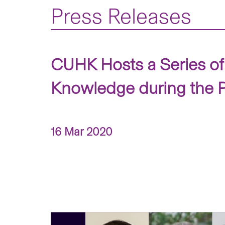
Press Releases
CUHK Hosts a Series of 
Knowledge during the
16 Mar 2020