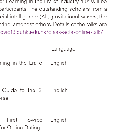
Learning in the Era of Industry 4.0” will be
articipants. The outstanding scholars from a
ial intelligence (AI), gravitational waves, the
ing, amongst others. Details of the talks are
covid19.cuhk.edu.hk/class-acts-online-talk/
.
Language
ning in the Era of
English
s Guide to the 3-
English
erse
First Swipe:
English
for Online Dating