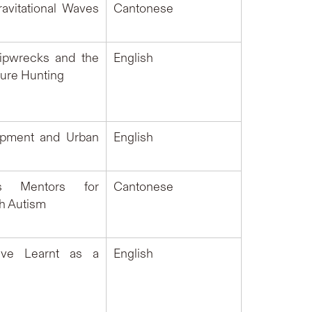
avitational Waves
Cantonese
ipwrecks and the
English
sure Hunting
opment and Urban
English
s Mentors for
Cantonese
th Autism
ve Learnt as a
English