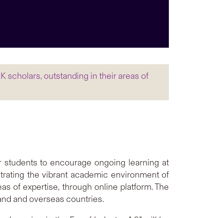
 scholars, outstanding in their areas of
r students to encourage ongoing learning at
rating the vibrant academic environment of
as of expertise, through online platform. The
land and overseas countries.