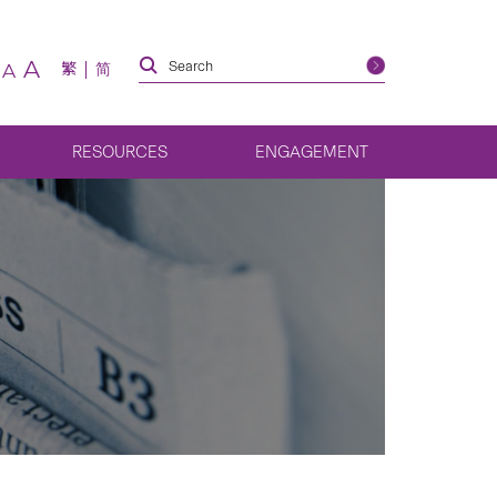
A
繁
简
A
RESOURCES
ENGAGEMENT