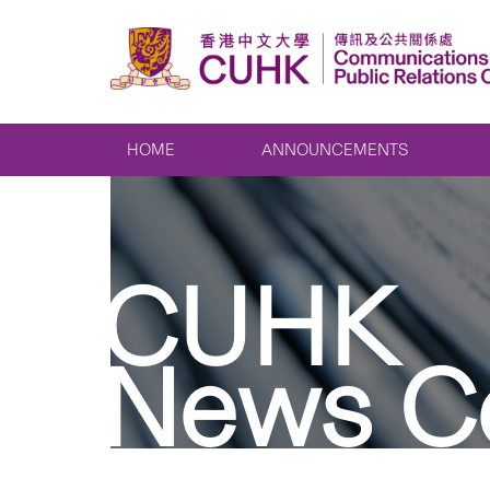
HOME
ANNOUNCEMENTS
CUHK
News C