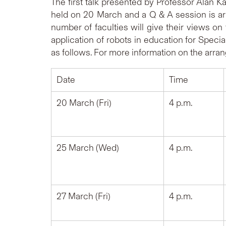
The first talk presented by Professor Alan 
held on 20 March and a Q & A session is arr
number of faculties will give their views on t
application of robots in education for Speci
as follows. For more information on the arran
Date
Time
20 March (Fri)
4 p.m.
25 March (Wed)
4 p.m.
27 March (Fri)
4 p.m.