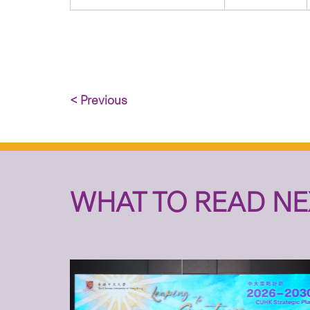
< Previous
WHAT TO READ NE