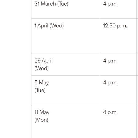
31 March (Tue)
4 p.m.
1 April (Wed)
12:30 p.m.
29 April
4 p.m.
(Wed)
5 May
4 p.m.
(Tue)
11 May
4 p.m.
(Mon)