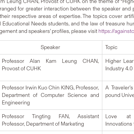
Kam Leung CHAN, Provost of CUHK on the theme of “Higher 
anged for greater interaction between the speaker and p
heir respective areas of expertise. The topics cover artific
al Educational Needs students, and the law of treasure hunt
gement and speakers’ profiles, please visit
https://against
Speaker
Topic
Professor Alan Kam Leung CHAN,
Higher Lear
Provost of CUHK
Industry 4.0
Professor Irwin Kuo Chin KING, Professor,
A Traveler’
Department of Computer Science and
pound Univ
Engineering
Professor Tingting FAN, Assistant
Love at 
Professor, Department of Marketing
Innovations 