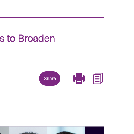
ts to Broaden
Share