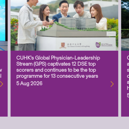
CUHK’s Global Physician-Leadership
Stream (GPS) captivates 12 DSE top
w
scorers and continues to be the top
l
programme for 13 consecutive years
5 Aug 2026