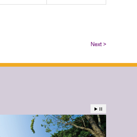
Next >