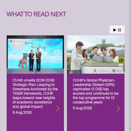
WHAT TO READ NEXT
CUHK unveils 2026-2030
CUHK’s Global Physician-
Strategic Plan: Leaping to
Leadership Stream (GPS)
Greatness Anchored by the
captivates 12 DSE top
TIGER framework, CUHK
scorers and continues to be
leaps toward new heights
the top programme for 13
of academic excellence
consecutive years
and global impact
5 Aug 2026
6 Aug 2026