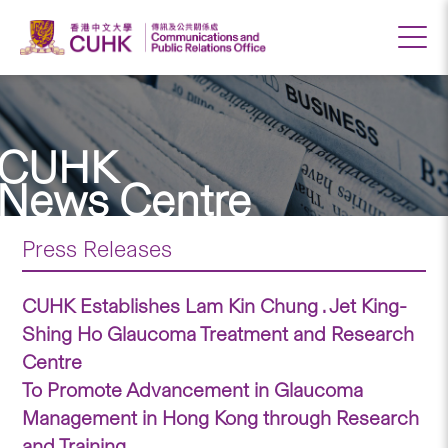
CUHK
News Centre
Press Releases
CUHK Establishes Lam Kin Chung . Jet King-
Shing Ho Glaucoma Treatment and Research
Centre
To Promote Advancement in Glaucoma
Management in Hong Kong through Research
and Training