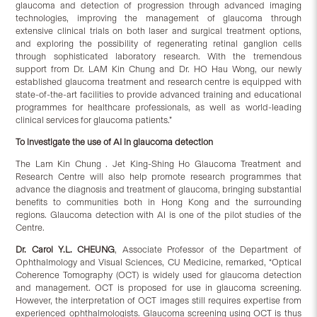
glaucoma and detection of progression through advanced imaging
technologies, improving the management of glaucoma through
extensive clinical trials on both laser and surgical treatment options,
and exploring the possibility of regenerating retinal ganglion cells
through sophisticated laboratory research. With the tremendous
support from Dr. LAM Kin Chung and Dr. HO Hau Wong, our newly
established glaucoma treatment and research centre is equipped with
state-of-the-art facilities to provide advanced training and educational
programmes for healthcare professionals, as well as world-leading
clinical services for glaucoma patients.”
To investigate the use of AI in glaucoma detection
The Lam Kin Chung . Jet King-Shing Ho Glaucoma Treatment and
Research Centre will also help promote research programmes that
advance the diagnosis and treatment of glaucoma, bringing substantial
benefits to communities both in Hong Kong and the surrounding
regions. Glaucoma detection with AI is one of the pilot studies of the
Centre.
Dr. Carol Y.L. CHEUNG
, Associate Professor of the Department of
Ophthalmology and Visual Sciences, CU Medicine, remarked, “Optical
Coherence Tomography (OCT) is widely used for glaucoma detection
and management. OCT is proposed for use in glaucoma screening.
However, the interpretation of OCT images still requires expertise from
experienced ophthalmologists. Glaucoma screening using OCT is thus