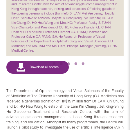
and Research Centre, with the aim of advancing glaucoma management in
Hong Kong through research, training, and education. Officiating guests of
the opening ceremony include (from left) Dr LAM Mei Yee Jenny, Hospital
Chief Executive of Kowloon Hospital & Hong Kong Eye Hospital; Dr. LAM
Kin Chung; Dr. HO Hau Wong and Mrs. HO; Professor Rocky S. TUAN,
Vice-Chancellor and President of CUHK; Professor Francis K.L. CHAN,
Dean of CU Medicine; Professor Clement C.Y. THAM, Chairman and
Professor Calvin C.P. PANG, S.H. Ho Research Professor of Visual
Sciences of the Department of Ophthalmology and Visual Sciences, CU
Medicine; and Ms. TAM Yee Mei Clara, Principal Manager (Nursing), CUHK
Medical Centre.
The Department of Ophthalmology and Visual Sciences of the Faculty
of Medicine at The Chinese University of Hong Kong (CU Medicine) has
received a generous donation of HK$15 million from Dr. LAM Kin Chung
and Dr. HO Hau Wong to establish the Lam Kin Chung . Jet King-Shing
Ho Glaucoma Treatment and Research Centre, with the aim of
advancing glaucoma management in Hong Kong through research,
training, and education. Amongst its many programmes, the Centre will
launch a pilot study to investigate the use of artificial intelligence (AI) in