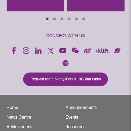
CONNECT WITH US
Request for Publicity (For CUHK Staff Only)
Home
Announcements
News Centre
Events
Achievements
Resources