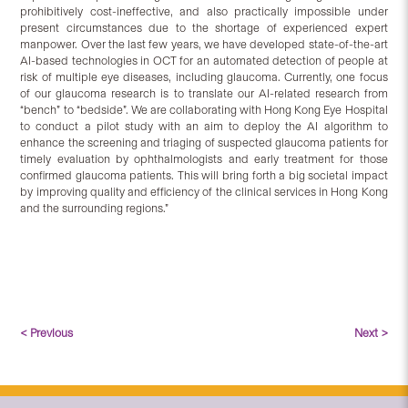
prohibitively cost-ineffective, and also practically impossible under
present circumstances due to the shortage of experienced expert
manpower. Over the last few years, we have developed state-of-the-art
AI-based technologies in OCT for an automated detection of people at
risk of multiple eye diseases, including glaucoma. Currently, one focus
of our glaucoma research is to translate our AI-related research from
“bench” to “bedside”. We are collaborating with Hong Kong Eye Hospital
to conduct a pilot study with an aim to deploy the AI algorithm to
enhance the screening and triaging of suspected glaucoma patients for
timely evaluation by ophthalmologists and early treatment for those
confirmed glaucoma patients. This will bring forth a big societal impact
by improving quality and efficiency of the clinical services in Hong Kong
and the surrounding regions.”
< Previous
Next >