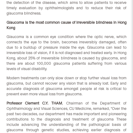
the detection of the disease, which aims to allow patients to receive
timely evaluation by ophthalmologists and to reduce their risk of
glaucoma blindness.
Glaucoma is the most common cause of irreversible blindness in Hong
Kong
Glaucoma is a common eye condition where the optic nerve, which
connects the eye to the brain, becomes irreversibly damaged, often
due to a buildup of pressure inside the eye. Glaucoma can lead to
irreversible loss of vision, if it is not diagnosed and treated early. In Hong
Kong, about 25% of irreversible blindness is caused by glaucoma, and
there are about 100,000 glaucoma patients suffering from various
levels of visual disability.
Modern treatments can only slow down or stop further visual loss from
glaucoma, but cannot recover any vision that is already lost. Early and
accurate diagnosis of glaucoma amongst people at risk is critical to
prevent even more visual loss from glaucoma.
Professor Clement C.Y. THAM
, Chairman of the Department of
Ophthalmology and Visual Sciences, CU Medicine, remarked, “Over the
past two decades, our department has made important and pioneering
contributions to the diagnosis and treatment of glaucoma These
include advancing the understanding of the pathological basis of
glaucoma through genetic studies, achieving earlier diagnosis of