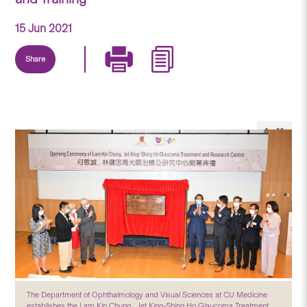
15 Jun 2021
Share
The Department of Ophthalmology and Visual Sciences at CU Medicine
establishes the Lam Kin Chung . Jet King-Shing Ho Glaucoma Treatment