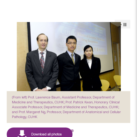
(From left) Prof. Lawrence Baum, Assistant Professor, Department of
Medicine and Therapeutics, CUHK; Prof. Patrick Kwan, Honorary Clinical
Associate Professor, Department of Medicine and Therapeutics, CUHK;
and Prof. Margaret Ng, Professor, Department of Anatomical and Cellular
Pathology, CUHK