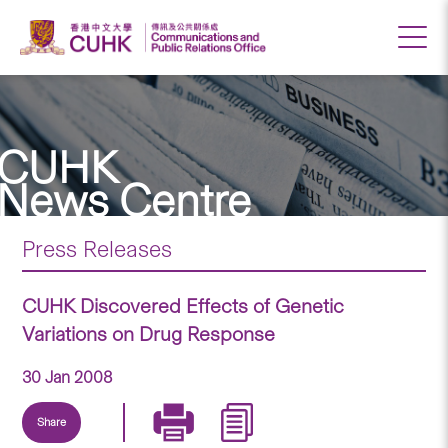
CUHK
News Centre
Press Releases
CUHK Discovered Effects of Genetic
Variations on Drug Response
30 Jan 2008
Share