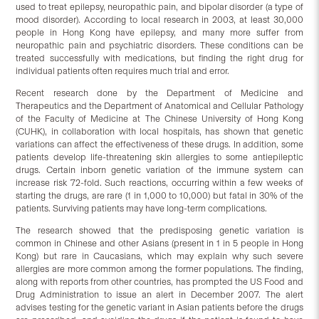
used to treat epilepsy, neuropathic pain, and bipolar disorder (a type of
mood disorder). According to local research in 2003, at least 30,000
people in Hong Kong have epilepsy, and many more suffer from
neuropathic pain and psychiatric disorders. These conditions can be
treated successfully with medications, but finding the right drug for
individual patients often requires much trial and error.
Recent research done by the Department of Medicine and
Therapeutics and the Department of Anatomical and Cellular Pathology
of the Faculty of Medicine at The Chinese University of Hong Kong
(CUHK), in collaboration with local hospitals, has shown that genetic
variations can affect the effectiveness of these drugs. In addition, some
patients develop life-threatening skin allergies to some antiepileptic
drugs. Certain inborn genetic variation of the immune system can
increase risk 72-fold. Such reactions, occurring within a few weeks of
starting the drugs, are rare (1 in 1,000 to 10,000) but fatal in 30% of the
patients. Surviving patients may have long-term complications.
The research showed that the predisposing genetic variation is
common in Chinese and other Asians (present in 1 in 5 people in Hong
Kong) but rare in Caucasians, which may explain why such severe
allergies are more common among the former populations. The finding,
along with reports from other countries, has prompted the US Food and
Drug Administration to issue an alert in December 2007. The alert
advises testing for the genetic variant in Asian patients before the drugs