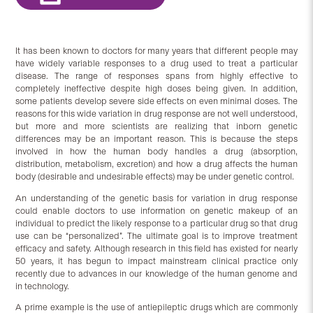
It has been known to doctors for many years that different people may
have widely variable responses to a drug used to treat a particular
disease. The range of responses spans from highly effective to
completely ineffective despite high doses being given. In addition,
some patients develop severe side effects on even minimal doses. The
reasons for this wide variation in drug response are not well understood,
but more and more scientists are realizing that inborn genetic
differences may be an important reason. This is because the steps
involved in how the human body handles a drug (absorption,
distribution, metabolism, excretion) and how a drug affects the human
body (desirable and undesirable effects) may be under genetic control.
An understanding of the genetic basis for variation in drug response
could enable doctors to use information on genetic makeup of an
individual to predict the likely response to a particular drug so that drug
use can be “personalized”. The ultimate goal is to improve treatment
efficacy and safety. Although research in this field has existed for nearly
50 years, it has begun to impact mainstream clinical practice only
recently due to advances in our knowledge of the human genome and
in technology.
A prime example is the use of antiepileptic drugs which are commonly