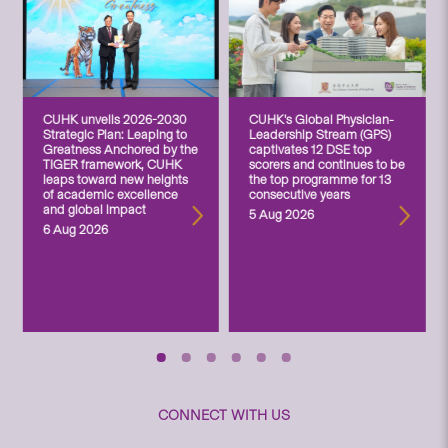
CUHK unveils 2026-2030
CUHK’s Global Physician-
Strategic Plan: Leaping to
Leadership Stream (GPS)
Greatness Anchored by the
captivates 12 DSE top
TIGER framework, CUHK
scorers and continues to be
leaps toward new heights
the top programme for 13
of academic excellence
consecutive years
and global impact
5 Aug 2026
6 Aug 2026
CONNECT WITH US