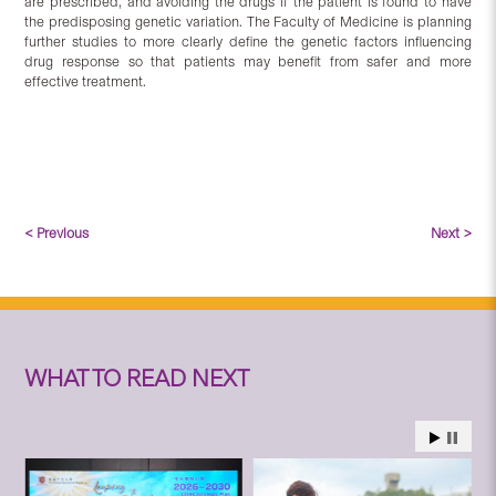
are prescribed, and avoiding the drugs if the patient is found to have
the predisposing genetic variation. The Faculty of Medicine is planning
further studies to more clearly define the genetic factors influencing
drug response so that patients may benefit from safer and more
effective treatment.
< Previous
Next >
WHAT TO READ NEXT