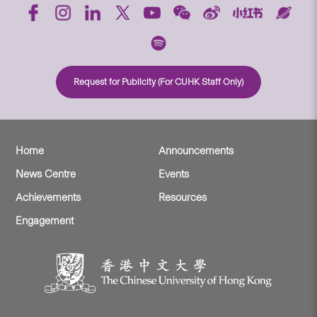
Request for Publicity (For CUHK Staff Only)
Home
Announcements
News Centre
Events
Achievements
Resources
Engagement