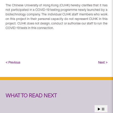
The Chinese University of Hong Kong (CUHK) hereby clarifies that it has
not participated in a COVID-19 testing programme newly launched by a
biotechnology company. The individual CUHK staff members who work
on this project in their personal capacity do not represent CUHK in this
project. CUHK does not design, conduct or authorise our staff to run the
COVID-19 tests in this connection.
< Previous
Next >
WHAT TO READ NEXT