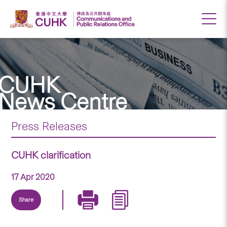
CUHK
News Centre
Press Releases
CUHK clarification
17 Apr 2020
Share