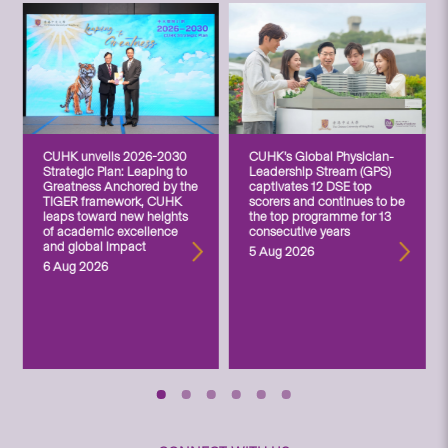
CUHK unveils 2026-2030
CUHK’s Global Physician-
Strategic Plan: Leaping to
Leadership Stream (GPS)
Greatness Anchored by the
captivates 12 DSE top
TIGER framework, CUHK
scorers and continues to be
leaps toward new heights
the top programme for 13
of academic excellence
consecutive years
and global impact
5 Aug 2026
6 Aug 2026