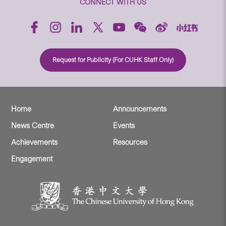
CONNECT WITH US
Request for Publicity (For CUHK Staff Only)
Home
Announcements
News Centre
Events
Achievements
Resources
Engagement