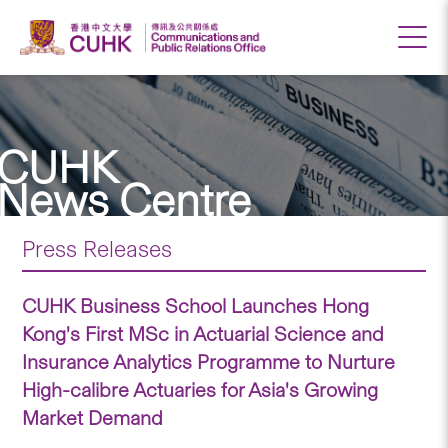
CUHK
News Centre
Press Releases
CUHK Business School Launches Hong
Kong's First MSc in Actuarial Science and
Insurance Analytics Programme to Nurture
High-calibre Actuaries for Asia's Growing
Market Demand