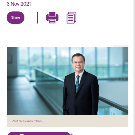
3 Nov 2021
Share
Prof. Wai-sum Chan