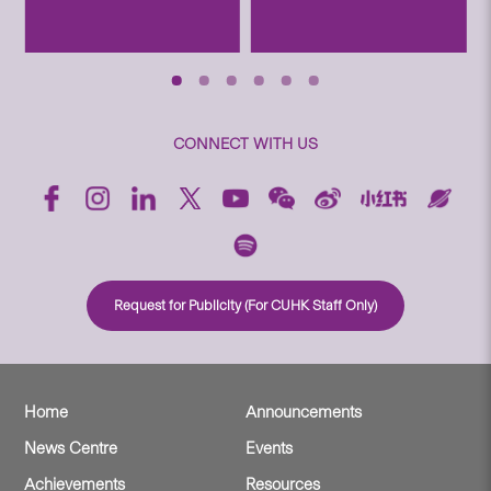
CONNECT WITH US
Request for Publicity (For CUHK Staff Only)
Home
Announcements
News Centre
Events
Achievements
Resources