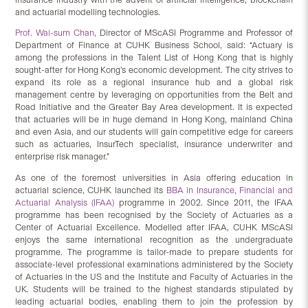
and actuarial modelling technologies.
Prof. Wai-sum Chan
, Director of MScASI Programme and Professor of
Department of Finance at CUHK Business School, said: “Actuary is
among the professions in the Talent List of Hong Kong that is highly
sought-after for Hong Kong’s economic development. The city strives to
expand its role as a regional insurance hub and a global risk
management centre by leveraging on opportunities from the Belt and
Road Initiative and the Greater Bay Area development. It is expected
that actuaries will be in huge demand in Hong Kong, mainland China
and even Asia, and our students will gain competitive edge for careers
such as actuaries, InsurTech specialist, insurance underwriter and
enterprise risk manager.”
As one of the foremost universities in Asia offering education in
actuarial science, CUHK launched its
BBA in Insurance, Financial and
Actuarial Analysis (IFAA)
programme in 2002. Since 2011, the IFAA
programme has been recognised by the Society of Actuaries as a
Center of Actuarial Excellence. Modelled after IFAA, CUHK MScASI
enjoys the same international recognition as the undergraduate
programme. The programme is tailor-made to prepare students for
associate-level professional examinations administered by the Society
of Actuaries in the US and the Institute and Faculty of Actuaries in the
UK. Students will be trained to the highest standards stipulated by
leading actuarial bodies, enabling them to join the profession by