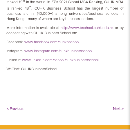
th
ranked 19
in the world. In
FT
‘s 2021 Global MBA Ranking, CUHK MBA
th
is ranked 48
. CUHK Business School has the largest number of
business alumni (40,000+) among universities/business schools in
Hong Kong – many of whom are key business leaders.
More information is available at
http://www.bschool.cuhk.edu.hk
or by
connecting with CUHK Business School on:
Facebook:
www.facebook.com/cuhkbschool
Instagram:
www.instagram.com/cuhkbusinessschool
LinkedIn:
www.linkedin.com/school/cuhkbusinessschool
WeChat: CUHKBusinessSchool
< Previous
Next >