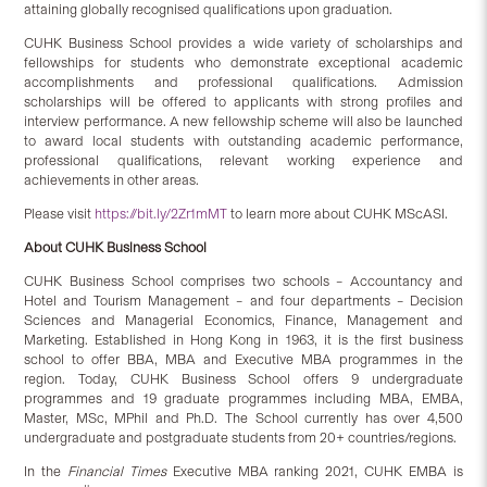
attaining globally recognised qualifications upon graduation.
CUHK Business School provides a wide variety of scholarships and
fellowships for students who demonstrate exceptional academic
accomplishments and professional qualifications. Admission
scholarships will be offered to applicants with strong profiles and
interview performance. A new fellowship scheme will also be launched
to award local students with outstanding academic performance,
professional qualifications, relevant working experience and
achievements in other areas.
Please visit
https://bit.ly/2Zr1mMT
to learn more about CUHK MScASI.
About CUHK Business School
CUHK Business School comprises two schools – Accountancy and
Hotel and Tourism Management – and four departments – Decision
Sciences and Managerial Economics, Finance, Management and
Marketing. Established in Hong Kong in 1963, it is the first business
school to offer BBA, MBA and Executive MBA programmes in the
region. Today, CUHK Business School offers 9 undergraduate
programmes and 19 graduate programmes including MBA, EMBA,
Master, MSc, MPhil and Ph.D. The School currently has over 4,500
undergraduate and postgraduate students from 20+ countries/regions.
In the
Financial Times
Executive MBA ranking 2021, CUHK EMBA is