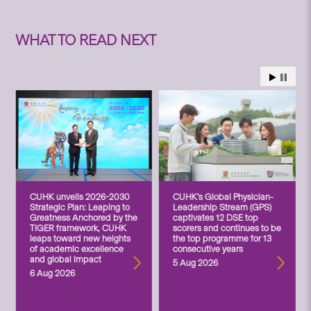
WHAT TO READ NEXT
CUHK unveils 2026-2030
CUHK’s Global Physician-
Strategic Plan: Leaping to
Leadership Stream (GPS)
Greatness Anchored by the
captivates 12 DSE top
TIGER framework, CUHK
scorers and continues to be
leaps toward new heights
the top programme for 13
of academic excellence
consecutive years
and global impact
5 Aug 2026
6 Aug 2026