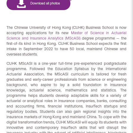
The Chinese University of Hong Kong (CUHK) Business School is now
accepting applications for its new
Master of Science in Actuarial
Science and Insurance Analytics (MScASI)
degree programme — the
first-of-its kind in Hong Kong. CUHK Business School expects the first
intake in September 2022 to have 50 local, mainland Chinese and
overseas students.
CUHK MScASI is a one-year full-time pre-experienced postgraduate
programme. Followed the Education Syllabus by the International
Actuarial Association, the MScASI curriculum is tailored for fresh
graduates and early-career professionals from science or engineering
background, who aspire to lay a solid foundation in insurance
knowledge, actuarial science, mathematics and statistics. The
programme helps students develop adaptable skills for a variety of
actuarial or analytical roles in insurance companies, banks, consulting
and accounting firms, financial institutions, InsurTech startups and
regulatory bodies. Students can also gain regional insights into the
insurance markets of Hong Kong and mainland China. To cope with the
digital transformation trends, CUHK MScASI will equip its students with
innovative and contemporary InsurTech skills that will disrupt the
insurance industry with the advent of artificial intelligence, blockchain