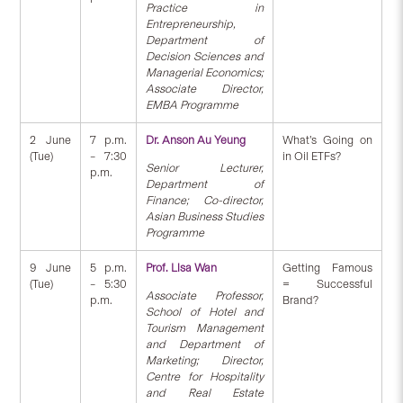
Practice in
Entrepreneurship,
Department of
Decision Sciences and
Managerial Economics;
Associate Director,
EMBA Programme
2 June
7 p.m.
Dr. Anson Au Yeung
What’s Going on
(Tue)
– 7:30
in Oil ETFs?
Senior Lecturer,
p.m.
Department of
Finance; Co-director,
Asian Business Studies
Programme
9 June
5 p.m.
Prof. Lisa Wan
Getting Famous
(Tue)
– 5:30
= Successful
Associate Professor,
p.m.
Brand?
School of Hotel and
Tourism Management
and Department of
Marketing; Director,
Centre for Hospitality
and Real Estate