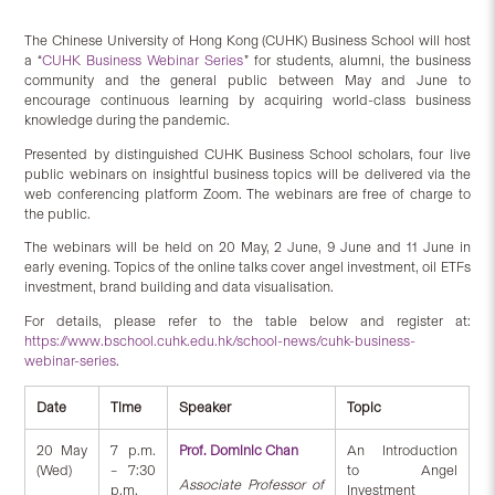
The Chinese University of Hong Kong (CUHK) Business School will host
a “
CUHK Business Webinar Series
” for students, alumni, the business
community and the general public between May and June to
encourage continuous learning by acquiring world-class business
knowledge during the pandemic.
Presented by distinguished CUHK Business School scholars, four live
public webinars on insightful business topics will be delivered via the
web conferencing platform Zoom. The webinars are free of charge to
the public.
The webinars will be held on 20 May, 2 June, 9 June and 11 June in
early evening. Topics of the online talks cover angel investment, oil ETFs
investment, brand building and data visualisation.
For details, please refer to the table below and register at:
https://www.bschool.cuhk.edu.hk/school-news/cuhk-business-
webinar-series
.
Date
Time
Speaker
Topic
20 May
7 p.m.
Prof. Dominic Chan
An Introduction
(Wed)
– 7:30
to Angel
Associate Professor of
p.m.
Investment