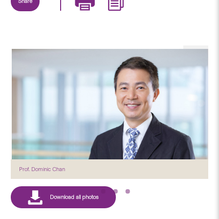
Share
Prof. Dominic Chan