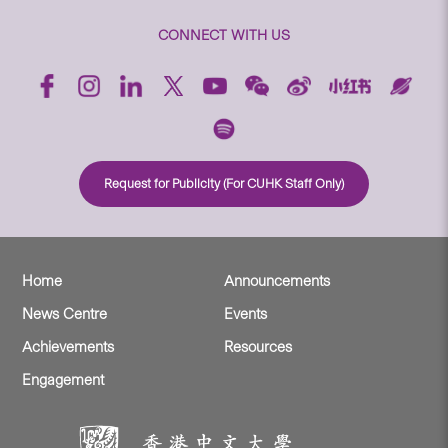
CONNECT WITH US
Request for Publicity (For CUHK Staff Only)
Home
Announcements
News Centre
Events
Achievements
Resources
Engagement