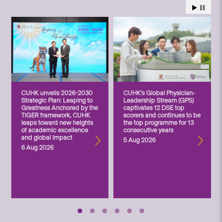
CUHK unveils 2026-2030
CUHK’s Global Physician-
Strategic Plan: Leaping to
Leadership Stream (GPS)
Greatness Anchored by the
captivates 12 DSE top
TIGER framework, CUHK
scorers and continues to be
leaps toward new heights
the top programme for 13
of academic excellence
consecutive years
and global impact
5 Aug 2026
6 Aug 2026