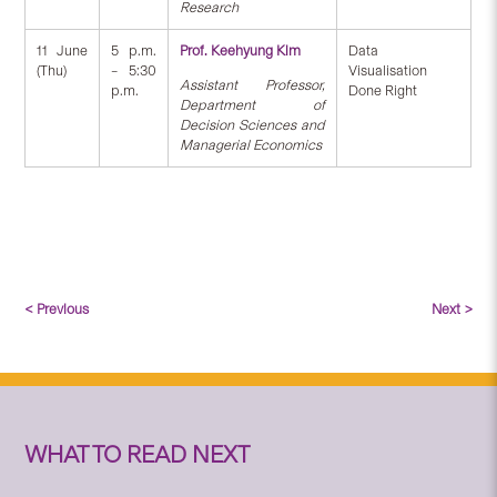
Research
11 June
5 p.m.
Prof. Keehyung Kim
Data
(Thu)
– 5:30
Visualisation
Assistant Professor,
p.m.
Done Right
Department of
Decision Sciences and
Managerial Economics
< Previous
Next >
WHAT TO READ NEXT