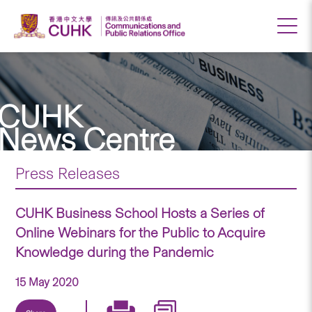
CUHK
News Centre
Press Releases
CUHK Business School Hosts a Series of
Online Webinars for the Public to Acquire
Knowledge during the Pandemic
15 May 2020