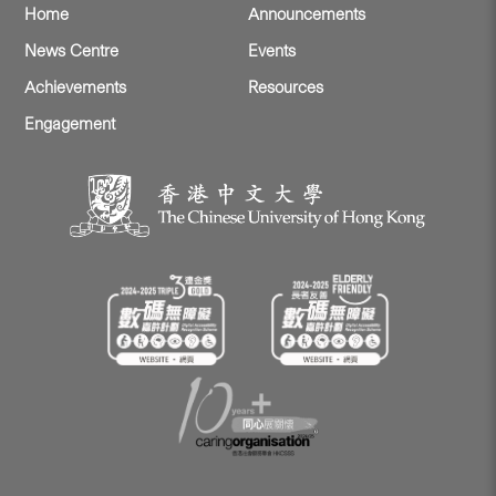
Home
Announcements
News Centre
Events
Achievements
Resources
Engagement