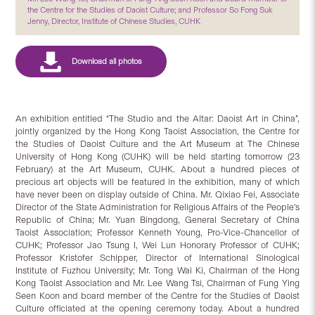
the Centre for the Studies of Daoist Culture; and Professor So Fong Suk
Jenny, Director, Institute of Chinese Studies, CUHK
An exhibition entitled “The Studio and the Altar: Daoist Art in China”,
jointly organized by the Hong Kong Taoist Association, the Centre for
the Studies of Daoist Culture and the Art Museum at The Chinese
University of Hong Kong (CUHK) will be held starting tomorrow (23
February) at the Art Museum, CUHK. About a hundred pieces of
precious art objects will be featured in the exhibition, many of which
have never been on display outside of China. Mr. Qixiao Fei, Associate
Director of the State Administration for Religious Affairs of the People’s
Republic of China; Mr. Yuan Bingdong, General Secretary of China
Taoist Association; Professor Kenneth Young, Pro-Vice-Chancellor of
CUHK; Professor Jao Tsung I, Wei Lun Honorary Professor of CUHK;
Professor Kristofer Schipper, Director of International Sinological
Institute of Fuzhou University; Mr. Tong Wai Ki, Chairman of the Hong
Kong Taoist Association and Mr. Lee Wang Tsi, Chairman of Fung Ying
Seen Koon and board member of the Centre for the Studies of Daoist
Culture officiated at the opening ceremony today. About a hundred