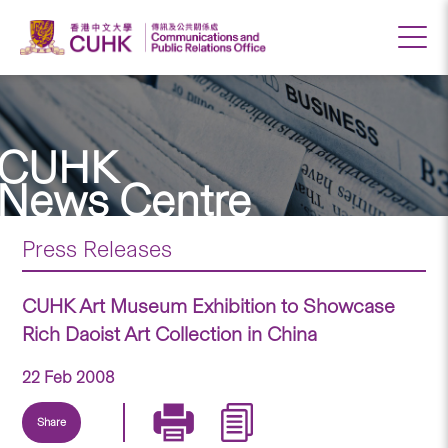
CUHK
News Centre
Press Releases
CUHK Art Museum Exhibition to Showcase
Rich Daoist Art Collection in China
22 Feb 2008
Share