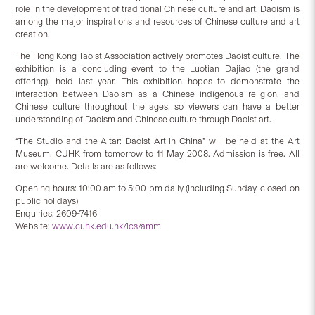
role in the development of traditional Chinese culture and art. Daoism is
among the major inspirations and resources of Chinese culture and art
creation.
The Hong Kong Taoist Association actively promotes Daoist culture. The
exhibition is a concluding event to the Luotian Dajiao (the grand
offering), held last year. This exhibition hopes to demonstrate the
interaction between Daoism as a Chinese indigenous religion, and
Chinese culture throughout the ages, so viewers can have a better
understanding of Daoism and Chinese culture through Daoist art.
“The Studio and the Altar: Daoist Art in China” will be held at the Art
Museum, CUHK from tomorrow to 11 May 2008. Admission is free. All
are welcome. Details are as follows:
Opening hours: 10:00 am to 5:00 pm daily (including Sunday, closed on
public holidays)
Enquiries: 2609-7416
Website:
www.cuhk.edu.hk/ics/amm