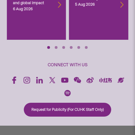
and global impact
5 Aug 2026
6 Aug 2026
CONNECT WITH US
Request for Publicity (For CUHK Staff Only)