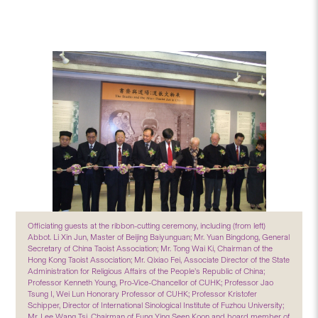
Officiating guests at the ribbon-cutting ceremony, including (from left)
Abbot. Li Xin Jun, Master of Beijing Baiyunguan; Mr. Yuan Bingdong, General
Secretary of China Taoist Association; Mr. Tong Wai Ki, Chairman of the
Hong Kong Taoist Association; Mr. Qixiao Fei, Associate Director of the State
Administration for Religious Affairs of the People’s Republic of China;
Professor Kenneth Young, Pro-Vice-Chancellor of CUHK; Professor Jao
Tsung I, Wei Lun Honorary Professor of CUHK; Professor Kristofer
Schipper, Director of International Sinological Institute of Fuzhou University;
Mr. Lee Wang Tsi, Chairman of Fung Ying Seen Koon and board member of