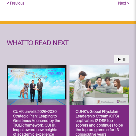
< Previous
Next >
WHAT TO READ NEXT
CUHK unveils 2026-2030
CUHK’s Global Physician-
Strategic Plan: Leaping to
Leadership Stream (GPS)
Greatness Anchored by the
captivates 12 DSE top
TIGER framework, CUHK
scorers and continues to be
leaps toward new heights
the top programme for 13
of academic excellence
consecutive years