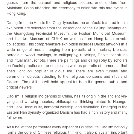
guests from the cultural and religious sectors, and lenders from
Mainland China attended the ceremony to celebrate this rare event in
Hong Kong.
Dating from the Han to the Qing dynasties, the artefacts featured in this
exhibition are selected from the collections of the Beijing Baiyunguan,
the Guangdong Provincial Museum, the Foshan Municipal Museum,
and the Art Museum of CUHK as well as from Hong Kong private
collections. This comprehensive exhibition includes Daoist artworks in a
wide range of media, ranging from portraits of immortals, bronzes,
porcelain, wood carvings, to calligraphy, rubbings, Daoist scriptures
and ritual manuscripts. There are paintings and calligraphy by scholars
on Daoist practices or principles, as well as portraits of immortals that
shed light on popular religious life. There are even funeral and
ceremonial objects attesting to the religious concerns and rituals of
Daoism. The exhibits will hold appeal for both the general public and
critical viewers.
Daoism, a religion indigenous to China, has its origin in the ancient yin-
yang and wu-xing theories, philosophical thinking related to Huangdi
and Laozi, local cults, immortal worship, and divination. Emerging in the
Eastern Han dynasty, organized Daoism has had a rich history and many
followers.
As a belief that permeates every aspect of Chinese life, Daoism not only
forms the core of Chinese religious thinking, it also plays an important