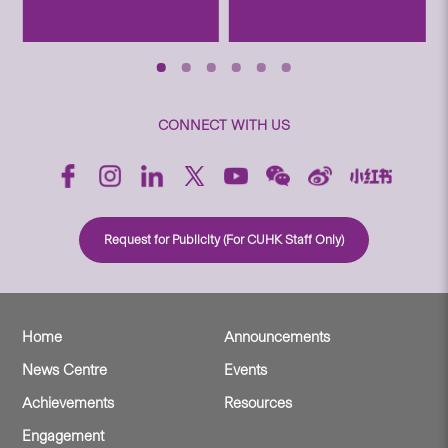
CONNECT WITH US
Request for Publicity (For CUHK Staff Only)
Home
Announcements
News Centre
Events
Achievements
Resources
Engagement