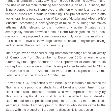
traditional crafts in the UK. Owing to the 2008 economic downturn and
the rise of digital manufacturing technologies such as 3D printing, the
living prospects for self-employed craftsmen who are less resilient to
financial crises are gradually tightening. The project introduces crafts
workshops to a new extension of London’s Victoria and Albert (V&A)
Museum, promoting a new typology of museum building that makes
artisanal skills relevant to the modern city again. Situated at a
strategically chosen brownfield site in North Kensington left by a local
gasworks, the proposed project serves not only as a museum of craft
but also an archive of knowledge, as well as an academy for preserving
and retrieving the lost art of craftsmanship.
The project was envisioned during Thomas’s exchange at the University
of Cambridge from September to December 2015, where he was
tutored by Prof. Ingrid Schröder at the Department of Architecture. Its
concept and design were further developed after he returned to CUHK
to finish his Master of Architecture (MArch) thesis, supervised by Prof.
Peter Ferretto at the School of Architecture.
‘To win the RIBA President’s Silver Medal is an incredible milestone for
Thomas and a proof to all students that belief and commitment foster
excellence,’ said Professor Ferretto, who was impressed not only by
Thomas’s exceptional design skills, which enabled him to develop
experimental and sophisticated projects, but also by his enthusiastic
learning attitude. ‘I am very proud of Thomas who always came to the
studio with the biggest smile, eager to discuss his latest design.’