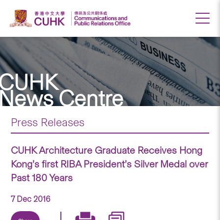
CUHK
News Centre
Press Releases
CUHK Architecture Graduate Receives Hong
Kong’s first RIBA President’s Silver Medal over
Past 180 Years
7 Dec 2016