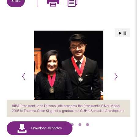
Share
RIBA President Jane Duncan (left) presents the President’s Silver Medal
2016 to Thomas Chee King-hei, a graduate of CUHK School of Architecture.