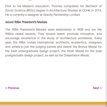
Prior to his Master’s education, Thomas completed his Bachelor of
Social Science (BSSc) degree in Architectural Studies at CUHK in 2013.
He is currently a designer at Gravity Partnership Limited.
About RIBA President’s Medals
The RIBA President’s Medals were established in 1836 and are the
RIBA’s oldest awards. They reward talent, promote innovation, and
encourage excellence in the study of architecture worldwide. Every
year, the RIBA invites international architects, academics, designers
and artists to join the judging panels and award the Bronze Medal for
the best undergraduate design project, the Silver Medal for the best
postgraduate design project, as well as the Dissertation Medal.
< Previous
Next >