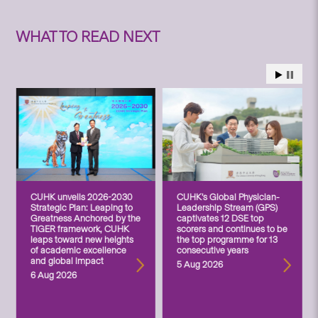
WHAT TO READ NEXT
CUHK unveils 2026-2030
CUHK’s Global Physician-
Strategic Plan: Leaping to
Leadership Stream (GPS)
Greatness Anchored by the
captivates 12 DSE top
TIGER framework, CUHK
scorers and continues to be
leaps toward new heights
the top programme for 13
of academic excellence
consecutive years
and global impact
5 Aug 2026
6 Aug 2026