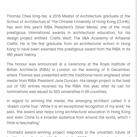
Thomas Chee King-hei, a 2016 Master of Architecture graduate of the
School of Architecture at The Chinese University of Hong Kong (CUHK),
has won this year’s RIBA President’s Silver Medal, one of the most
prestigious international awards in architectural education, for his
design project entitled ‘Crafts Vault: The V&A Academy of Artisanal
Crafts’. He is the first graduate from an architectural school in Hong
Kong to have been awarded this prestigious award from the RIBA in its
180 years’ history.
The honour was announced at a ceremony at the Royal Institute of
British Architects (RIBA) in London on the evening of 6 December,
where Thomas was presented with the traditional hand-engraved silver
medal from RIBA President Jane Duncan. His design project is the best
out of 130 entries received by the RIBA this year, after its call for
nominations was issued to 320 universities in 65 countries.
In regard to winning the medal, the emerging architect called it a
‘dream come true’. ‘While it is an exceptional recognition of my work,’ he
said, ‘the award also helps bring architectural education in Hong Kong
and even China to a broader audience from around the world, which I
think is fascinating.’
Thomas’s award-winning project responds to the uncertain future of