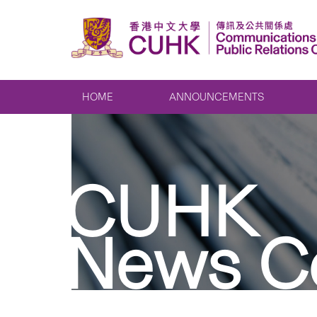
HOME
ANNOUNCEMENTS
CUHK
News C