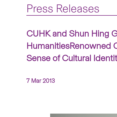
Press Releases
CUHK and Shun Hing Gro
HumanitiesRenowned Co
Sense of Cultural Ident
7 Mar 2013