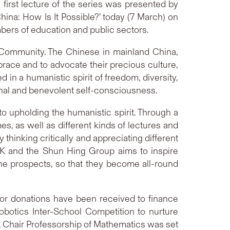
e first lecture of the series was presented by
hina: How Is It Possible?’ today (7 March) on
bers of education and public sectors.
se Community. The Chinese in mainland China,
ace and to advocate their precious culture,
d in a humanistic spirit of freedom, diversity,
tional and benevolent self-consciousness.
 upholding the humanistic spirit. Through a
, as well as different kinds of lectures and
hinking critically and appreciating different
HK and the Shun Hing Group aims to inspire
 the prospects, so that they become all-round
or donations have been received to finance
obotics Inter-School Competition to nurture
, Chair Professorship of Mathematics was set