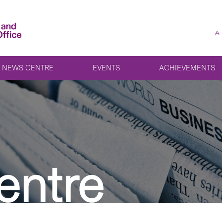
A
NEWS CENTRE
EVENTS
ACHIEVEMENTS
entre