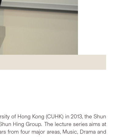
rsity of Hong Kong (CUHK) in 2013, the Shun
Shun Hing Group. The lecture series aims at
lars from four major areas, Music, Drama and