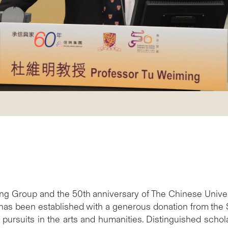
ing Group and the 50th anniversary of The Chinese Unive
 has been established with a generous donation from the 
pursuits in the arts and humanities. Distinguished scho