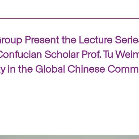
up Present the Lecture Series
nfucian Scholar Prof. Tu Weim
ity in the Global Chinese Comm