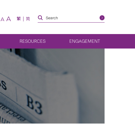
A
繁
简
A
RESOURCES
ENGAGEMENT