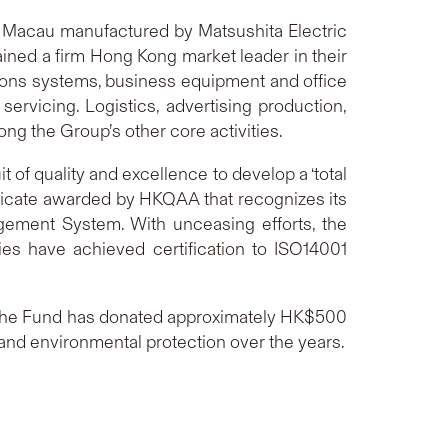
d Macau manufactured by Matsushita Electric
ained a firm Hong Kong market leader in their
ations systems, business equipment and office
servicing. Logistics, advertising production,
g the Group’s other core activities.
of quality and excellence to develop a ‘total
ificate awarded by HKQAA that recognizes its
ement System. With unceasing efforts, the
s have achieved certification to ISO14001
4. The Fund has donated approximately HK$500
 and environmental protection over the years.