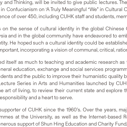
hy and Thinking, will be invited to give public lectures. Th
in Confucianism on ‘A Truly Meaningful “We” in Cultural C
nce of over 450, including CUHK staff and students, mem
ws on the sense of cultural identity in the global Chine
sia and in the global community have endeavored to embr
tity. He hoped such a cultural identity could be establishe
mportant, incorporating a vision of communal, critical, ra
d itself as much to teaching and academic research as to
neral education, exchange and social services programmes
nts and the public to improve their humanistic quality by t
Lecture Series in Arts and Humanities launched by CU
e art of living, to review their current state and explore
responsibility and a heart to serve.
pporter of CUHK since the 1960’s. Over the years, maj
mmes at the University, as well as the Internet-based R
 generous support of Shun Hing Education and Charity Fund