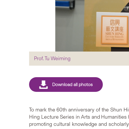
Prof. Tu Weiming
To mark the 60th anniversary of the Shun H
Hing Lecture Series in Arts and Humanities
promoting cultural knowledge and scholarly 