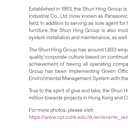
Established in 1953, the Shun Hing Group i
Industrial Co., Ltd. (now known as Panasonic
field. In addition to serving as sole agent 
furniture, the Shun Hing Group is also invol
system installation and maintenance, as wel
The Shun Hing Group has around 1,800 employe
quality’ corporate culture based on continu
achievement of having all operating comp
Group has been implementing Green Office
Environmental Management System with the re
True to the spirit of give and take, the Sh
million towards projects in Hong Kong and Chi
For more photos, please visit:
https://www.cpr.cuhk.edu.hk/en/events_rec