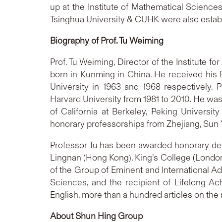
up at the Institute of Mathematical Science
Tsinghua University & CUHK were also estab
Biography of Prof. Tu Weiming
Prof. Tu Weiming, Director of the Institute 
born in Kunming in China. He received his B
University in 1963 and 1968 respectively. 
Harvard University from 1981 to 2010. He was a
of California at Berkeley, Peking Universi
honorary professorships from Zhejiang, Sun 
Professor Tu has been awarded honorary degre
Lingnan (Hong Kong), King’s College (London
of the Group of Eminent and International Ad
Sciences, and the recipient of Lifelong 
English, more than a hundred articles on th
About Shun Hing Group