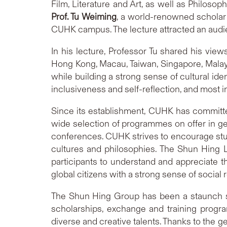
Film, Literature and Art, as well as Philosop
Prof. Tu Weiming
, a world-renowned scholar 
CUHK campus. The lecture attracted an audie
In his lecture, Professor Tu shared his vie
Hong Kong, Macau, Taiwan, Singapore, Malay
while building a strong sense of cultural iden
inclusiveness and self-reflection, and most i
Since its establishment, CUHK has committe
wide selection of programmes on offer in ge
conferences. CUHK strives to encourage stude
cultures and philosophies. The Shun Hing 
participants to understand and appreciate th
global citizens with a strong sense of social 
The Shun Hing Group has been a staunch su
scholarships, exchange and training progra
diverse and creative talents. Thanks to the