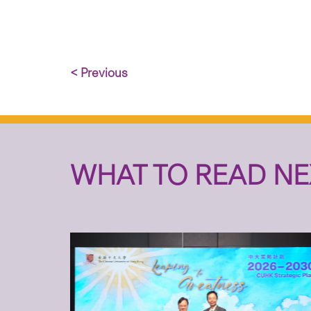
< Previous
WHAT TO READ NE