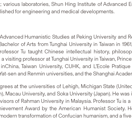
s; various laboratories, Shun Hing Institute of Advanced
lished for engineering and medical developments.
for Advanced Humanistic Studies at Peking University and 
achelor of Arts from Tunghai University in Taiwan in 19
Professor Tu taught Chinese intellectual history, philo
 visiting professor at Tunghai University in Taiwan, Prince
ty inChina, Taiwan University, CUHK, and L’Ecole Pratiqu
Yat-sen and Renmin universities, and the Shanghai Academy
es at the universities of Lehigh, Michigan State (United
), Macau University, and Soka University (Japan). He was 
visors of Rahman University in Malaysia. Professor Tu is
Achievement Award by the American Humanist Society. 
e modern transformation of Confucian humanism, and a five