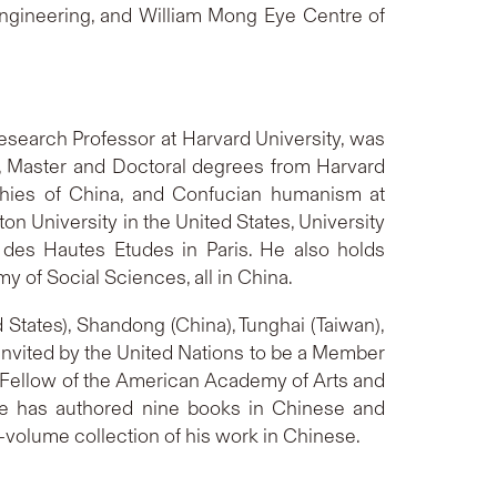
 Engineering, and William Mong Eye Centre of
Research Professor at Harvard University, was
61, Master and Doctoral degrees from Harvard
sophies of China, and Confucian humanism at
ton University in the United States, University
e des Hautes Etudes in Paris. He also holds
 of Social Sciences, all in China.
 States), Shandong (China), Tunghai (Taiwan),
invited by the United Nations to be a Member
 a Fellow of the American Academy of Arts and
He has authored nine books in Chinese and
-volume collection of his work in Chinese.