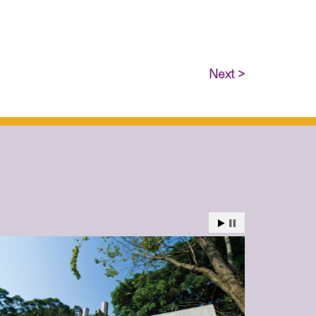
Next >