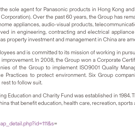
s the sole agent for Panasonic products in Hong Kong an
 Corporation). Over the past 60 years, the Group has rem
for home appliances, audio-visual products, telecommunic
ved in engineering, contracting and electrical appliance 
l as property investment and management in China are amon
es and is committed to its mission of working in pursuit 
al improvement. In 2008, the Group won a Corporate Cert
anies of the Group to implement ISO9001 Quality Manag
 Practices to protect environment. Six Group companie
st to follow suit.
un Hing Education and Charity Fund was established in 198
na that benefit education, health care, recreation, sports
ap_detail.php?id=111&s
=