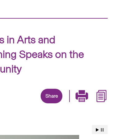
 in Arts and
ing Speaks on the
unity
Share