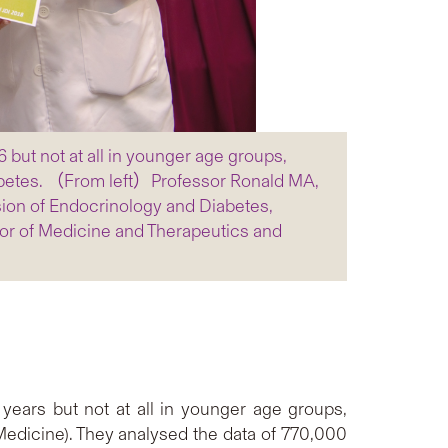
ut not at all in younger age groups,
abetes. （From left）Professor Ronald MA,
sion of Endocrinology and Diabetes,
or of Medicine and Therapeutics and
years but not at all in younger age groups,
edicine). They analysed the data of 770,000