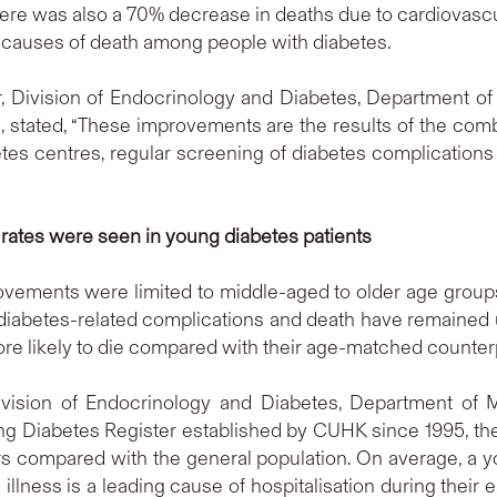
ere was also a 70% decrease in deaths due to cardiovascu
l causes of death among people with diabetes.
r, Division of Endocrinology and Diabetes, Department o
s, stated, “These improvements are the results of the comb
betes centres, regular screening of diabetes complication
rates were seen in young diabetes patients
rovements were limited to middle-aged to older age grou
 diabetes-related complications and death have remained 
re likely to die compared with their age-matched counter
ivision of Endocrinology and Diabetes, Department of 
ng Diabetes Register established by CUHK since 1995, the
rs compared with the general population. On average, a 
l illness is a leading cause of hospitalisation during their 