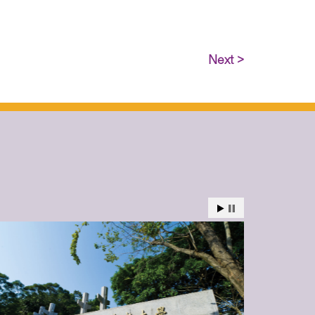
Next >