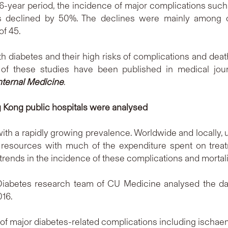
6-year period, the incidence of major complications such 
s declined by 50%. The declines were mainly among o
of 45.
 diabetes and their high risks of complications and death
 of these studies have been published in medical jou
nternal Medicine
.
 Kong public hospitals were analysed
th a rapidly growing prevalence. Worldwide and locally, up
esources with much of the expenditure spent on treatm
e trends in the incidence of these complications and mortali
 Diabetes research team of CU Medicine analysed the dat
16.
 of major diabetes-related complications including ischaemi