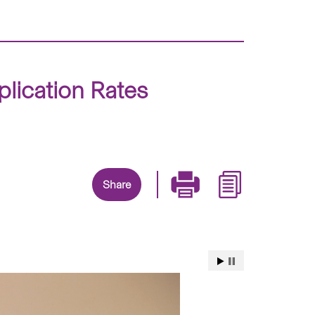
lication Rates
Share