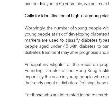
can be delayed to 65 years old, we estimate t
Calls for identification of high-risk young dia
Worryingly, the number of young people with 
young people at risk of developing diabetes 
markers are used to classify diabetes type
people aged under 45 with diabetes to pa
diabetes treatment may alter prognosis and
Principal investigator of the research pro
Founding Director of the Hong Kong Instit
especially the case in young people who may
their early onset of diabetes. Defining these 
For those who are interested in the resear