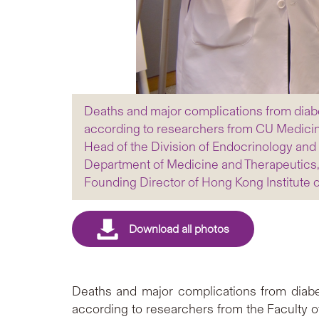
Deaths and major complications from diabe
according to researchers from CU Medicin
Head of the Division of Endocrinology and 
Department of Medicine and Therapeutics,
Founding Director of Hong Kong Institute 
Deaths and major complications from diabet
according to researchers from the Faculty 