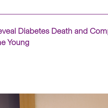
veal Diabetes Death and Comp
the Young