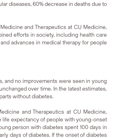
lar diseases, 60% decrease in deaths due to
f Medicine and Therapeutics at CU Medicine,
ined efforts in society, including health care
s and advances in medical therapy for people
ps, and no improvements were seen in young
unchanged over time. In the latest estimates,
parts without diabetes.
Medicine and Therapeutics at CU Medicine,
 life expectancy of people with young-onset
young person with diabetes spent 100 days in
early days of diabetes. If the onset of diabetes