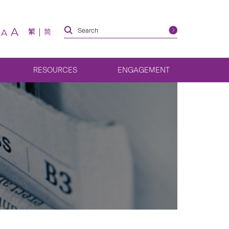
A
繁
简
A
RESOURCES
ENGAGEMENT