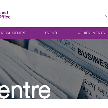
A
NEWS CENTRE
EVENTS
ACHIEVEMENTS
entre