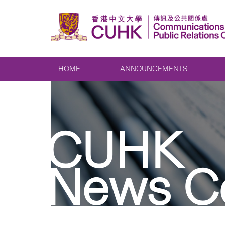
HOME
ANNOUNCEMENTS
CUHK
News C