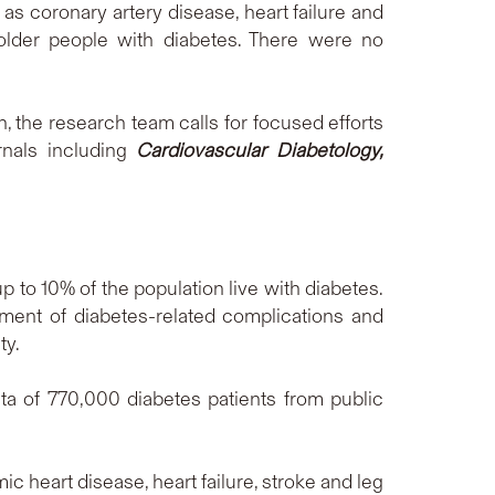
as coronary artery disease, heart failure and
lder people with diabetes. There were no
, the research team calls for focused efforts
rnals including
Cardiovascular Diabetology,
 to 10% of the population live with diabetes.
ent of diabetes-related complications and
ty.
a of 770,000 diabetes patients from public
c heart disease, heart failure, stroke and leg