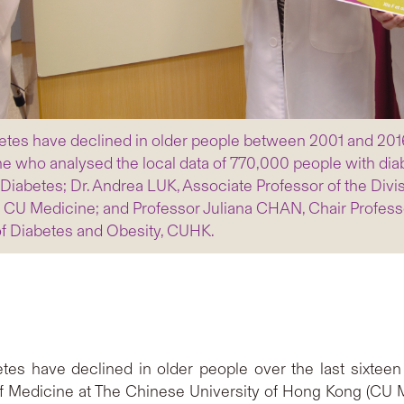
tes have declined in older people between 2001 and 2016 b
e who analysed the local data of 770,000 people with di
Diabetes; Dr. Andrea LUK, Associate Professor of the Divi
 CU Medicine; and Professor Juliana CHAN, Chair Profess
of Diabetes and Obesity, CUHK.
es have declined in older people over the last sixteen 
of Medicine at The Chinese University of Hong Kong (CU M