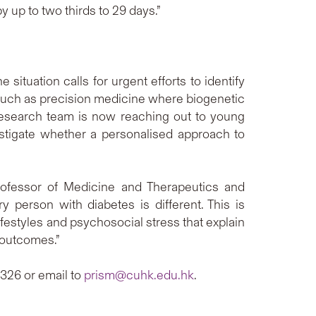
 up to two thirds to 29 days.”
ituation calls for urgent efforts to identify
s such as precision medicine where biogenetic
 research team is now reaching out to young
stigate whether a personalised approach to
rofessor of Medicine and Therapeutics and
person with diabetes is different. This is
estyles and psychosocial stress that explain
r outcomes.”
326 or email to
prism@cuhk.edu.hk
.