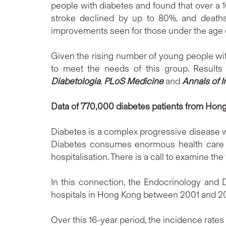
people with diabetes and found that over a 1
stroke declined by up to 80%, and death
improvements seen for those under the age 
Given the rising number of young people with
to meet the needs of this group. Results
Diabetologia
,
PLoS Medicine
and
Annals of I
Data of 770,000 diabetes patients from Hong
Diabetes is a complex progressive disease wi
Diabetes consumes enormous health care r
hospitalisation. There is a call to examine th
In this connection, the Endocrinology and
hospitals in Hong Kong between 2001 and 20
Over this 16-year period, the incidence rates