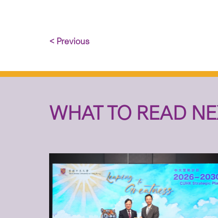
< Previous
WHAT TO READ NE