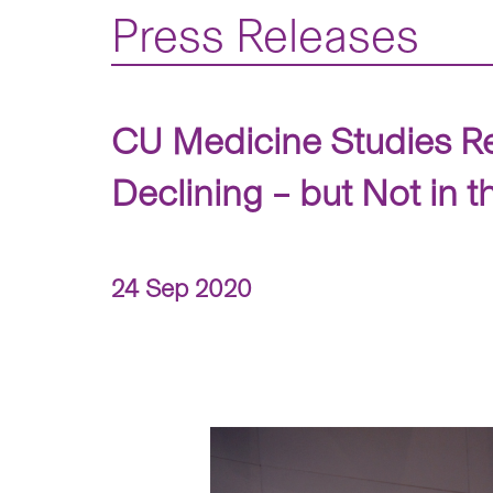
Press Releases
CU Medicine Studies Re
Declining – but Not in 
24 Sep 2020