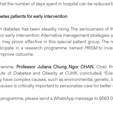
hat the number of days spent in hospital can be reduced by
betes patients for early intervention
diabetes has been steadily rising. The seriousness of the s
for early intervention. Alternative management strategie
s may prove effective in this special patient group. The
rticipate in a research programme named
PRISM
to inve
 improve outcome.
gramme,
Professor Juliana Chung Ngor CHAN
, Chair P
ute of Diabetes and Obesity at CUHK, concluded, “Every 
 have complex causes, such as environmental, genetic, lif
causes is critically important to personalise care for bette
ch programme, please send a WhatsApp message to 9563 0