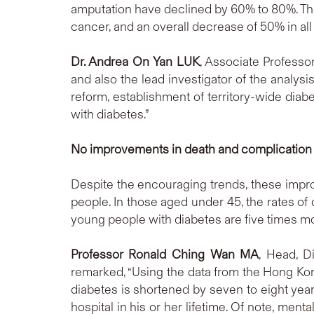
amputation have declined by 60% to 80%. Th
cancer, and an overall decrease of 50% in al
Dr. Andrea On Yan LUK
, Associate Professo
and also the lead investigator of the analysi
reform, establishment of territory-wide dia
with diabetes.”
No improvements in death and complication 
Despite the encouraging trends, these imp
people. In those aged under 45, the rates of
young people with diabetes are five times mo
Professor Ronald Ching Wan MA
, Head, D
remarked, “Using the data from the Hong Ko
diabetes is shortened by seven to eight yea
hospital in his or her lifetime. Of note, menta