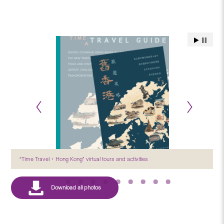
“Time Travel．Hong Kong” virtual tours and activities