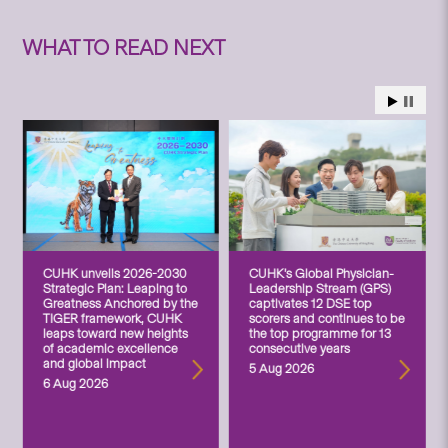
WHAT TO READ NEXT
CUHK unveils 2026-2030
CUHK’s Global Physician-
Strategic Plan: Leaping to
Leadership Stream (GPS)
Greatness Anchored by the
captivates 12 DSE top
TIGER framework, CUHK
scorers and continues to be
leaps toward new heights
the top programme for 13
of academic excellence
consecutive years
and global impact
5 Aug 2026
6 Aug 2026