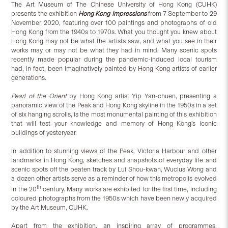
The Art Museum of The Chinese University of Hong Kong (CUHK)
presents
the exhibition
Hong Kong Impressions
from 7 September to 29
November 2020, featuring over 100 paintings and photographs of old
Hong Kong from the 1940s to 1970s. What you thought you knew about
Hong Kong may not be what the artists saw, and what you see in their
works may or may not be what they had in mind. Many scenic spots
recently made popular during the pandemic-induced local tourism
had, in fact, been imaginatively painted by Hong Kong artists of earlier
generations.
Pearl of the Orient
by Hong Kong artist Yip Yan-chuen, presenting a
panoramic view of the Peak and Hong Kong skyline in the 1950s in a set
of six hanging scrolls, is the most monumental painting of this exhibition
that will test your knowledge and memory of Hong Kong’s iconic
buildings of yesteryear.
In addition to stunning views of the Peak, Victoria Harbour and other
landmarks in Hong Kong, sketches and snapshots of everyday life and
scenic spots off the beaten track by Lui Shou-kwan, Wucius Wong and
a dozen other artists serve as a reminder of how this metropolis evolved
th
in the 20
century. Many works are exhibited for the first time, including
coloured photographs from the 1950s which have been newly acquired
by the Art Museum, CUHK.
Apart from the exhibition, an inspiring array of programmes,