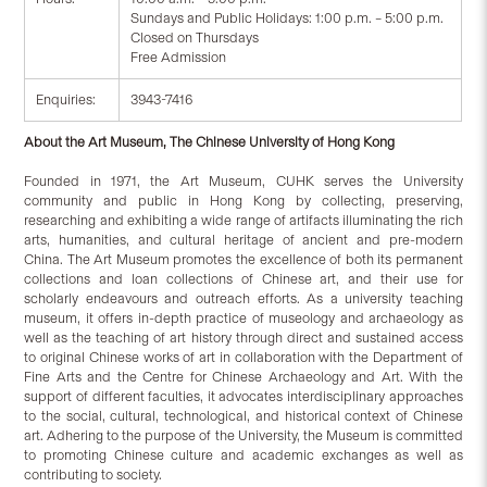
Sundays and Public Holidays: 1:00 p.m. – 5:00 p.m.
Closed on Thursdays
Free Admission
Enquiries:
3943-7416
About the Art Museum, The Chinese University of Hong Kong
Founded in 1971, the Art Museum, CUHK serves the University
community and public in Hong Kong by collecting, preserving,
researching and exhibiting a wide range of artifacts illuminating the rich
arts, humanities, and cultural heritage of ancient and pre-modern
China. The Art Museum promotes the excellence of both its permanent
collections and loan collections of Chinese art, and their use for
scholarly endeavours and outreach efforts. As a university teaching
museum, it offers in-depth practice of museology and archaeology as
well as the teaching of art history through direct and sustained access
to original Chinese works of art in collaboration with the Department of
Fine Arts and the Centre for Chinese Archaeology and Art. With the
support of different faculties, it advocates interdisciplinary approaches
to the social, cultural, technological, and historical context of Chinese
art. Adhering to the purpose of the University, the Museum is committed
to promoting Chinese culture and academic exchanges as well as
contributing to society.