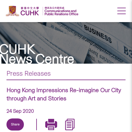
CUHK
News Centre
Press Releases
Hong Kong Impressions Re-imagine Our City
through Art and Stories
24 Sep 2020
Share