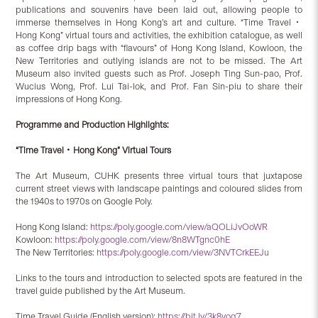
publications and souvenirs have been laid out, allowing people to
immerse themselves in Hong Kong’s art and culture. “Time Travel．
Hong Kong” virtual tours and activities, the exhibition catalogue, as well
as coffee drip bags with “flavours” of Hong Kong Island, Kowloon, the
New Territories and outlying islands are not to be missed. The Art
Museum also invited guests such as Prof. Joseph Ting Sun-pao, Prof.
Wucius Wong, Prof. Lui Tai-lok, and Prof. Fan Sin-piu to share their
impressions of Hong Kong.
Programme and Production Highlights:
“Time Travel
．
Hong Kong” Virtual Tours
The Art Museum, CUHK presents three virtual tours that juxtapose
current street views with landscape paintings and coloured slides from
the 1940s to 1970s on Google Poly.
Hong Kong Island:
https://poly.google.com/view/aQOLiJvOoWR
Kowloon:
https://poly.google.com/view/8n8WTgnc0hE
The New Territories:
https://poly.google.com/view/3NVTCrkEEJu
Links to the tours and introduction to selected spots are featured in the
travel guide published by the Art Museum.
Time Travel Guide (English version):
https://bit.ly/3k8yoq7