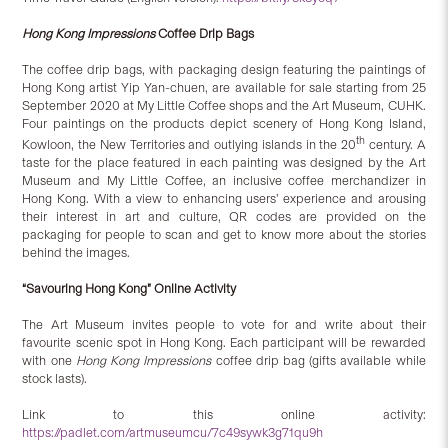
Hong Kong Impressions
Coffee Drip Bags
The coffee drip bags, with packaging design featuring the paintings of
Hong Kong artist Yip Yan-chuen, are available for sale starting from 25
September 2020 at My Little Coffee shops and the Art Museum, CUHK.
Four paintings on the products depict scenery of Hong Kong Island,
th
Kowloon, the New Territories and outlying islands in the 20
century. A
taste for the place featured in each painting was designed by the Art
Museum and My Little Coffee, an inclusive coffee merchandizer in
Hong Kong. With a view to enhancing users’ experience and arousing
their interest in art and culture, QR codes are provided on the
packaging for people to scan and get to know more about the stories
behind the images.
“
Savouring Hong Kong
” Online Activity
The Art Museum invites people to vote for and write about their
favourite scenic spot in Hong Kong. Each participant will be rewarded
with one
Hong Kong Impressions
coffee drip bag (gifts available while
stock lasts).
Link to this online activity:
https://padlet.com/artmuseumcu/7c49sywk3g71qu9h