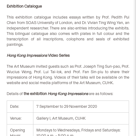
Exhibition Catalogue
This exhibition catalogue includes essays written by Prof. Pedith Pui
Chan from SOAS University of London, and Dr. Vivian Ting Wing Yan, an
independent researcher. There are also entries introducing the exhibits.
This bilingual catalogue also comes with plates in full colour and the
transcription of all inscriptions, colophons and seals of exhibited
paintings.
Hong Kong Impressions
Video Series
The Art Museum invited guests such as Prof. Joseph Ting Sun-pao, Prof.
Wucius Wong, Prof. Lui Tai-lok, and Prof. Fan Sin-piu to share their
impressions of Hong Kong. Videos of their talks will be available on the
website and social media platforms of the Art Museum, CUHK.
Details of
the exhibition
Hong Kong Impressions
are as follows:
Date:
7 September to 29 November 2020
Venue:
Gallery I, Art Museum, CUHK
Opening
Mondays to Wednesdays, Fridays and Saturdays:
Hours:
10:00 a.m. – 5:00 p.m.