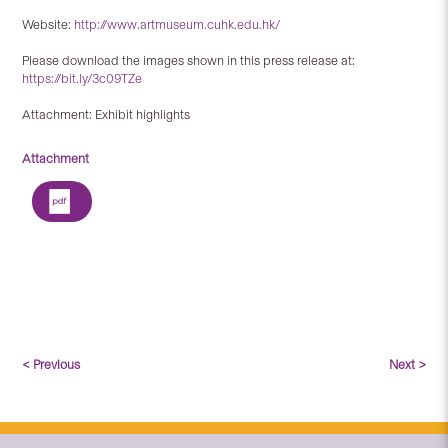
Website:
http://www.artmuseum.cuhk.edu.hk/
Please download the images shown in this press release at:
https://bit.ly/3c09TZe
Attachment: Exhibit highlights
Attachment
< Previous
Next >