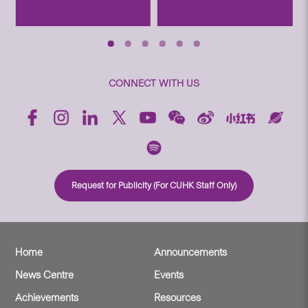
CONNECT WITH US
Request for Publicity (For CUHK Staff Only)
Home
Announcements
News Centre
Events
Achievements
Resources