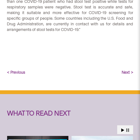
than one COVID-19 patient who had stool test positive while tests for
respiratory samples were negative. Stool test is accurate and safe,
making it suitable and more effective for COVID-19 screening for
specific groups of people. Some countries including the U.S. Food and
Drug Administration, are currently in contact with us for details and
arrangements of stool tests for COVID-19.”
< Previous
Next >
WHAT TO READ NEXT