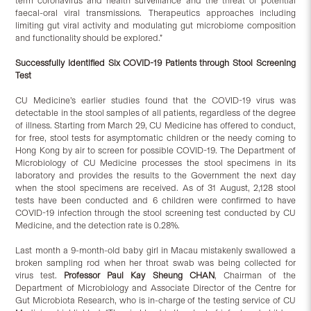
term coronavirus and health surveillance and the threat of potential
faecal-oral viral transmissions. Therapeutics approaches including
limiting gut viral activity and modulating gut microbiome composition
and functionality should be explored.”
Successfully Identified Six COVID-19 Patients through Stool Screening
Test
CU Medicine’s earlier studies found that the COVID-19 virus was
detectable in the stool samples of all patients, regardless of the degree
of illness. Starting from March 29, CU Medicine has offered to conduct,
for free, stool tests for asymptomatic children or the needy coming to
Hong Kong by air to screen for possible COVID-19. The Department of
Microbiology of CU Medicine processes the stool specimens in its
laboratory and provides the results to the Government the next day
when the stool specimens are received. As of 31 August, 2,128 stool
tests have been conducted and 6 children were confirmed to have
COVID-19 infection through the stool screening test conducted by CU
Medicine, and the detection rate is 0.28%.
Last month a 9-month-old baby girl in Macau mistakenly swallowed a
broken sampling rod when her throat swab was being collected for
virus test.
Professor Paul Kay Sheung CHAN
, Chairman of the
Department of Microbiology and Associate Director of the Centre for
Gut Microbiota Research, who is in-charge of the testing service of CU