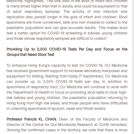
Medicine, highlighted, “The viral load in the stool of infant and children
is many times higher than that in adults, and could be equivalent to that
of adult respiratory samples. The activity of viral infection and
replication also persist longer in the guts of infant and children. Stool
specimens are more convenient, safe and non-invasive to collect in the
paediatric population and can give accurate results. This makes stool
test a better option for COVID-19 screening in babies, young children
and those whose respiratory samples are difficult to collect.”
Providing Up to 2,000 COVID-19 Tests Per Day and Focus on the
Groups that Need Stool Test
To enhance Hong Kong’s capacity to test for COVID-19, CU Medicine
has received government support to increase laboratory manpower and
equipment for testing. Starting from today (7 September), CU Medicine
can provide up to 2,000 COVID-19 tests per day. In addition to
specimens of respiratory tract, CU Medicine will continue to work with
the Department of Health to focus on providing stool tests to local high-
risk babies and young children, the paediatric population returning to
Hong Kong from high risk areas, and those people who have difficulties
in collecting specimens of sputum, nasal and throat swabs.
Professor Francis KL CHAN
, Dean of the Faculty of Medicine and
Director of the Centre for Gut Microbiota Research at CUHK remarked,
“Among the confirmed cases in the territory, we note that there is more