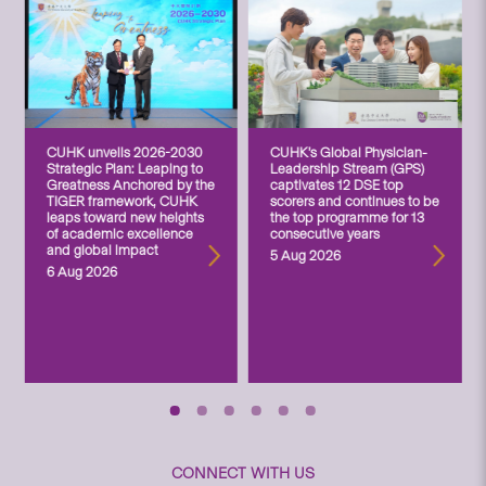
CUHK unveils 2026-2030
CUHK’s Global Physician-
Strategic Plan: Leaping to
Leadership Stream (GPS)
Greatness Anchored by the
captivates 12 DSE top
TIGER framework, CUHK
scorers and continues to be
leaps toward new heights
the top programme for 13
of academic excellence
consecutive years
and global impact
5 Aug 2026
6 Aug 2026
CONNECT WITH US