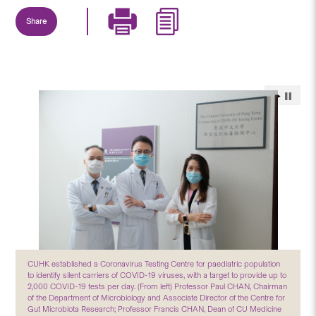
Share
CUHK established a Coronavirus Testing Centre for paediatric population
to identify silent carriers of COVID-19 viruses, with a target to provide up to
2,000 COVID-19 tests per day. (From left) Professor Paul CHAN, Chairman
of the Department of Microbiology and Associate Director of the Centre for
Gut Microbiota Research; Professor Francis CHAN, Dean of CU Medicine