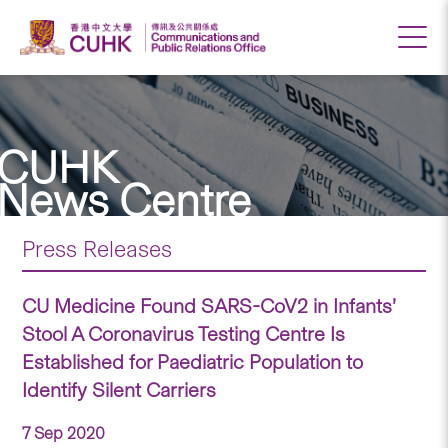
CUHK
News Centre
Press Releases
CU Medicine Found SARS-CoV2 in Infants’
Stool A Coronavirus Testing Centre Is
Established for Paediatric Population to
Identify Silent Carriers
7 Sep 2020