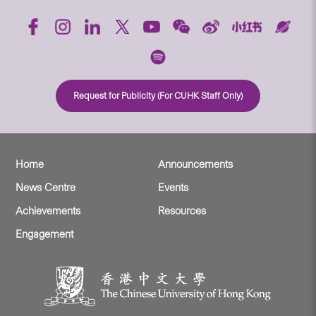
Request for Publicity (For CUHK Staff Only)
Home
Announcements
News Centre
Events
Achievements
Resources
Engagement