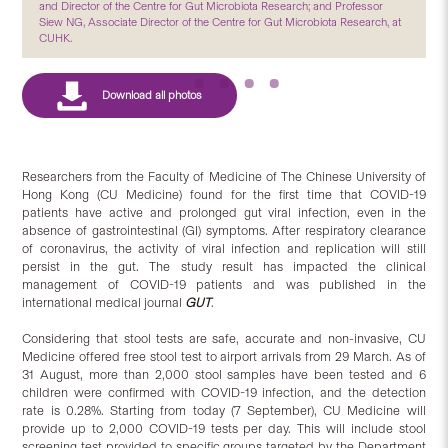
and Director of the Centre for Gut Microbiota Research; and Professor
Siew NG, Associate Director of the Centre for Gut Microbiota Research, at
CUHK.
Researchers from the Faculty of Medicine of The Chinese University of
Hong Kong (CU Medicine) found for the first time that COVID-19
patients have active and prolonged gut viral infection, even in the
absence of gastrointestinal (GI) symptoms. After respiratory clearance
of coronavirus, the activity of viral infection and replication will still
persist in the gut. The study result has impacted the clinical
management of COVID-19 patients and was published in the
international medical journal
GUT
.
Considering that stool tests are safe, accurate and non-invasive, CU
Medicine offered free stool test to airport arrivals from 29 March. As of
31 August, more than 2,000 stool samples have been tested and 6
children were confirmed with COVID-19 infection, and the detection
rate is 0.28%. Starting from today (7 September), CU Medicine will
provide up to 2,000 COVID-19 tests per day. This will include stool
screening test provided to specific groups targeted by the Department