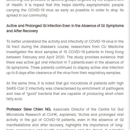
of Health. It is hoped that this helps identify asymptomatic people
carrying the COVID-19 virus as early as possible in order to stop its
spread in our community.
Active and Prolonged GI Infection Even in the Absence of GI Symptoms
and After Recovery
To better understand the activity and infectivity of COVID-19 virus in the
GI tract during the disease’s course, researchers from CU Medicine
investigated the stool samples of 15 COVID-19 patients in Hong Kong
between February and April 2020. The study provides evidence that
there was active gut viral infection in 7 patients even in the absence of
GI symptoms. Three patients continued to display active viral infection
up to 6 days after clearance of the virus from their respiratory samples.
At the same time, it is noted that gut microbiota of patients with high
SARS-CoV-2 infectivity was characterised by enrichment of pathogens
and loss of “good” bacteria that are capable of producing short-chain
fatty acid.
Professor Siew Chien NG
, Associate Director of the Centre for Gut
Microbiota Research at CUHK, explained, “Active and prolonged viral
activity in the gut of COVID-19 patients, even in the absence of GI
manifestations and after recovery, highlights the importance of long-