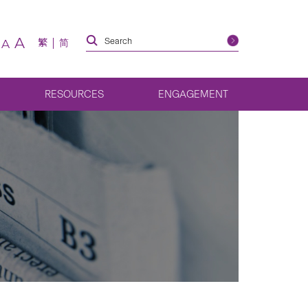
A
繁
简
A
RESOURCES
ENGAGEMENT