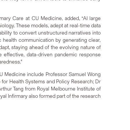
mary Care at CU Medicine, added, “AI large
iology. These models, adept at real-time data
bility to convert unstructured narratives into
c health communication by generating clear,
apt, staying ahead of the evolving nature of
re effective, data-driven pandemic response
aredness.”
CU Medicine include Professor Samuel Wong
e for Health Systems and Policy Research; Dr
thur Tang from Royal Melbourne Institute of
al Infirmary also formed part of the research