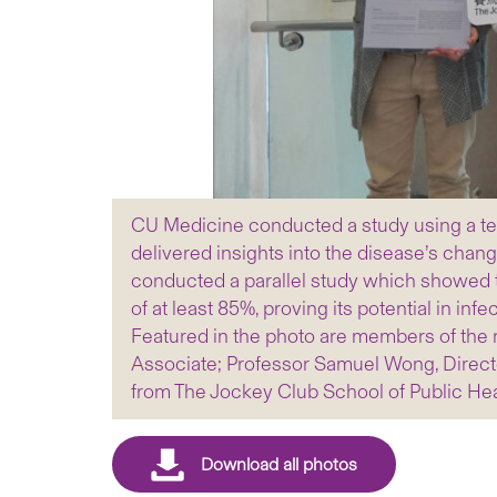
CU Medicine conducted a study using a tex
delivered insights into the disease’s chan
conducted a parallel study which showed 
of at least 85%, proving its potential in i
Featured in the photo are members of the 
Associate; Professor Samuel Wong, Directo
from The Jockey Club School of Public Hea