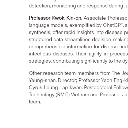
detection, monitoring and response during f
Professor Kwok
Kin-on
, Associate Profess
language models, exemplified by ChatGPT, sig
synthesis, offer rapid insights into disease 
structured data streamlines decision-makin
comprehensible information for diverse audi
infectious diseases. Their agility in proc
strategies, contributing significantly to th
Other research team members from The Joc
Yeung-shan, Director; Professor Yeoh Eng-ki
Cyrus Leung Lap-kwan, Postdoctoral Fellow;
Technology (RMIT) Vietnam and Professor Juli
team.