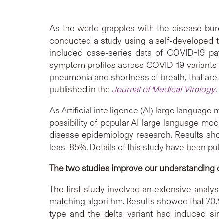
As the world grapples with the disease bu
conducted a study using a self-developed t
included case-series data of COVID-19 pat
symptom profiles across COVID-19 variants an
pneumonia and shortness of breath, that are 
published in the
Journal of Medical Virology
.
As Artificial intelligence (AI) large languag
possibility of popular AI large language mod
disease epidemiology research. Results sho
least 85%. Details of this study have been pu
The two studies improve our understanding
The first study involved an extensive analy
matching algorithm. Results showed that 70.
type and the delta variant had induced s