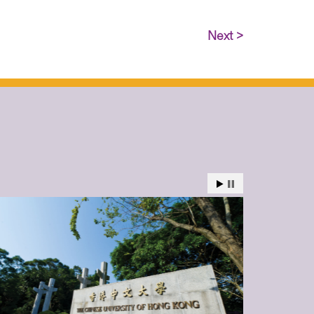
Next >