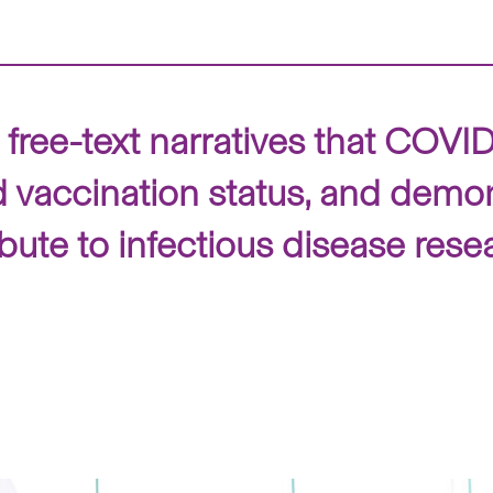
 free-text narratives that CO
d vaccination status, and demon
ute to infectious disease rese