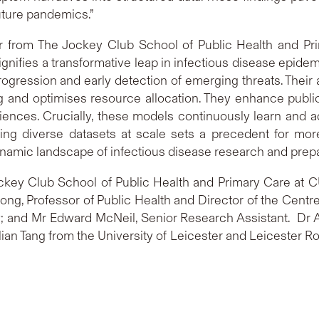
uture pandemics.”
or from The Jockey Club School of Public Health and Pri
nifies a transformative leap in infectious disease epidem
progression and early detection of emerging threats. Their a
g and optimises resource allocation. They enhance publi
ences. Crucially, these models continuously learn and ad
essing diverse datasets at scale sets a precedent for mo
e dynamic landscape of infectious disease research and prep
key Club School of Public Health and Primary Care at 
ong, Professor of Public Health and Director of the Centr
 and Mr Edward McNeil, Senior Research Assistant. Dr Ar
an Tang from the University of Leicester and Leicester Roy