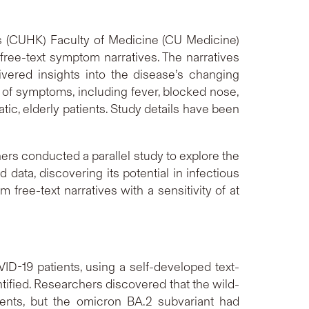
s (CUHK) Faculty of Medicine (CU Medicine)
ree-text symptom narratives. The narratives
vered insights into the disease’s changing
t of symptoms, including fever, blocked nose,
ic, elderly patients. Study details have been
hers conducted a parallel study to explore the
data, discovering its potential in infectious
ee-text narratives with a sensitivity of at
ID-19 patients, using a self-developed text-
ified. Researchers discovered that the wild-
ents, but the omicron BA.2 subvariant had