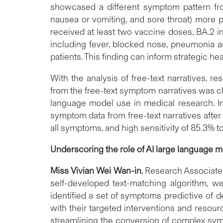
showcased a different symptom pattern fro
nausea or vomiting, and sore throat) more 
received at least two vaccine doses, BA.2 inf
including fever, blocked nose, pneumonia an
patients. This finding can inform strategic he
With the analysis of free-text narratives, 
from the free-text symptom narratives was c
language model use in medical research. In
symptom data from free-text narratives after
all symptoms, and high sensitivity of 85.3
Underscoring the role of AI large language mo
Miss Vivian Wei Wan-in
, Research Associate
self-developed text-matching algorithm, w
identified a set of symptoms predictive of d
with their targeted interventions and resour
streamlining the conversion of complex symp