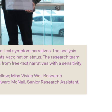
e-text symptom narratives. The analysis
ts’ vaccination status. The research team
m free-text narratives with a sensitivity
ellow; Miss Vivian Wei, Research
dward McNeil, Senior Research Assistant,