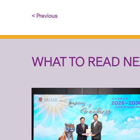
< Previous
WHAT TO READ NE