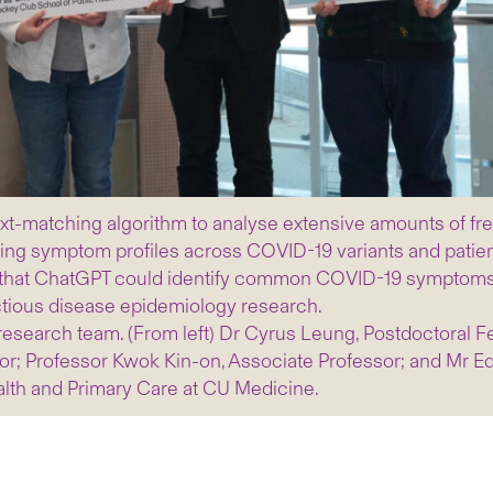
t-matching algorithm to analyse extensive amounts of fre
ging symptom profiles across COVID-19 variants and patien
that ChatGPT could identify common COVID-19 symptoms fro
nfectious disease epidemiology research.
research team. (From left) Dr Cyrus Leung, Postdoctoral F
r; Professor Kwok Kin-on, Associate Professor; and Mr E
lth and Primary Care at CU Medicine.