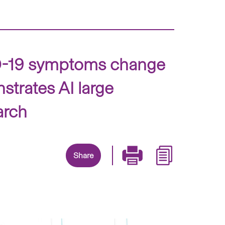
VID-19 symptoms change
strates AI large
arch
Share