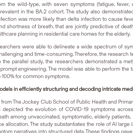
m the wild-type, with seven symptoms (fatigue, fever, 
prevalent in the BA.2 cohort. The study also demonstra
ection was more likely than delta infection to cause fever.
d shortness of breath, that are jointly predictive of de
althcare planning in residential care homes for the elderly.
researchers were able to delineate a wide spectrum of s
hallenging and time-consuming. Therefore, the research te
 the parallel study, the researchers demonstrated a me
 prompt engineering. The model was able to perform the ta
% to 100% for common symptoms.
dels in efficiently structuring and decoding intricate medi
 from The Jockey Club School of Public Health and Primar
e depicted the evolution of COVID-19 symptoms across va
eath among unvaccinated, symptomatic, elderly patients, 
ce allocation. The study substantiates the role of AI larg
tom narratives into structured data. These findings pave 