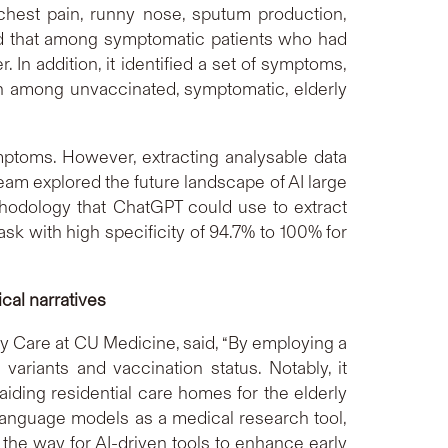
chest pain, runny nose, sputum production,
ted that among symptomatic patients who had
 In addition, it identified a set of symptoms,
ath among unvaccinated, symptomatic, elderly
ymptoms. However, extracting analysable data
am explored the future landscape of AI large
thodology that ChatGPT could use to extract
sk with high specificity of 94.7% to 100% for
cal narratives
y Care at CU Medicine, said, “By employing a
riants and vaccination status. Notably, it
aiding residential care homes for the elderly
e language models as a medical research tool,
the way for AI-driven tools to enhance early