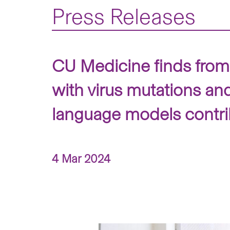
Press Releases
CU Medicine finds from
with virus mutations an
language models contrib
4 Mar 2024