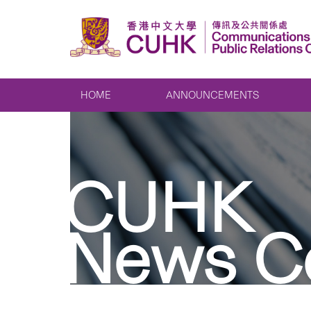
HOME
ANNOUNCEMENTS
CUHK
News C