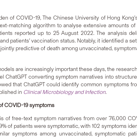
rden of COVID-19, The Chinese University of Hong Kong’
ext-matching algorithm to analyse extensive amounts of f
ients reported up to 25 August 2022. The analysis deli
d patients’ vaccination status. Notably, it identified a se
jointly predictive of death among unvaccinated, symptomat
e models are increasingly important these days, the researc
el ChatGPT converting symptom narratives into structured 
wed that ChatGPT could identify common symptoms from fr
blished in
Clinical Microbiology and Infection
.
 of COVID-19 symptoms
sis of free-text symptom narratives from over 76,000 COV
9% of patients were symptomatic, with 102 symptoms ident
imilar symptoms among unvaccinated, symptomatic pati