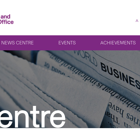
A
NEWS CENTRE
EVENTS
ACHIEVEMENTS
entre