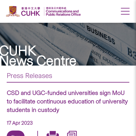
CUHK
News Centre
Press Releases
CSD and UGC-funded universities sign MoU
to facilitate continuous education of university
students in custody
17 Apr 2023