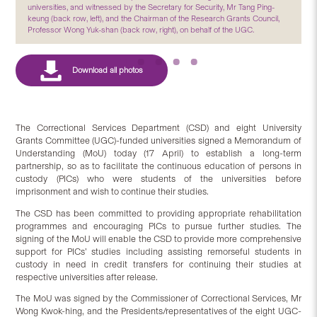
universities, and witnessed by the Secretary for Security, Mr Tang Ping-
keung (back row, left), and the Chairman of the Research Grants Council,
Professor Wong Yuk-shan (back row, right), on behalf of the UGC.
The Correctional Services Department (CSD) and eight University
Grants Committee (UGC)-funded universities signed a Memorandum of
Understanding (MoU) today (17 April) to establish a long-term
partnership, so as to facilitate the continuous education of persons in
custody (PICs) who were students of the universities before
imprisonment and wish to continue their studies.
The CSD has been committed to providing appropriate rehabilitation
programmes and encouraging PICs to pursue further studies. The
signing of the MoU will enable the CSD to provide more comprehensive
support for PICs’ studies including assisting remorseful students in
custody in need in credit transfers for continuing their studies at
respective universities after release.
The MoU was signed by the Commissioner of Correctional Services, Mr
Wong Kwok-hing, and the Presidents/representatives of the eight UGC-