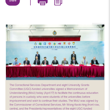
Share
The Correctional Services Department and eight University Grants
Committee (UGC)-funded universities signed a Memorandum of
Understanding (MoU) today (April 17) to facilitate the continuous education
of persons in custody who were students of the universities before
imprisonment and wish to continue their studies. The MoU was signed by
the Commissioner of Correctional Services, Mr Wong Kwok-hing (front row,
centre), and the Presidents/representatives of the eight UGC-funded