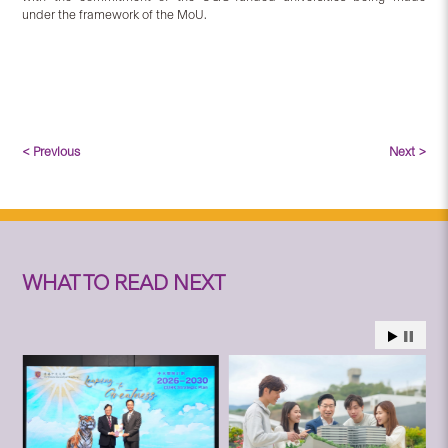
under the framework of the MoU.
< Previous
Next >
WHAT TO READ NEXT