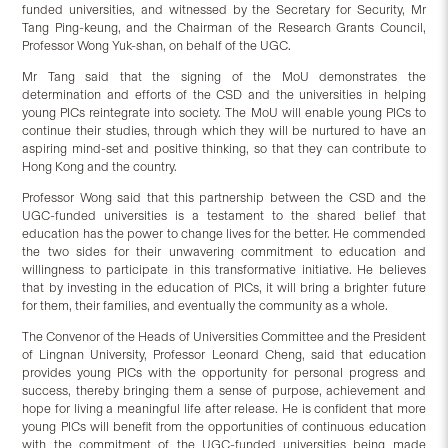
funded universities, and witnessed by the Secretary for Security, Mr
Tang Ping-keung, and the Chairman of the Research Grants Council,
Professor Wong Yuk-shan, on behalf of the UGC.
Mr Tang said that the signing of the MoU demonstrates the
determination and efforts of the CSD and the universities in helping
young PICs reintegrate into society. The MoU will enable young PICs to
continue their studies, through which they will be nurtured to have an
aspiring mind-set and positive thinking, so that they can contribute to
Hong Kong and the country.
Professor Wong said that this partnership between the CSD and the
UGC-funded universities is a testament to the shared belief that
education has the power to change lives for the better. He commended
the two sides for their unwavering commitment to education and
willingness to participate in this transformative initiative. He believes
that by investing in the education of PICs, it will bring a brighter future
for them, their families, and eventually the community as a whole.
The Convenor of the Heads of Universities Committee and the President
of Lingnan University, Professor Leonard Cheng, said that education
provides young PICs with the opportunity for personal progress and
success, thereby bringing them a sense of purpose, achievement and
hope for living a meaningful life after release. He is confident that more
young PICs will benefit from the opportunities of continuous education
with the commitment of the UGC-funded universities being made