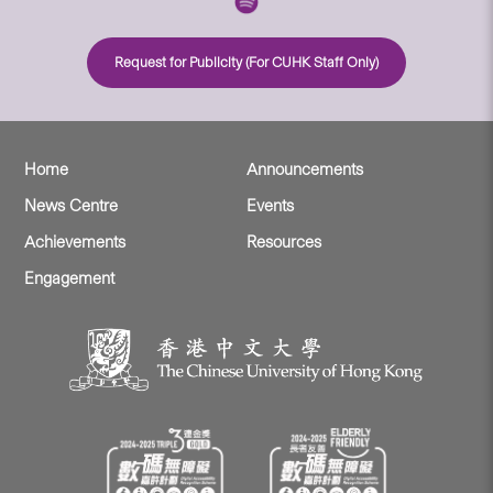
Request for Publicity (For CUHK Staff Only)
Home
Announcements
News Centre
Events
Achievements
Resources
Engagement