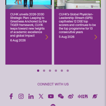
CUHK unveils 2026-2030
CUHK’s Global Physician-
Strategic Plan: Leaping to
Leadership Stream (GPS)
Greatness Anchored by the
captivates 12 DSE top
TIGER framework, CUHK
scorers and continues to be
leaps toward new heights
the top programme for 13
of academic excellence
consecutive years
and global impact
5 Aug 2026
6 Aug 2026
CONNECT WITH US