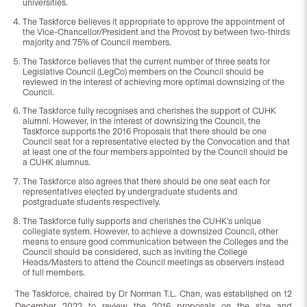
universities.
The Taskforce believes it appropriate to approve the appointment of
the Vice-Chancellor/President and the Provost by between two-thirds
majority and 75% of Council members.
The Taskforce believes that the current number of three seats for
Legislative Council (LegCo) members on the Council should be
reviewed in the interest of achieving more optimal downsizing of the
Council.
The Taskforce fully recognises and cherishes the support of CUHK
alumni. However, in the interest of downsizing the Council, the
Taskforce supports the 2016 Proposals that there should be one
Council seat for a representative elected by the Convocation and that
at least one of the four members appointed by the Council should be
a CUHK alumnus.
The Taskforce also agrees that there should be one seat each for
representatives elected by undergraduate students and
postgraduate students respectively.
The Taskforce fully supports and cherishes the CUHK’s unique
collegiate system. However, to achieve a downsized Council, other
means to ensure good communication between the Colleges and the
Council should be considered, such as inviting the College
Heads/Masters to attend the Council meetings as observers instead
of full members.
The Taskforce, chaired by Dr Norman T.L. Chan, was established on 12
December 2022 to review the 2016 proposals on the size and