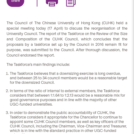
Share
The Council of The Chinese University of Hong Kong (CUHK) held a
special meeting today (17 April) to discuss the reorganisation of the
University Council. The report of the Taskforce on the Review of the Size
and Composition of the CUHK Council, which concludes that the
proposals by a taskforce set up by the Council in 2016 remain fit for
purpose, was submitted to the Council. After thorough discussion, the
Council endorsed the report.
The Taskforce’s main findings include:
The Taskforce believes that a downsizing exercise is long overdue,
and between 25 to 34 council members would be a reasonable target
for the downsized Council.
In terms of the ratio of internal to external members, the Taskforce
considers that between 1:1.64 to 1:2.13 would be a reasonable mix for
good governance purposes and in line with the majority of other
UGC-funded universities.
In order to demonstrate the public accountability of CUHK, the
Taskforce considers it appropriate for the Chancellor to continue to
appoint some CUHK Council members, as well as key officers of the
CUHK Council, including the Chairman, Vice-Chairman and Treasurer,
which is in line with the standard practice in other UGC-funded