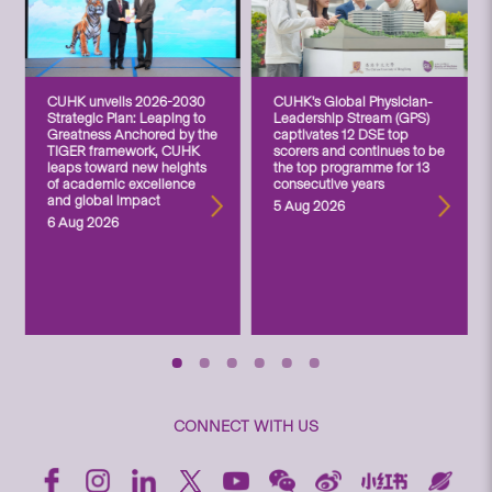
CUHK unveils 2026-2030
CUHK’s Global Physician-
Strategic Plan: Leaping to
Leadership Stream (GPS)
Greatness Anchored by the
captivates 12 DSE top
TIGER framework, CUHK
scorers and continues to be
leaps toward new heights
the top programme for 13
of academic excellence
consecutive years
and global impact
5 Aug 2026
6 Aug 2026
CONNECT WITH US