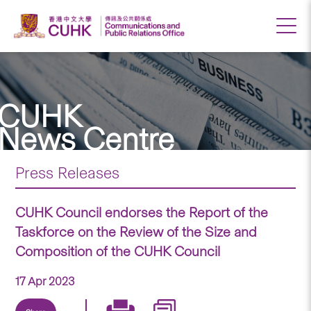
CUHK
News Centre
Press Releases
CUHK Council endorses the Report of the
Taskforce on the Review of the Size and
Composition of the CUHK Council
17 Apr 2023