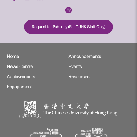
Request for Publicity (For CUHK Staff Only)
Home
Announcements
News Centre
Events
Achievements
Resources
Engagement