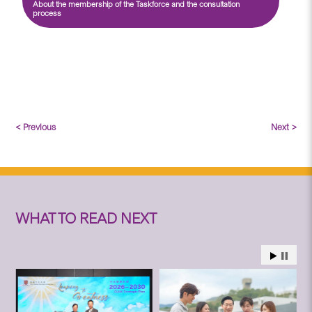
About the membership of the Taskforce and the consultation
process
< Previous
Next >
WHAT TO READ NEXT