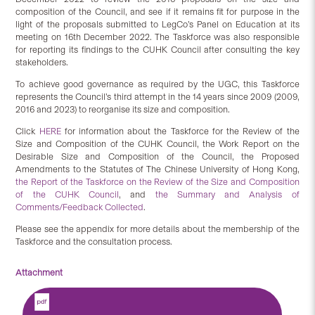
composition of the Council, and see if it remains fit for purpose in the
light of the proposals submitted to LegCo’s Panel on Education at its
meeting on 16th December 2022. The Taskforce was also responsible
for reporting its findings to the CUHK Council after consulting the key
stakeholders.
To achieve good governance as required by the UGC, this Taskforce
represents the Council’s third attempt in the 14 years since 2009 (2009,
2016 and 2023) to reorganise its size and composition.
Click
HERE
for information about the Taskforce for the Review of the
Size and Composition of the CUHK Council, the Work Report on the
Desirable Size and Composition of the Council, the Proposed
Amendments to the Statutes of The Chinese University of Hong Kong,
the Report of the Taskforce on the Review of the Size and Composition
of the CUHK Council
, and
the Summary and Analysis of
Comments/Feedback Collected
.
Please see the appendix for more details about the membership of the
Taskforce and the consultation process.
Attachment