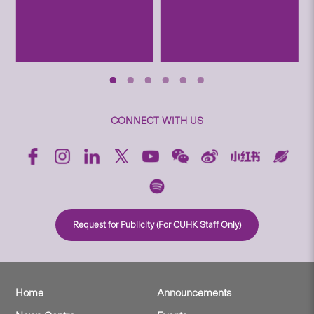
CONNECT WITH US
Request for Publicity (For CUHK Staff Only)
Home
Announcements