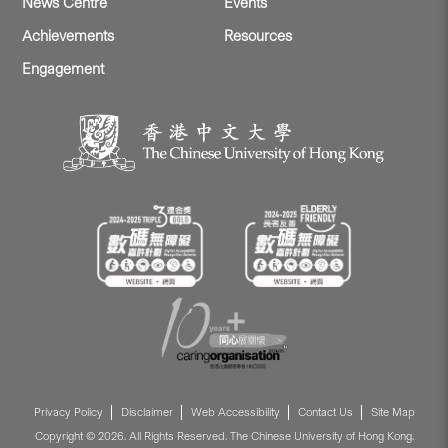
News Centre
Events
Achievements
Resources
Engagement
Privacy Policy
Disclaimer
Web Accessibility
Contact Us
Site Map
Copyright © 2026. All Rights Reserved. The Chinese University of Hong Kong.