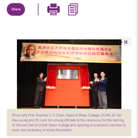
Share
(From left) Prof. Andrew C. F. Chan, Head of Shaw College, CUHK, Dr. Ho
Hau-wong and Dr. Lam Kin-chung officiate at the ceremony for the naming
of Yat-sen Hall at CUHK Shaw College and opening of academic seminar to
mark the centenary of Xinhai Revolution