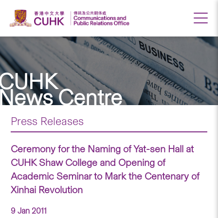
CUHK
News Centre
Press Releases
Ceremony for the Naming of Yat-sen Hall at
CUHK Shaw College and Opening of
Academic Seminar to Mark the Centenary of
Xinhai Revolution
9 Jan 2011