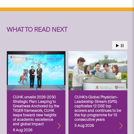
WHAT TO READ NEXT
CUHK unveils 2026-2030
CUHK’s Global Physician-
Strategic Plan: Leaping to
Leadership Stream (GPS)
Greatness Anchored by the
captivates 12 DSE top
TIGER framework, CUHK
scorers and continues to be
leaps toward new heights
the top programme for 13
of academic excellence
consecutive years
and global impact
5 Aug 2026
6 Aug 2026