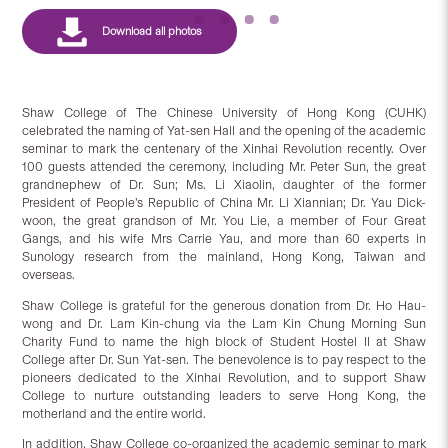
Shaw College of The Chinese University of Hong Kong (CUHK)
celebrated the naming of Yat-sen Hall and the opening of the academic
seminar to mark the centenary of the Xinhai Revolution recently. Over
100 guests attended the ceremony, including Mr. Peter Sun, the great
grandnephew of Dr. Sun; Ms. Li Xiaolin, daughter of the former
President of People’s Republic of China Mr. Li Xiannian; Dr. Yau Dick-
woon, the great grandson of Mr. You Lie, a member of Four Great
Gangs, and his wife Mrs Carrie Yau, and more than 60 experts in
Sunology research from the mainland, Hong Kong, Taiwan and
overseas.
Shaw College is grateful for the generous donation from Dr. Ho Hau-
wong and Dr. Lam Kin-chung via the Lam Kin Chung Morning Sun
Charity Fund to name the high block of Student Hostel II at Shaw
College after Dr. Sun Yat-sen. The benevolence is to pay respect to the
pioneers dedicated to the Xinhai Revolution, and to support Shaw
College to nurture outstanding leaders to serve Hong Kong, the
motherland and the entire world.
In addition, Shaw College co-organized the academic seminar to mark