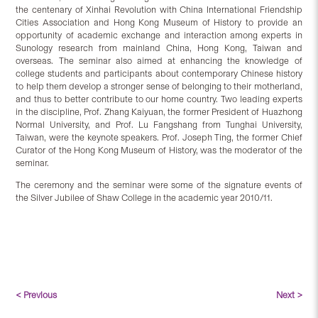
the centenary of Xinhai Revolution with China International Friendship
Cities Association and Hong Kong Museum of History to provide an
opportunity of academic exchange and interaction among experts in
Sunology research from mainland China, Hong Kong, Taiwan and
overseas. The seminar also aimed at enhancing the knowledge of
college students and participants about contemporary Chinese history
to help them develop a stronger sense of belonging to their motherland,
and thus to better contribute to our home country. Two leading experts
in the discipline, Prof. Zhang Kaiyuan, the former President of Huazhong
Normal University, and Prof. Lu Fangshang from Tunghai University,
Taiwan, were the keynote speakers. Prof. Joseph Ting, the former Chief
Curator of the Hong Kong Museum of History, was the moderator of the
seminar.
The ceremony and the seminar were some of the signature events of
the Silver Jubilee of Shaw College in the academic year 2010/11.
< Previous
Next >