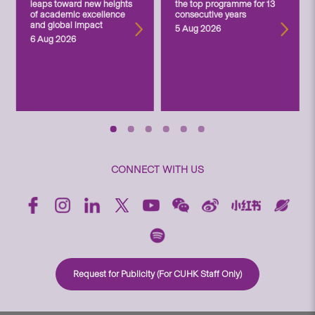
leaps toward new heights
the top programme for 13
of academic excellence
consecutive years
and global impact
5 Aug 2026
6 Aug 2026
CONNECT WITH US
Request for Publicity (For CUHK Staff Only)