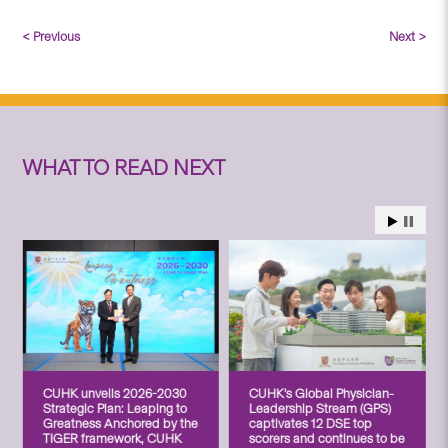
< Previous
Next >
WHAT TO READ NEXT
CUHK unveils 2026-2030
CUHK’s Global Physician-
Strategic Plan: Leaping to
Leadership Stream (GPS)
Greatness Anchored by the
captivates 12 DSE top
TIGER framework, CUHK
scorers and continues to be