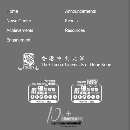
Home
Announcements
News Centre
Events
Achievements
Resources
Engagement