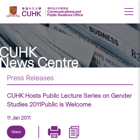
CUHK
News Centre
Press Releases
CUHK Hosts Public Lecture Series on Gender
Studies 2011Public is Welcome
11 Jan 2011
Share