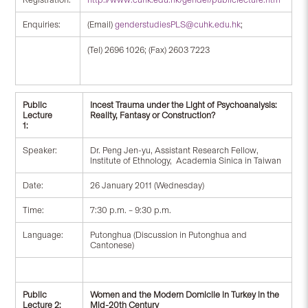
Enquiries:
(Email)
genderstudiesPLS@cuhk.edu.hk
;
(Tel) 2696 1026; (Fax) 2603 7223
Public
Incest Trauma under the Light of Psychoanalysis:
Lecture
Reality, Fantasy or Construction?
1:
Speaker:
Dr. Peng Jen-yu, Assistant Research Fellow,
Institute of Ethnology, Academia Sinica in Taiwan
Date:
26 January 2011 (Wednesday)
Time:
7:30 p.m. – 9:30 p.m.
Language:
Putonghua (Discussion in Putonghua and
Cantonese)
Public
Women and the Modern Domicile in Turkey in the
Lecture 2:
Mid-20th Century