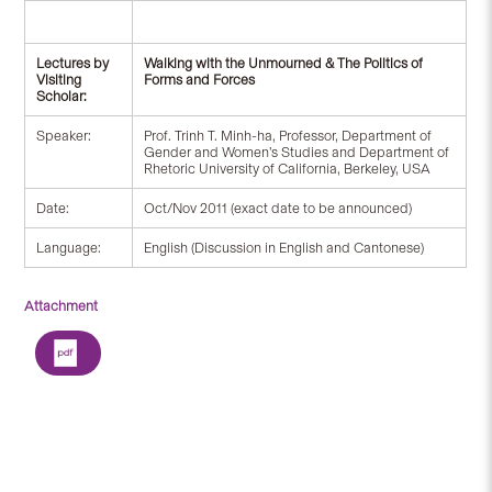
Lectures by
Walking with the Unmourned & The Politics of
Visiting
Forms and Forces
Scholar:
Speaker:
Prof. Trinh T. Minh-ha, Professor, Department of
Gender and Women’s Studies and Department of
Rhetoric University of California, Berkeley, USA
Date:
Oct/Nov 2011 (exact date to be announced)
Language:
English (Discussion in English and Cantonese)
Attachment