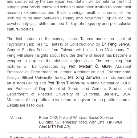
and sponsored by the Lee Hysan Foundation, will be held for the third
straight year. World renowned scholars have been invited to share their
research experiences and these sharings result in a series of five
lectures to be held between January and November. Topics include
psychoanalysis, architecture and Turkey, photography and postcolonial
cultural politics.
The first lecture of the series, ‘Incest Trauma under the Light of
Psychoanalysis: Reality, Fantasy or Construction?’ by
Dr. Peng Jen-yu
,
Gender Studies Scholar from Taiwan, will be held on 26 January. Dr.
Peng will share insights about how the theme of incest has become a
weapon to oppress the victims’ subjectivities. The remaining four
lectures will be conducted by
Prof.
Meltem Ö. Gürel
, Assistant
Professor of Department of Interior Architecture and Environmental
Design, Bilkent University, Turkey;
Ms.
Xing Danwen
, an independent
artist from Beijing and
Prof.
Trinh T. Minh-ha
, Visiting Scholar of CUHK
and Professor of Department of Gender and Women’s Studies and
Department of Rhetoric University of California, Berkeley, USA.
Members of the public are welcome to register for the public lectures.
Details are as follows:
Venue:
Room 202, Duke of Windsor Social Service
Building, 15 Hennessy Road, Wan Chai, HK (Wan
Chai MTR Exit A2)
Registration:
http://www.cuhk.edu.hk/gender/publiclecture.htm