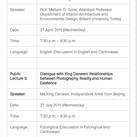
Speaker:
Prof. Meltem Ö. Gürel, Assistant Professor,
Department of Interior Architecture and
Environmental Design, Bilkent University, Turkey
Date:
27 April 2011 (Wednesday)
Time:
7:30 p.m. – 9:30 p.m.
Language:
English (Discussion in English and Cantonese)
Public
Dialogue with Xing Danwen: Relationships
Lecture 3:
between Photography, Reality and Human
Existence
Speaker:
Ms.Xing Danwen, Independent Artist from Beijing
Date:
27 July 2011 (Wednesday)
Time:
7:30 p.m. – 9:30 p.m.
Language:
Putonghua (Discussion in Putonghua and
Cantonese)