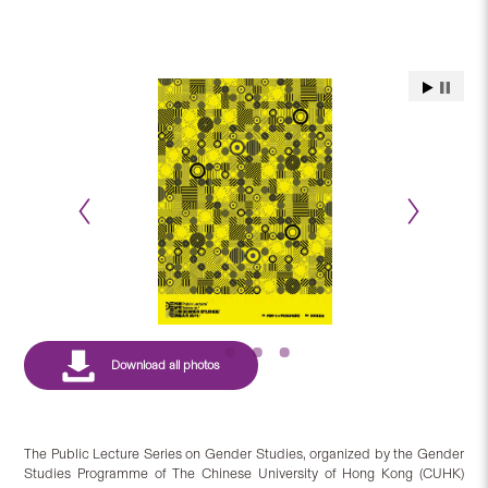
The Public Lecture Series on Gender Studies, organized by the Gender
Studies Programme of The Chinese University of Hong Kong (CUHK)