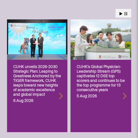
CUHK unveils 2026-2030
CUHK’s Global Physician-
Strategic Plan: Leaping to
Leadership Stream (GPS)
Greatness Anchored by the
captivates 12 DSE top
TIGER framework, CUHK
scorers and continues to be
leaps toward new heights
the top programme for 13
of academic excellence
consecutive years
and global impact
5 Aug 2026
6 Aug 2026