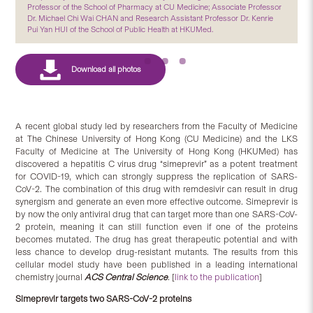
Professor of the School of Pharmacy at CU Medicine; Associate Professor
Dr. Michael Chi Wai CHAN and Research Assistant Professor Dr. Kenrie
Pui Yan HUI of the School of Public Health at HKUMed.
A recent global study led by researchers from the Faculty of Medicine
at The Chinese University of Hong Kong (CU Medicine) and the LKS
Faculty of Medicine at The University of Hong Kong (HKUMed) has
discovered a hepatitis C virus drug “simeprevir” as a potent treatment
for COVID-19, which can strongly suppress the replication of SARS-
CoV-2. The combination of this drug with remdesivir can result in drug
synergism and generate an even more effective outcome. Simeprevir is
by now the only antiviral drug that can target more than one SARS-CoV-
2 protein, meaning it can still function even if one of the proteins
becomes mutated. The drug has great therapeutic potential and with
less chance to develop drug-resistant mutants. The results from this
cellular model study have been published in a leading international
chemistry journal
ACS Central Science
.
[
link to the publication
]
Simeprevir targets two SARS-CoV-2 proteins