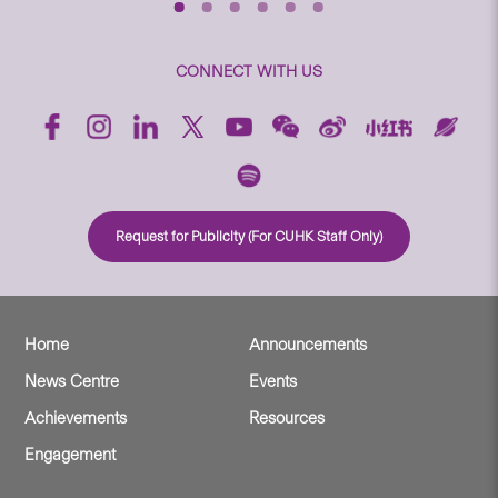
CONNECT WITH US
Request for Publicity (For CUHK Staff Only)
Home
Announcements
News Centre
Events
Achievements
Resources
Engagement