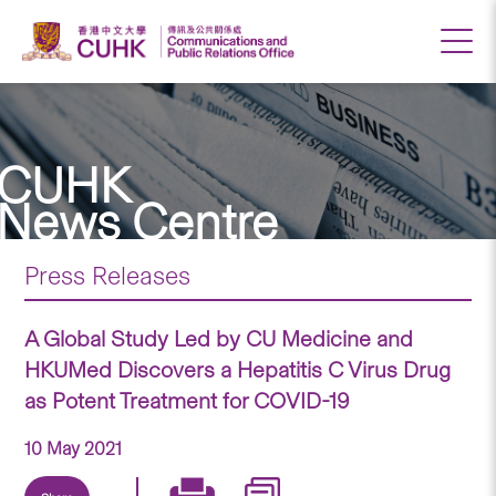
CUHK
News Centre
Press Releases
A Global Study Led by CU Medicine and
HKUMed Discovers a Hepatitis C Virus Drug
as Potent Treatment for COVID-19
10 May 2021