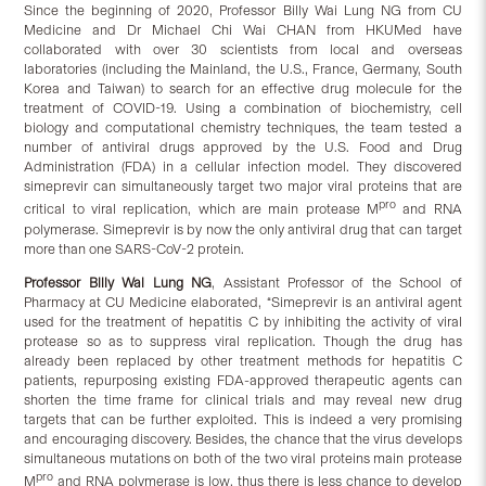
Since the beginning of 2020, Professor Billy Wai Lung NG from CU
Medicine and Dr Michael Chi Wai CHAN from HKUMed have
collaborated with over 30 scientists from local and overseas
laboratories (including the Mainland, the U.S., France, Germany, South
Korea and Taiwan) to search for an effective drug molecule for the
treatment of COVID-19. Using a combination of biochemistry, cell
biology and computational chemistry techniques, the team tested a
number of antiviral drugs approved by the U.S. Food and Drug
Administration (FDA) in a cellular infection model. They discovered
simeprevir can simultaneously target two major viral proteins that are
pro
critical to viral replication, which are main protease M
and RNA
polymerase. Simeprevir is by now the only antiviral drug that can target
more than one SARS-CoV-2 protein.
Professor Billy Wai Lung NG
, Assistant Professor of the School of
Pharmacy at CU Medicine elaborated, “Simeprevir is an antiviral agent
used for the treatment of hepatitis C by inhibiting the activity of viral
protease so as to suppress viral replication. Though the drug has
already been replaced by other treatment methods for hepatitis C
patients, repurposing existing FDA-approved therapeutic agents can
shorten the time frame for clinical trials and may reveal new drug
targets that can be further exploited. This is indeed a very promising
and encouraging discovery. Besides, the chance that the virus develops
simultaneous mutations on both of the two viral proteins main protease
pro
M
and RNA polymerase is low, thus there is less chance to develop