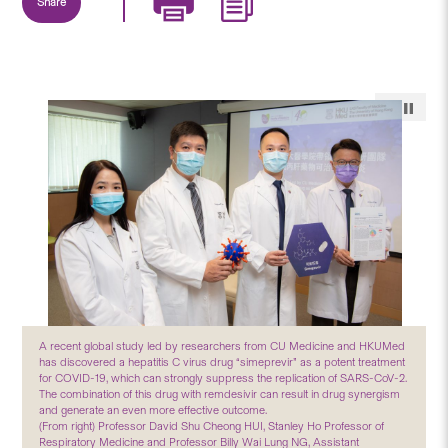
Share
A recent global study led by researchers from CU Medicine and HKUMed
has discovered a hepatitis C virus drug “simeprevir” as a potent treatment
for COVID-19, which can strongly suppress the replication of SARS-CoV-2.
The combination of this drug with remdesivir can result in drug synergism
and generate an even more effective outcome.
(From right) Professor David Shu Cheong HUI, Stanley Ho Professor of
Respiratory Medicine and Professor Billy Wai Lung NG, Assistant