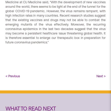
Medicine at CU Medicine said, “With the development of new vaccines
around the world, there seems to be light at the end of the tunnel for the
global COVID-19 pandemic. However, the virus remains rampant, with
high infection rates in many countries. Recent research studies suggest
that the existing vaccines and drugs may not be able to combat the
emerging mutants of the virus effectively. Moreover, the recurring
coronavirus epidemics in the last two decades suggest that the virus
may become a persistent healthcare issue threatening global health. It
is therefore essential to enlarge our therapeutic box in preparation for
future coronavirus pandemics.”
< Previous
Next >
WHAT TO READ NEXT