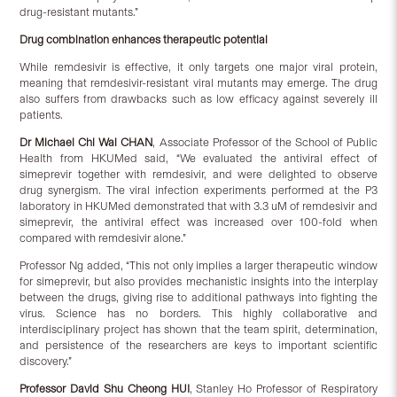
drug-resistant mutants.”
Drug combination enhances therapeutic potential
While remdesivir is effective, it only targets one major viral protein,
meaning that remdesivir-resistant viral mutants may emerge. The drug
also suffers from drawbacks such as low efficacy against severely ill
patients.
Dr Michael Chi Wai CHAN
, Associate Professor of the School of Public
Health from HKUMed said, “We evaluated the antiviral effect of
simeprevir together with remdesivir, and were delighted to observe
drug synergism. The viral infection experiments performed at the P3
laboratory in HKUMed demonstrated that with 3.3 uM of remdesivir and
simeprevir, the antiviral effect was increased over 100-fold when
compared with remdesivir alone.”
Professor Ng added, “This not only implies a larger therapeutic window
for simeprevir, but also provides mechanistic insights into the interplay
between the drugs, giving rise to additional pathways into fighting the
virus. Science has no borders. This highly collaborative and
interdisciplinary project has shown that the team spirit, determination,
and persistence of the researchers are keys to important scientific
discovery.”
Professor David Shu Cheong HUI
, Stanley Ho Professor of Respiratory