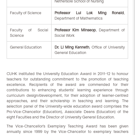
Nethersole School of Nursing
Faculty of Science
Professor Lui Lok Ming Ronald
,
Department of Mathematics
Faculty of Social
Professor Kim Minseop
, Department of
Science
Social Work
General Education
Dr. Li Ming Kenneth
, Office of University
General Education
CUHK instituted the University Education Award in 2011-12 to honour
teachers for outstanding commitment to the promotion of teaching
excellence. Recipients of the award are commended for their
contributions to enhancing students’ learning experience through
curriculum design/development, for their adoption of learner-centred
approaches, and their scholarship in teaching and learning. The
selection panel of the University-wide education award comprises the
Pro-Vice-Chancellor (Education), Associate Deans (Education) of the
eight Faculties and the Director of University General Education.
The Vice-Chancellor’s Exemplary Teaching Award has been given
annually since 1999 by the Vice-Chancellor to exemplary teachers