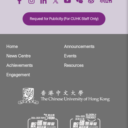
Request for Publicity (For CUHK Staff Only)
Home
Announcements
News Centre
Events
Achievements
Resources
Engagement