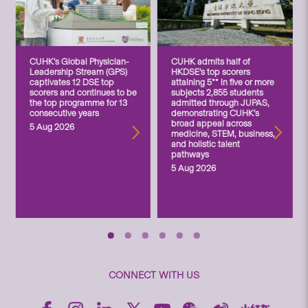
CUHK’s Global Physician-
CUHK admits half of
Leadership Stream (GPS)
HKDSE’s top scorers
captivates 12 DSE top
attaining 5** in five or more
scorers and continues to be
subjects 2,855 students
the top programme for 13
admitted through JUPAS,
consecutive years
demonstrating CUHK’s
broad appeal across
5 Aug 2026
medicine, STEM, business,
and holistic talent
pathways
5 Aug 2026
CONNECT WITH US