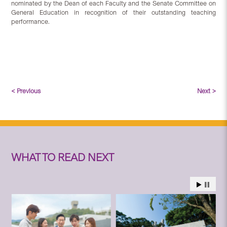
nominated by the Dean of each Faculty and the Senate Committee on
General Education in recognition of their outstanding teaching
performance.
< Previous
Next >
WHAT TO READ NEXT