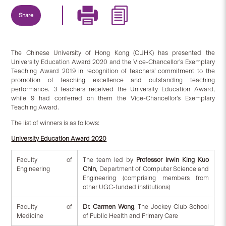
Share
The Chinese University of Hong Kong (CUHK) has presented the
University Education Award 2020 and the Vice-Chancellor’s Exemplary
Teaching Award 2019 in recognition of teachers’ commitment to the
promotion of teaching excellence and outstanding teaching
performance. 3 teachers received the University Education Award,
while 9 had conferred on them the Vice-Chancellor’s Exemplary
Teaching Award.
The list of winners is as follows:
University Education Award 2020
Faculty of
The team led by
Professor Irwin King Kuo
Engineering
Chin
, Department of Computer Science and
Engineering (comprising members from
other UGC-funded institutions)
Faculty of
Dr. Carmen Wong
, The Jockey Club School
Medicine
of Public Health and Primary Care