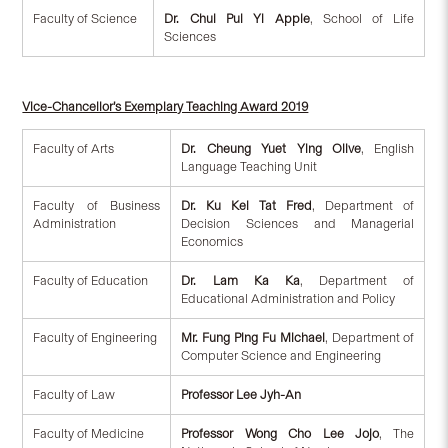
Faculty of Science
Dr. Chui Pui Yi Apple
, School of Life
Sciences
Vice-Chancellor’s Exemplary Teaching Award 2019
Faculty of Arts
Dr. Cheung Yuet Ying Olive
, English
Language Teaching Unit
Faculty of Business
Dr. Ku Kei Tat Fred
, Department of
Administration
Decision Sciences and Managerial
Economics
Faculty of Education
Dr. Lam Ka Ka
, Department of
Educational Administration and Policy
Faculty of Engineering
Mr. Fung Ping Fu Michael
, Department of
Computer Science and Engineering
Faculty of Law
Professor Lee Jyh-An
Faculty of Medicine
Professor Wong Cho Lee Jojo
, The