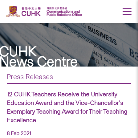
CUHK
News Centre
Press Releases
12 CUHK Teachers Receive the University
Education Award and the Vice-Chancellor’s
Exemplary Teaching Award for Their Teaching
Excellence
8 Feb 2021