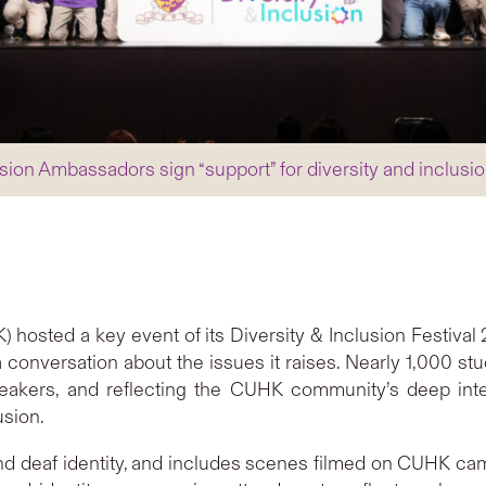
sion Ambassadors sign “support” for diversity and inclusio
hosted a key event of its Diversity & Inclusion Festiva
a conversation about the issues it raises. Nearly 1,000 st
peakers, and reflecting the CUHK community’s deep inter
usion.
nd deaf identity, and includes scenes filmed on CUHK c