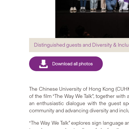
Distinguished guests and Diversity & Inclu
The Chinese University of Hong Kong (CUHK) 
of the film “The Way We Talk”, together with 
an enthusiastic dialogue with the guest s
community and advancing diversity and incl
“The Way We Talk” explores sign language a