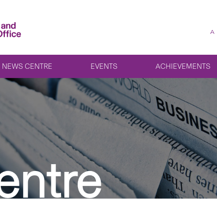
A
NEWS CENTRE
EVENTS
ACHIEVEMENTS
entre