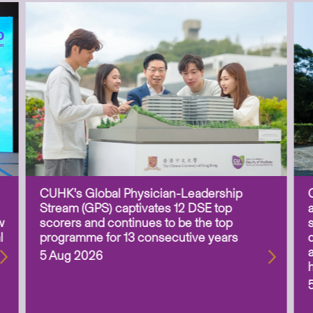
CUHK’s Global Physician-Leadership
Stream (GPS) captivates 12 DSE top
w
scorers and continues to be the top
l
programme for 13 consecutive years
5 Aug 2026