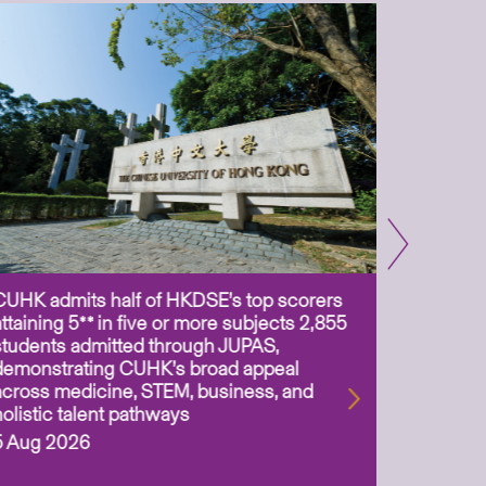
CUHK admits half of HKDSE’s top scorers
CUHK app
attaining 5** in five or more subjects 2,855
scientis
students admitted through JUPAS,
as Assoc
demonstrating CUHK’s broad appeal
31 Jul 2
across medicine, STEM, business, and
holistic talent pathways
5 Aug 2026