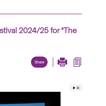
stival 2024/25 for “The
Share