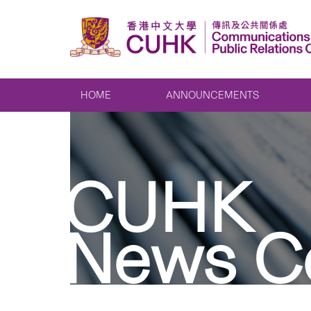
HOME
ANNOUNCEMENTS
CUHK
News C