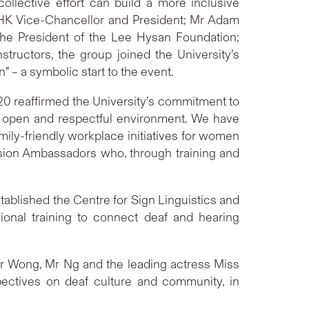
ollective effort can build a more inclusive
UHK Vice-Chancellor and President; Mr Adam
the President of the Lee Hysan Foundation;
ructors, the group joined the University’s
 – a symbolic start to the event.
020 reaffirmed the University’s commitment to
 an open and respectful environment. We have
ily-friendly workplace initiatives for women
usion Ambassadors who, through training and
tablished the Centre for Sign Linguistics and
ional training to connect deaf and hearing
Mr Wong, Mr Ng and the leading actress Miss
ectives on deaf culture and community, in