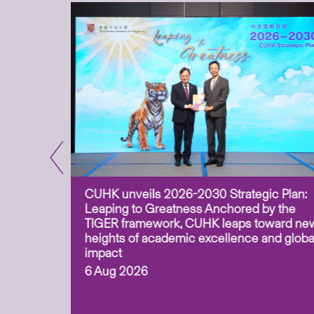
CUHK unveils 2026-2030 Strategic Plan:
for
Leaping to Greatness Anchored by the
overy
TIGER framework, CUHK leaps toward ne
ing soil
heights of academic excellence and globa
ism,
impact
6 Aug 2026
to
n