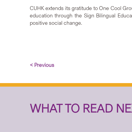
CUHK extends its gratitude to One Cool Grou
education through the Sign Bilingual Educ
positive social change.
< Previous
WHAT TO READ NE