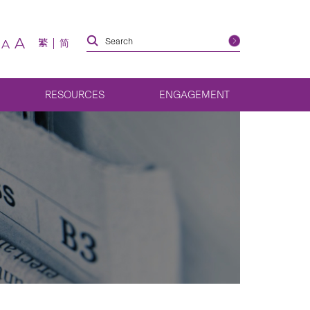
A
繁
简
A
RESOURCES
ENGAGEMENT