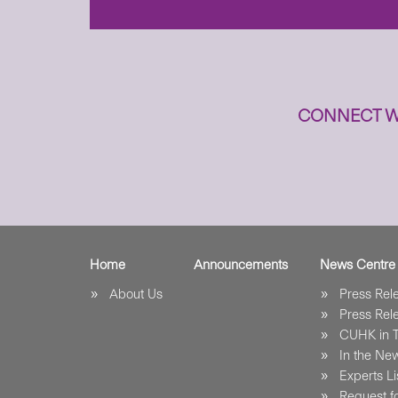
CONNECT W
Home
Announcements
News Centre
About Us
Press Re
Press Re
CUHK in 
In the Ne
Experts Li
Request fo