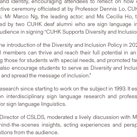
nd identity, encouraging attendees to reflect on how c
ctive ceremony officiated at by Professor Dennis Lo, C
 Mr Marco Ng, the leading actor; and Ms Cecilia Ho, 
ded by two CUHK deaf alumni who are sign language inst
dience in signing “CUHK Supports Diversity and Inclusion”
The introduction of the Diversity and Inclusion Policy in 2
ll members can thrive and reach their full potential in
g those for students with special needs, and promoted fam
also encourage students to serve as Diversity and Incl
s and spread the message of inclusion.”
earch since starting to work on the subject in 1993. It es
 interdisciplinary sign language research and profess
or sign language linguistics.
, Director of CSLDS, moderated a lively discussion with 
ind-the-scenes insights, acting experiences and persp
stions from the audience.