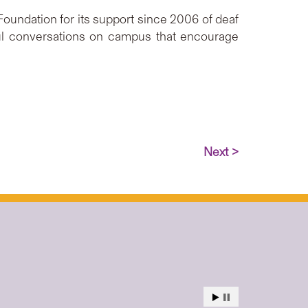
oundation for its support since 2006 of deaf
ful conversations on campus that encourage
Next >