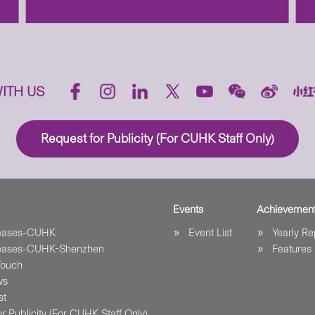
ITH US
Request for Publicity (For CUHK Staff Only)
Events
Achievemen
leases-CUHK
Event List
Yearly Re
leases-CUHK-Shenzhen
Features
Touch
ws
st
r Publicity (For CUHK Staff Only)