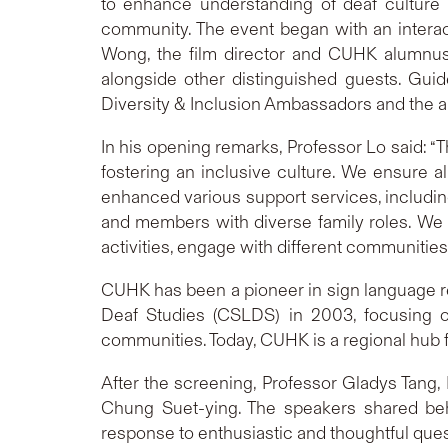
to enhance understanding of deaf culture a
community. The event began with an intera
Wong, the film director and CUHK alumnus;
alongside other distinguished guests. Gui
Diversity & Inclusion Ambassadors and the au
In his opening remarks, Professor Lo said: “
fostering an inclusive culture. We ensure a
enhanced various support services, includin
and members with diverse family roles. We 
activities, engage with different communitie
CUHK has been a pioneer in sign language res
Deaf Studies (CSLDS) in 2003, focusing on
communities. Today, CUHK is a regional hub f
After the screening, Professor Gladys Tang
Chung Suet-ying. The speakers shared beh
response to enthusiastic and thoughtful que