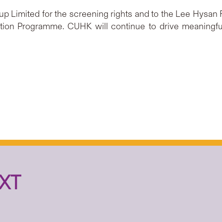
p Limited for the screening rights and to the Lee Hysan F
ation Programme. CUHK will continue to drive meaning
XT