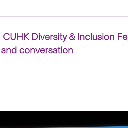
n CUHK Diversity & Inclusion Fe
 and conversation