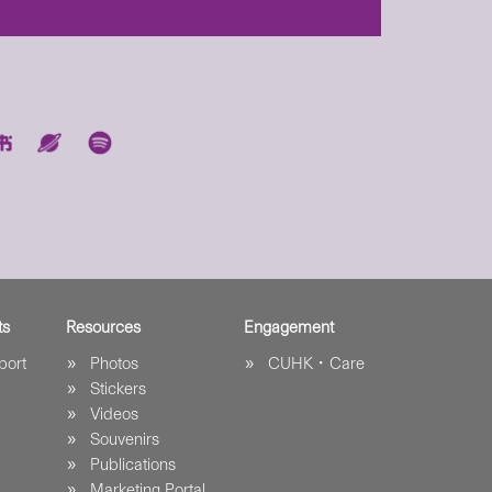
ts
Resources
Engagement
port
Photos
CUHK．Care
Stickers
Videos
Souvenirs
Publications
Marketing Portal