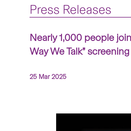
Press Releases
Nearly 1,000 people joi
Way We Talk” screening
25 Mar 2025