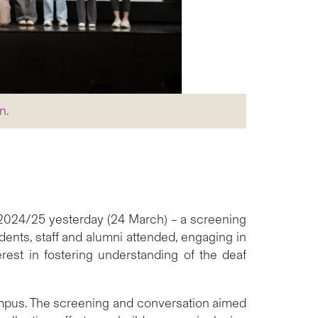
n.
l 2024/25 yesterday (24 March) – a screening
udents, staff and alumni attended, engaging in
est in fostering understanding of the deaf
ampus. The screening and conversation aimed