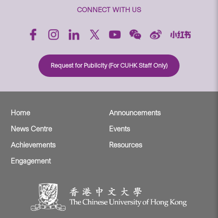
CONNECT WITH US
Request for Publicity (For CUHK Staff Only)
Home
Announcements
News Centre
Events
Achievements
Resources
Engagement