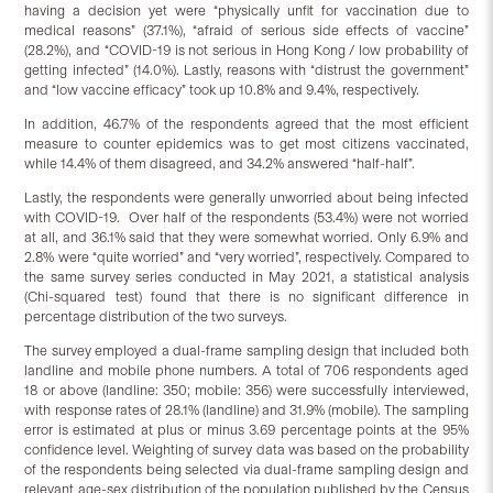
having a decision yet were “physically unfit for vaccination due to
medical reasons” (37.1%), “afraid of serious side effects of vaccine”
(28.2%), and “COVID-19 is not serious in Hong Kong / low probability of
getting infected” (14.0%). Lastly, reasons with “distrust the government”
and “low vaccine efficacy” took up 10.8% and 9.4%, respectively.
In addition, 46.7% of the respondents agreed that the most efficient
measure to counter epidemics was to get most citizens vaccinated,
while 14.4% of them disagreed, and 34.2% answered “half-half”.
Lastly, the respondents were generally unworried about being infected
with COVID-19. Over half of the respondents (53.4%) were not worried
at all, and 36.1% said that they were somewhat worried. Only 6.9% and
2.8% were “quite worried” and “very worried”, respectively. Compared to
the same survey series conducted in May 2021, a statistical analysis
(Chi-squared test) found that there is no significant difference in
percentage distribution of the two surveys.
The survey employed a dual-frame sampling design that included both
landline and mobile phone numbers. A total of 706 respondents aged
18 or above (landline: 350; mobile: 356) were successfully interviewed,
with response rates of 28.1% (landline) and 31.9% (mobile). The sampling
error is estimated at plus or minus 3.69 percentage points at the 95%
confidence level. Weighting of survey data was based on the probability
of the respondents being selected via dual-frame sampling design and
relevant age-sex distribution of the population published by the Census