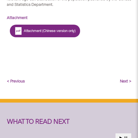
and Statistics Department.
Attachment
Attachment (Chinese version only)
< Previous
Next >
WHAT TO READ NEXT