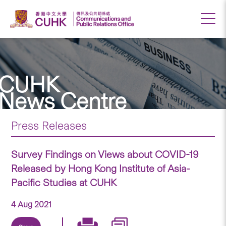
CUHK
News Centre
Press Releases
Survey Findings on Views about COVID-19
Released by Hong Kong Institute of Asia-
Pacific Studies at CUHK
4 Aug 2021