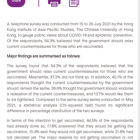
Share
A telephone survey was conducted from 15 to 26 July 2021 by the Hong
Kong Institute of Asia-Pacific Studies, The Chinese University of Hong
Kong, to gauge public views about COVID-19 and epidemic prevention.
Of the respondents, 54.3% believed that the government should relax
current countermeasures for those who are vaccinated.
Major findings are summarised as follows:
The survey found that 54.3% of the respondents believed that the
government should relax current countermeasures for those who are
vaccinated. Meanwhile, 37.2% did not think so. In addition, 40.1% of the
respondents thought the current countermeasures by the government
should remain the same, 39.6% thought the government should endorse
a relaxation of the current countermeasures, and 13.7% would like them
to be tightened. Compared to the same survey series conducted in May
2021, a statistical analysis (Chi-squared test) found no significant
difference in percentage distribution of the two surveys.
In terms of the intention to get vaccinated, 44.5% of the respondents
had already done so, 17.8% answered that they would be getting the
vaccination, 15.9% said they would not get vaccinated, while 21.8% had
not decided yet. The major reasons for not getting vaccinated or not