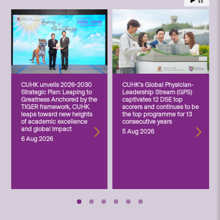
CUHK unveils 2026-2030
CUHK’s Global Physician-
Strategic Plan: Leaping to
Leadership Stream (GPS)
Greatness Anchored by the
captivates 12 DSE top
TIGER framework, CUHK
scorers and continues to be
leaps toward new heights
the top programme for 13
of academic excellence
consecutive years
and global impact
5 Aug 2026
6 Aug 2026