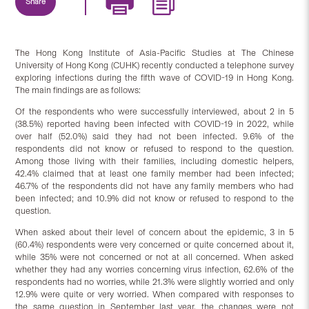
Share
The Hong Kong Institute of Asia-Pacific Studies at The Chinese
University of Hong Kong (CUHK) recently conducted a telephone survey
exploring infections during the fifth wave of COVID-19 in Hong Kong.
The main findings are as follows:
Of the respondents who were successfully interviewed, about 2 in 5
(38.5%) reported having been infected with COVID-19 in 2022, while
over half (52.0%) said they had not been infected. 9.6% of the
respondents did not know or refused to respond to the question.
Among those living with their families, including domestic helpers,
42.4% claimed that at least one family member had been infected;
46.7% of the respondents did not have any family members who had
been infected; and 10.9% did not know or refused to respond to the
question.
When asked about their level of concern about the epidemic, 3 in 5
(60.4%) respondents were very concerned or quite concerned about it,
while 35% were not concerned or not at all concerned. When asked
whether they had any worries concerning virus infection, 62.6% of the
respondents had no worries, while 21.3% were slightly worried and only
12.9% were quite or very worried. When compared with responses to
the same question in September last year, the changes were not