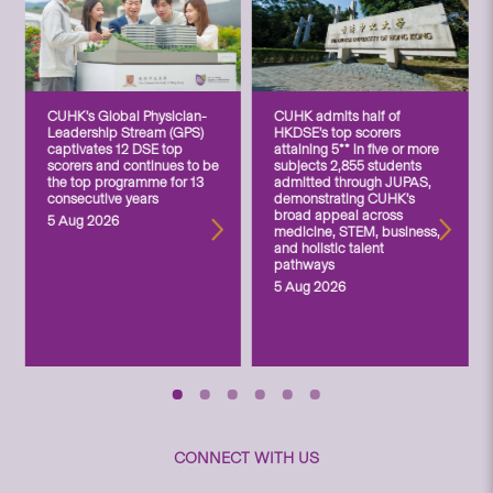
CUHK’s Global Physician-
CUHK admits half of
Leadership Stream (GPS)
HKDSE’s top scorers
captivates 12 DSE top
attaining 5** in five or more
scorers and continues to be
subjects 2,855 students
the top programme for 13
admitted through JUPAS,
consecutive years
demonstrating CUHK’s
broad appeal across
5 Aug 2026
medicine, STEM, business,
and holistic talent
pathways
5 Aug 2026
CONNECT WITH US