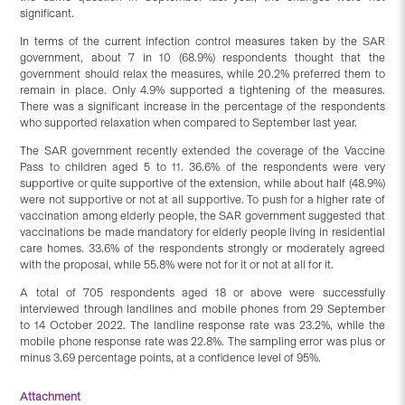
significant.
In terms of the current infection control measures taken by the SAR
government, about 7 in 10 (68.9%) respondents thought that the
government should relax the measures, while 20.2% preferred them to
remain in place. Only 4.9% supported a tightening of the measures.
There was a significant increase in the percentage of the respondents
who supported relaxation when compared to September last year.
The SAR government recently extended the coverage of the Vaccine
Pass to children aged 5 to 11. 36.6% of the respondents were very
supportive or quite supportive of the extension, while about half (48.9%)
were not supportive or not at all supportive. To push for a higher rate of
vaccination among elderly people, the SAR government suggested that
vaccinations be made mandatory for elderly people living in residential
care homes. 33.6% of the respondents strongly or moderately agreed
with the proposal, while 55.8% were not for it or not at all for it.
A total of 705 respondents aged 18 or above were successfully
interviewed through landlines and mobile phones from 29 September
to 14 October 2022. The landline response rate was 23.2%, while the
mobile phone response rate was 22.8%. The sampling error was plus or
minus 3.69 percentage points, at a confidence level of 95%.
Attachment