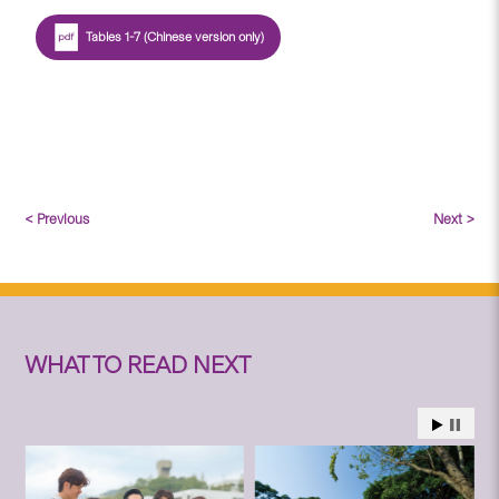
Tables 1-7 (Chinese version only)
< Previous
Next >
WHAT TO READ NEXT