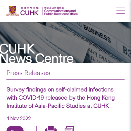
CUHK
News Centre
Press Releases
Survey findings on self-claimed infections
with COVID-19 released by the Hong Kong
Institute of Asia-Pacific Studies at CUHK
4 Nov 2022