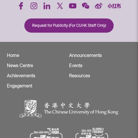
Request for Publicity (For CUHK Staff Only)
Home
Announcements
News Centre
Events
Achievements
Resources
Engagement