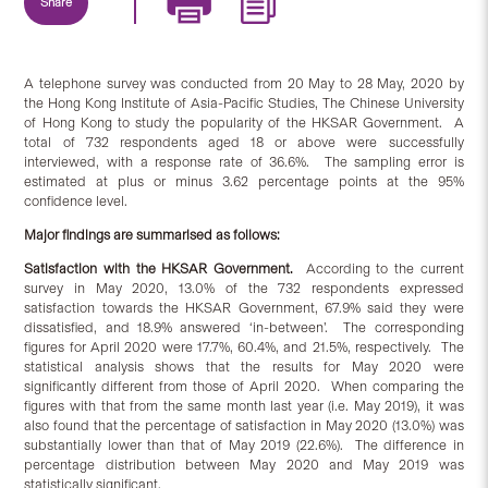
Share
A telephone survey was conducted from 20 May to 28 May, 2020 by
the Hong Kong Institute of Asia-Pacific Studies, The Chinese University
of Hong Kong to study the popularity of the HKSAR Government. A
total of 732 respondents aged 18 or above were successfully
interviewed, with a response rate of 36.6%. The sampling error is
estimated at plus or minus 3.62 percentage points at the 95%
confidence level.
Major findings are summarised as follows:
Satisfaction
with
the HKSAR Government.
According to the current
survey in May 2020, 13.0% of the 732 respondents expressed
satisfaction towards the HKSAR Government, 67.9% said they were
dissatisfied, and 18.9% answered ‘in-between’. The corresponding
figures for April 2020 were 17.7%, 60.4%, and 21.5%, respectively. The
statistical analysis shows that the results for May 2020 were
significantly different from those of April 2020. When comparing the
figures with that from the same month last year (i.e. May 2019), it was
also found that the percentage of satisfaction in May 2020 (13.0%) was
substantially lower than that of May 2019 (22.6%). The difference in
percentage distribution between May 2020 and May 2019 was
statistically significant.