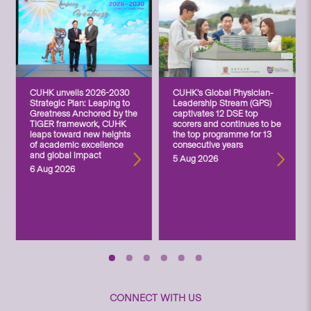
CUHK unveils 2026-2030
CUHK’s Global Physician-
Strategic Plan: Leaping to
Leadership Stream (GPS)
Greatness Anchored by the
captivates 12 DSE top
TIGER framework, CUHK
scorers and continues to be
leaps toward new heights
the top programme for 13
of academic excellence
consecutive years
and global impact
5 Aug 2026
6 Aug 2026
CONNECT WITH US