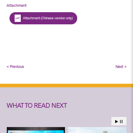
Attachment
Attachment (Chinese version only)
< Previous
Next >
WHAT TO READ NEXT