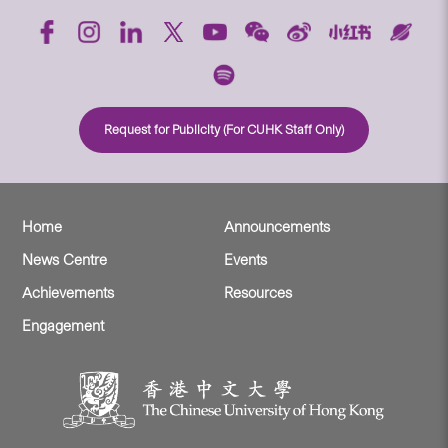
Request for Publicity (For CUHK Staff Only)
Home
Announcements
News Centre
Events
Achievements
Resources
Engagement