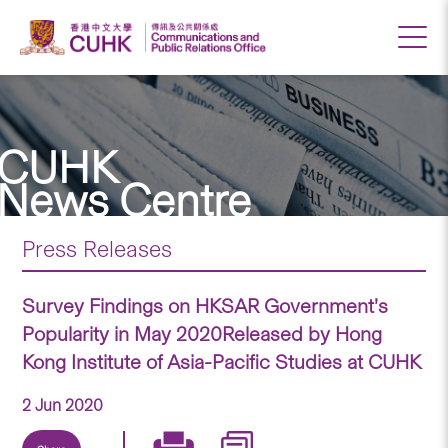
CUHK
News Centre
Press Releases
Survey Findings on HKSAR Government’s
Popularity in May 2020Released by Hong
Kong Institute of Asia-Pacific Studies at CUHK
2 Jun 2020