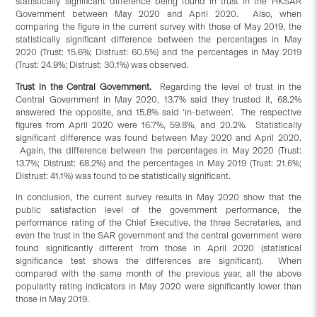
statistically significant difference being found in trust in the HKSAR
Government between May 2020 and April 2020. Also, when
comparing the figure in the current survey with those of May 2019, the
statistically significant difference between the percentages in May
2020 (Trust: 15.6%; Distrust: 60.5%) and the percentages in May 2019
(Trust: 24.9%; Distrust: 30.1%) was observed.
Trust in the Central Government.
Regarding the level of trust in the
Central Government in May 2020, 13.7% said they trusted it, 68.2%
answered the opposite, and 15.8% said ‘in-between’. The respective
figures from April 2020 were 16.7%, 59.8%, and 20.2%. Statistically
significant difference was found between May 2020 and April 2020.
Again, the difference between the percentages in May 2020 (Trust:
13.7%; Distrust: 68.2%) and the percentages in May 2019 (Trust: 21.6%;
Distrust: 41.1%) was found to be statistically significant.
In conclusion, the current survey results in May 2020 show that the
public satisfaction level of the government performance, the
performance rating of the Chief Executive, the three Secretaries, and
even the trust in the SAR government and the central government were
found significantly different from those in April 2020 (statistical
significance test shows the differences are significant). When
compared with the same month of the previous year, all the above
popularity rating indicators in May 2020 were significantly lower than
those in May 2019.