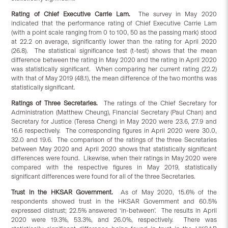
Rating of Chief Executive Carrie Lam.
The survey in May 2020
indicated that the performance rating of Chief Executive Carrie Lam
(with a point scale ranging from 0 to 100, 50 as the passing mark) stood
at 22.2 on average, significantly lower than the rating for April 2020
(26.8). The statistical significance test (t-test) shows that the mean
difference between the rating in May 2020 and the rating in April 2020
was statistically significant. When comparing her current rating (22.2)
with that of May 2019 (48.1), the mean difference of the two months was
statistically significant.
Ratings of Three Secretaries.
The ratings of the Chief Secretary for
Administration (Matthew Cheung), Financial Secretary (Paul Chan) and
Secretary for Justice (Teresa Cheng) in May 2020 were 23.6, 27.9 and
16.6 respectively. The corresponding figures in April 2020 were 30.0,
32.0 and 19.6. The comparison of the ratings of the three Secretaries
between May 2020 and April 2020 shows that statistically significant
differences were found. Likewise, when their ratings in May 2020 were
compared with the respective figures in May 2019, statistically
significant differences were found for all of the three Secretaries.
Trust in the HKSAR Government.
As of May 2020, 15.6% of the
respondents showed trust in the HKSAR Government and 60.5%
expressed distrust; 22.5% answered ‘in-between’. The results in April
2020 were 19.3%, 53.3%, and 26.0%, respectively. There was