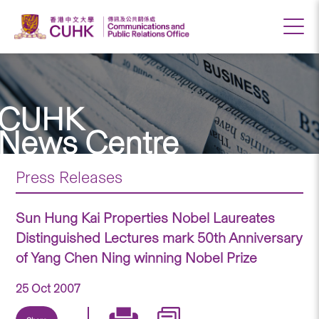
CUHK
News Centre
Press Releases
Sun Hung Kai Properties Nobel Laureates
Distinguished Lectures mark 50th Anniversary
of Yang Chen Ning winning Nobel Prize
25 Oct 2007