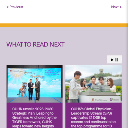
< Previous
Next >
WHAT TO READ NEXT
CUHK unveils 2026-2030
CUHK’s Global Physician-
Strategic Plan: Leaping to
Leadership Stream (GPS)
Greatness Anchored by the
captivates 12 DSE top
TIGER framework, CUHK
scorers and continues to be
leaps toward new heights
the top programme for 13