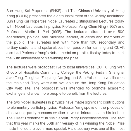
Sun Hung Kai Properties (SHKP) and The Chinese University of Hong
Kong (CUHK) presented the eighth installment of the widely-acclaimed
Sun Hung Kai Properties Nobel Laureates Distinguished Lectures today,
with Nobel Laureates in physics Professor Yang Chen Ning (1957) and
Professor Martin L Perl (1995). The lectures attracted over 500
academics, political and business leaders, students and members of
the public. The laureates met with more than 100 secondary and
tertiary students and spoke about their passion for learning and CUHK
also had Professor Yang’s Nobel medal on public display today to mark
the 50th anniversary of his winning the prize.
The lectures were broadcast live to local universities, CUHK Tung Wah
Group of Hospitals Community College, the Peking, Fudan, Shanghai
Jiao Tong, Tsinghua, Zhejiang, Nanjing and Sun Yat-sen universities on
the mainland. They were also available on the Hong Kong Education
City web site. The broadcast was intended to promote academic
exchange and allow more people to benefit from the lectures.
The two Nobel laureates in physics have made significant contributions
to elementary particle physics. Professor Yang spoke on the process of
discovering parity nonconservation in weak interactions in his lecture:
The Great Excitement in 1957 about Parity Nonconservation. The fact
that this year marks the 50th anniversary of his winning the Nobel Prize
made the lecture even more special. His discovery was one of the most