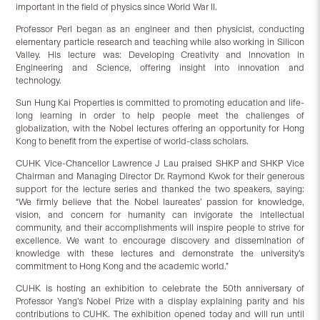
important in the field of physics since World War II.
Professor Perl began as an engineer and then physicist, conducting
elementary particle research and teaching while also working in Silicon
Valley. His lecture was: Developing Creativity and Innovation in
Engineering and Science, offering insight into innovation and
technology.
Sun Hung Kai Properties is committed to promoting education and life-
long learning in order to help people meet the challenges of
globalization, with the Nobel lectures offering an opportunity for Hong
Kong to benefit from the expertise of world-class scholars.
CUHK Vice-Chancellor Lawrence J Lau praised SHKP and SHKP Vice
Chairman and Managing Director Dr. Raymond Kwok for their generous
support for the lecture series and thanked the two speakers, saying:
“We firmly believe that the Nobel laureates’ passion for knowledge,
vision, and concern for humanity can invigorate the intellectual
community, and their accomplishments will inspire people to strive for
excellence. We want to encourage discovery and dissemination of
knowledge with these lectures and demonstrate the university’s
commitment to Hong Kong and the academic world.”
CUHK is hosting an exhibition to celebrate the 50th anniversary of
Professor Yang’s Nobel Prize with a display explaining parity and his
contributions to CUHK. The exhibition opened today and will run until