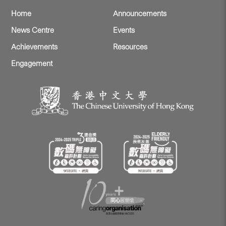
Home
Announcements
News Centre
Events
Achievements
Resources
Engagement