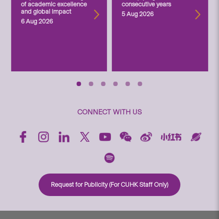
of academic excellence
consecutive years
and global impact
5 Aug 2026
6 Aug 2026
CONNECT WITH US
Request for Publicity (For CUHK Staff Only)