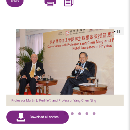
Share
Professor Martin L. Perl (left) and Professor Yang Chen Ning