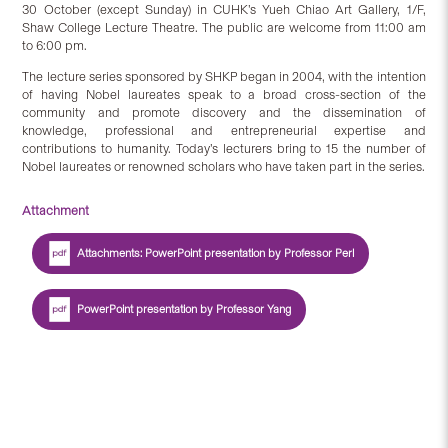
30 October (except Sunday) in CUHK’s Yueh Chiao Art Gallery, 1/F,
Shaw College Lecture Theatre. The public are welcome from 11:00 am
to 6:00 pm.
The lecture series sponsored by SHKP began in 2004, with the intention
of having Nobel laureates speak to a broad cross-section of the
community and promote discovery and the dissemination of
knowledge, professional and entrepreneurial expertise and
contributions to humanity. Today’s lecturers bring to 15 the number of
Nobel laureates or renowned scholars who have taken part in the series.
Attachment
Attachments: PowerPoint presentation by Professor Perl
PowerPoint presentation by Professor Yang