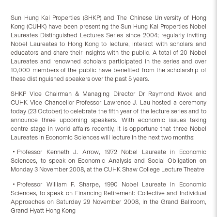
Sun Hung Kai Properties (SHKP) and The Chinese University of Hong
Kong (CUHK) have been presenting the Sun Hung Kai Properties Nobel
Laureates Distinguished Lectures Series since 2004; regularly inviting
Nobel Laureates to Hong Kong to lecture, interact with scholars and
educators and share their insights with the public. A total of 20 Nobel
Laureates and renowned scholars participated in the series and over
10,000 members of the public have benefited from the scholarship of
these distinguished speakers over the past 5 years.
SHKP Vice Chairman & Managing Director Dr Raymond Kwok and
CUHK Vice Chancellor Professor Lawrence J. Lau hosted a ceremony
today (23 October) to celebrate the fifth year of the lecture series and to
announce three upcoming speakers. With economic issues taking
centre stage in world affairs recently, it is opportune that three Nobel
Laureates in Economic Sciences will lecture in the next two months:
‧Professor Kenneth J. Arrow, 1972 Nobel Laureate in Economic
Sciences, to speak on Economic Analysis and Social Obligation on
Monday 3 November 2008, at the CUHK Shaw College Lecture Theatre
‧Professor William F. Sharpe, 1990 Nobel Laureate in Economic
Sciences, to speak on Financing Retirement: Collective and Individual
Approaches on Saturday 29 November 2008, in the Grand Ballroom,
Grand Hyatt Hong Kong