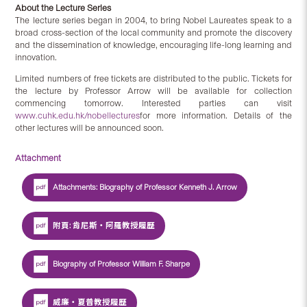
About the Lecture Series
The lecture series began in 2004, to bring Nobel Laureates speak to a
broad cross-section of the local community and promote the discovery
and the dissemination of knowledge, encouraging life-long learning and
innovation.
Limited numbers of free tickets are distributed to the public. Tickets for
the lecture by Professor Arrow will be available for collection
commencing tomorrow. Interested parties can visit
www.cuhk.edu.hk/nobellectures
for more information. Details of the
other lectures will be announced soon.
Attachment
Attachments: Biography of Professor Kenneth J. Arrow
附頁: 肯尼斯‧阿羅教授履歷
Biography of Professor William F. Sharpe
威廉‧夏普教授履歷