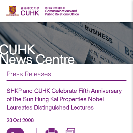
CUHK
News Centre
Press Releases
SHKP and CUHK Celebrate Fifth Anniversary
ofThe Sun Hung Kai Properties Nobel
Laureates Distinguished Lectures
23 Oct 2008