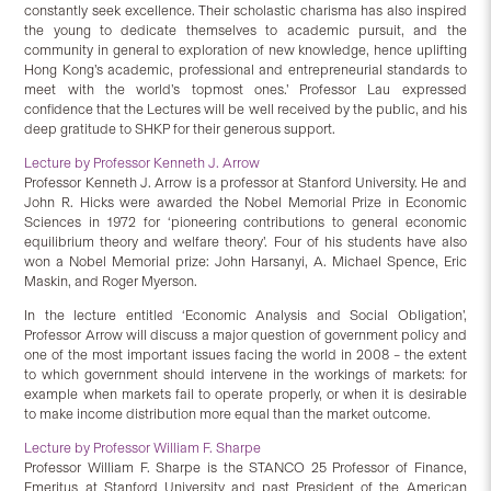
constantly seek excellence. Their scholastic charisma has also inspired
the young to dedicate themselves to academic pursuit, and the
community in general to exploration of new knowledge, hence uplifting
Hong Kong’s academic, professional and entrepreneurial standards to
meet with the world’s topmost ones.’ Professor Lau expressed
confidence that the Lectures will be well received by the public, and his
deep gratitude to SHKP for their generous support.
Lecture by Professor Kenneth J. Arrow
Professor Kenneth J. Arrow is a professor at Stanford University. He and
John R. Hicks were awarded the Nobel Memorial Prize in Economic
Sciences in 1972 for ‘pioneering contributions to general economic
equilibrium theory and welfare theory’. Four of his students have also
won a Nobel Memorial prize: John Harsanyi, A. Michael Spence, Eric
Maskin, and Roger Myerson.
In the lecture entitled ‘Economic Analysis and Social Obligation’,
Professor Arrow will discuss a major question of government policy and
one of the most important issues facing the world in 2008 – the extent
to which government should intervene in the workings of markets: for
example when markets fail to operate properly, or when it is desirable
to make income distribution more equal than the market outcome.
Lecture by Professor William F. Sharpe
Professor William F. Sharpe is the STANCO 25 Professor of Finance,
Emeritus at Stanford University and past President of the American