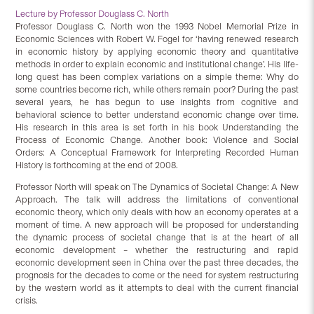
Lecture by Professor Douglass C. North
Professor Douglass C. North won the 1993 Nobel Memorial Prize in
Economic Sciences with Robert W. Fogel for ‘having renewed research
in economic history by applying economic theory and quantitative
methods in order to explain economic and institutional change’. His life-
long quest has been complex variations on a simple theme: Why do
some countries become rich, while others remain poor? During the past
several years, he has begun to use insights from cognitive and
behavioral science to better understand economic change over time.
His research in this area is set forth in his book Understanding the
Process of Economic Change. Another book: Violence and Social
Orders: A Conceptual Framework for Interpreting Recorded Human
History is forthcoming at the end of 2008.
Professor North will speak on The Dynamics of Societal Change: A New
Approach. The talk will address the limitations of conventional
economic theory, which only deals with how an economy operates at a
moment of time. A new approach will be proposed for understanding
the dynamic process of societal change that is at the heart of all
economic development – whether the restructuring and rapid
economic development seen in China over the past three decades, the
prognosis for the decades to come or the need for system restructuring
by the western world as it attempts to deal with the current financial
crisis.