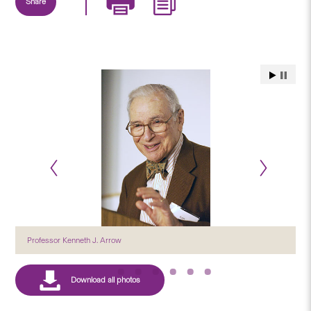
Share
Professor Kenneth J. Arrow