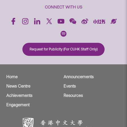
CONNECT WITH US
Request for Publicity (For CUHK Staff Only)
Home
Announcements
News Centre
Events
Achievements
Resources
Engagement