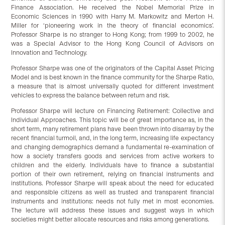
Finance Association. He received the Nobel Memorial Prize in
Economic Sciences in 1990 with Harry M. Markowitz and Merton H.
Miller for ‘pioneering work in the theory of financial economics’.
Professor Sharpe is no stranger to Hong Kong; from 1999 to 2002, he
was a Special Advisor to the Hong Kong Council of Advisors on
Innovation and Technology.
Professor Sharpe was one of the originators of the Capital Asset Pricing
Model and is best known in the finance community for the Sharpe Ratio,
a measure that is almost universally quoted for different investment
vehicles to express the balance between return and risk.
Professor Sharpe will lecture on Financing Retirement: Collective and
Individual Approaches. This topic will be of great importance as, in the
short term, many retirement plans have been thrown into disarray by the
recent financial turmoil, and, in the long term, increasing life expectancy
and changing demographics demand a fundamental re-examination of
how a society transfers goods and services from active workers to
children and the elderly. Individuals have to finance a substantial
portion of their own retirement, relying on financial instruments and
institutions. Professor Sharpe will speak about the need for educated
and responsible citizens as well as trusted and transparent financial
instruments and institutions: needs not fully met in most economies.
The lecture will address these issues and suggest ways in which
societies might better allocate resources and risks among generations.