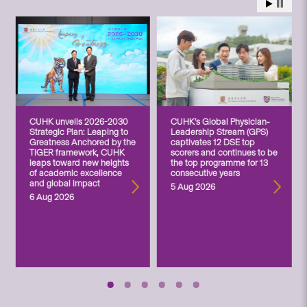
CUHK unveils 2026-2030
CUHK’s Global Physician-
Strategic Plan: Leaping to
Leadership Stream (GPS)
Greatness Anchored by the
captivates 12 DSE top
TIGER framework, CUHK
scorers and continues to be
leaps toward new heights
the top programme for 13
of academic excellence
consecutive years
and global impact
5 Aug 2026
6 Aug 2026