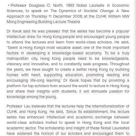
‧Professor Douglass C. North, 1993 Nobel Laureate in Economic
Sciences, to speak on The Dynamics of Societal Change: A New
Approach on Thursday 11 December 2008, at the CUHK William MW
Mong Engineering Building Lecture Theatre
Dr Kwok said he was pleased that the series has become a popular
intellectual draw for Hong Kong people and encouraged young people
to attend the lectures and learn from world-class scholars. He said,
‘Talent is Hong Kong’s most valuable asset; one of the most important
factors in developing a knowledge-based economy. To be a truly
metropolitan city, Hong Kong people need to be knowledgeable,
visionary and innovative, and to constantly seek progress. Throughout
the years, we have sought to create a better Hong Kong by building
homes with heart, supporting education, promoting reading and
encouraging life-long learning.’ Dr Kwok hopes that by providing a
platform for top scholars from around the world to lecture in Hong Kong
and share their insights with students, it will stimulate passion for
knowledge among the young.
Professor Lau believes that the lectures help the internationalization of
CUHK and Hong Kong. He said, ‘Since its establishment, the lecture
series has enhanced intellectual and academic exchange between
world-class scholars invited to speak in Hong Kong and the local
academic sector. The scholarship and insight of these Nobel Laureates
have widened the horizon of our scholars and encouraged them to