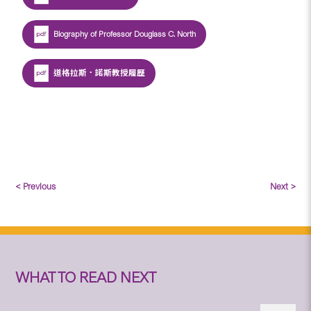
Biography of Professor Douglass C. North
道格拉斯．諾斯教授履歷
< Previous
Next >
WHAT TO READ NEXT