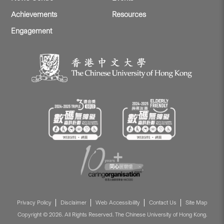
Achievements
Resources
Engagement
Privacy Policy
Disclaimer
Web Accessibility
Contact Us
Site Map
Copyright © 2026. All Rights Reserved. The Chinese University of Hong Kong.