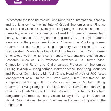
To promote the leading role of Hong Kong as an international financial
and banking centre, the Institute of Global Economics and Finance
(IGEF) of The Chinese University of Hong Kong (CUHK) has launched a
three-day advanced programme on Basel III for central bankers from
non-G20 countries and regions starting today (17 January). Featured
speakers of the programme include Professor Liu Mingkang, former
Chairman of the China Banking Regulatory Commission and BCT
Distinguished Research Fellow of IGEF; Professor Joseph Yam, former
Chief Executive of the Hong Kong Monetary Authority and Distinguished
Research Fellow of IGEF; Professor Lawrence J. Lau, former Vice-
Chancellor and Ralph and Claire Landau Professor of Economics,
CUHK; Dr. Andrew Sheng, former Chairman of the Hong Kong Securities
and Futures Commission; Mr. Alvin Chua, Head of Asia of F&C Asset
Management Asia Limited; Mr. Peter Wong, Chief Executive of The
Hongkong and Shanghai Banking Corporation Limited; Dr. Patrick Fung,
Chairman of Wing Hang Bank Limited; and Mr. David Shou-Yeh Wong,
Chairman of Dah Sing Bank Limited. Around 20 central bankers from
Bangladesh, Cambodia, Laos, Macao, Malaysia, Mongolia, Myanmar,
Nepal, Qatar, Taiwan, Thailand, Vietnam, and others participated in the
programme.