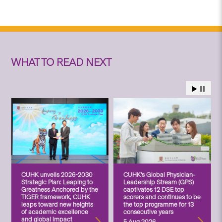
WHAT TO READ NEXT
CUHK unveils 2026-2030
CUHK’s Global Physician-
Strategic Plan: Leaping to
Leadership Stream (GPS)
Greatness Anchored by the
captivates 12 DSE top
TIGER framework, CUHK
scorers and continues to be
leaps toward new heights
the top programme for 13
of academic excellence
consecutive years
and global impact
5 Aug 2026