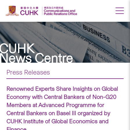
CUHK
News Centre
Press Releases
Renowned Experts Share Insights on Global
Economy with Central Bankers of Non-G20
Members at Advanced Programme for
Central Bankers on Basel III organized by
CUHK Institute of Global Economics and
Finance