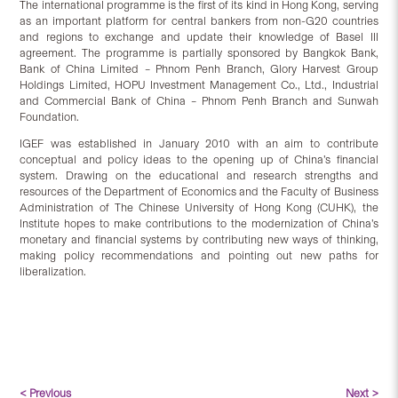
The international programme is the first of its kind in Hong Kong, serving
as an important platform for central bankers from non-G20 countries
and regions to exchange and update their knowledge of Basel III
agreement. The programme is partially sponsored by Bangkok Bank,
Bank of China Limited – Phnom Penh Branch, Glory Harvest Group
Holdings Limited, HOPU Investment Management Co., Ltd., Industrial
and Commercial Bank of China – Phnom Penh Branch and Sunwah
Foundation.
IGEF was established in January 2010 with an aim to contribute
conceptual and policy ideas to the opening up of China’s financial
system. Drawing on the educational and research strengths and
resources of the Department of Economics and the Faculty of Business
Administration of The Chinese University of Hong Kong (CUHK), the
Institute hopes to make contributions to the modernization of China’s
monetary and financial systems by contributing new ways of thinking,
making policy recommendations and pointing out new paths for
liberalization.
< Previous
Next >