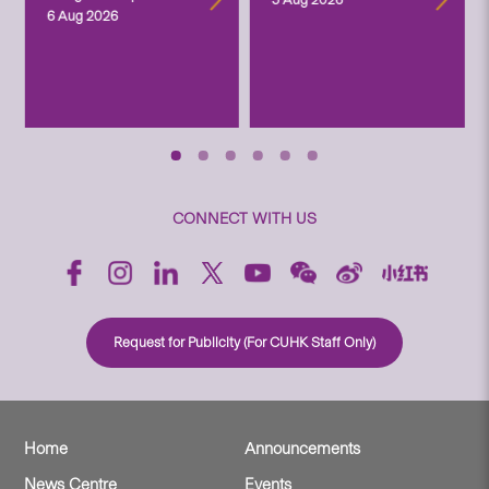
6 Aug 2026
CONNECT WITH US
Request for Publicity (For CUHK Staff Only)
Home
Announcements
News Centre
Events