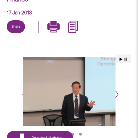
17 Jan 2013
Share